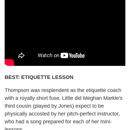
BEST: ETIQUETTE LESSON
Thompson was resplendent as the etiquette coach
with a royally short fuse. Little did Meghan Markle's
third cousin (played by Jones) expect to be
physically accosted by her pitch-perfect instructor,
who had a song prepared for each of her mini-
lessons.