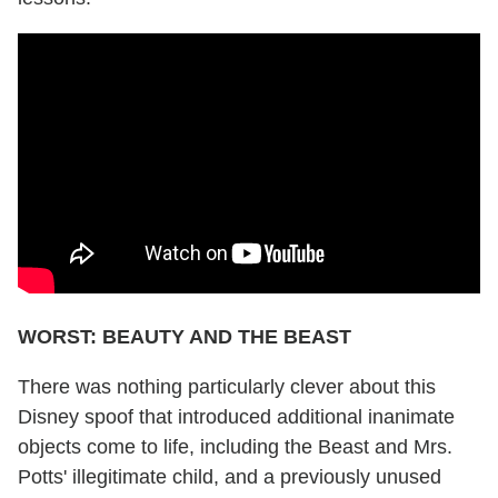
WORST: BEAUTY AND THE BEAST
There was nothing particularly clever about this
Disney spoof that introduced additional inanimate
objects come to life, including the Beast and Mrs.
Potts' illegitimate child, and a previously unused