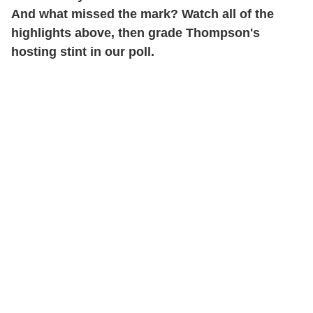
And what missed the mark? Watch all of the
highlights above, then grade Thompson's
hosting stint in our poll.