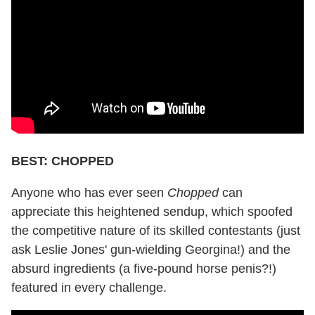
BEST: CHOPPED
Anyone who has ever seen
Chopped
can
appreciate this heightened sendup, which spoofed
the competitive nature of its skilled contestants (just
ask Leslie Jones' gun-wielding Georgina!) and the
absurd ingredients (a five-pound horse penis?!)
featured in every challenge.