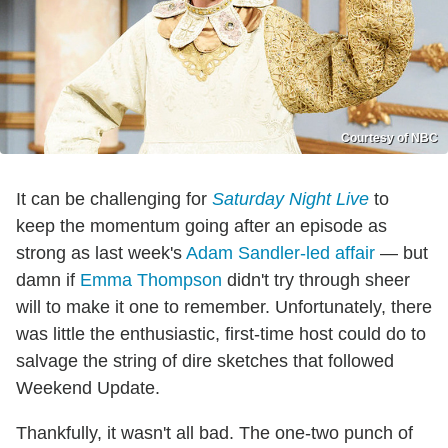
Courtesy of NBC
It can be challenging for
Saturday Night Live
to
keep the momentum going after an episode as
strong as last week's
Adam Sandler-led affair
— but
damn if
Emma Thompson
didn't try through sheer
will to make it one to remember. Unfortunately, there
was little the enthusiastic, first-time host could do to
salvage the string of dire sketches that followed
Weekend Update.
Thankfully, it wasn't all bad. The one-two punch of