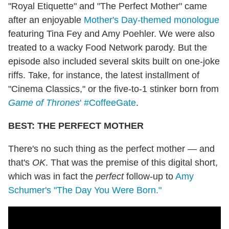
"Royal Etiquette" and "The Perfect Mother" came
after an enjoyable
Mother's Day-themed monologue
featuring Tina Fey and Amy Poehler. We were also
treated to a wacky Food Network parody. But the
episode also included several skits built on one-joke
riffs. Take, for instance, the latest installment of
"Cinema Classics," or the five-to-1 stinker born from
Game of Thrones
' #CoffeeGate
.
BEST: THE PERFECT MOTHER
There's no such thing as the perfect mother — and
that's
OK
. That was the premise of this digital short,
which was in fact the
perfect
follow-up to
Amy
Schumer's "The Day You Were Born."