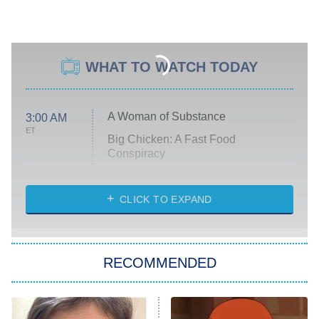
WHAT TO WATCH TODAY
A Woman of Substance
3:00 AM
ET
Big Chicken: A Fast Food
Conspiracy
The Challenge
Diarra From Detroit
CLICK TO EXPAND
The Hardacres
Let's Marry Harry
RECOMMENDED
Lucky
The Oval
Star Wars: Visions Presents – The