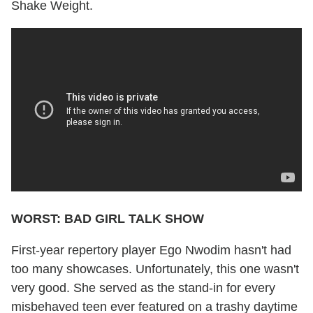
Shake Weight.
WORST: BAD GIRL TALK SHOW
First-year repertory player Ego Nwodim hasn't had
too many showcases. Unfortunately, this one wasn't
very good. She served as the stand-in for every
misbehaved teen ever featured on a trashy daytime