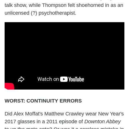
talk show, while Thompson felt shoehorned in as an
unlicensed (?) psychotherapist.
WORST: CONTINUITY ERRORS
Did Alex Moffat's Matthew Crawley wear New Year's
2017 glasses in a 2011 episode of
Downton Abbey