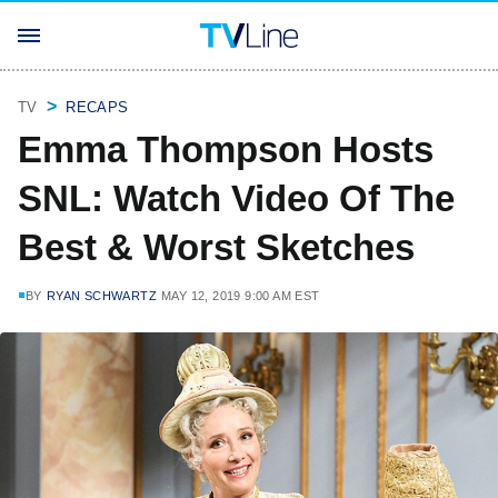
TV
RECAPS
Emma Thompson Hosts
SNL: Watch Video Of The
Best & Worst Sketches
BY
RYAN SCHWARTZ
MAY 12, 2019 9:00 AM EST