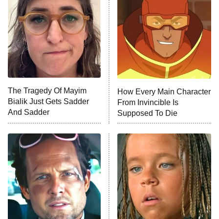
Ninth Jedi
Sterling Point
Ted Lasso
X-Men '97
Big Brother
8:00 PM
The Tragedy Of Mayim
How Every Main Character
ET
MasterChef
Bialik Just Gets Sadder
From Invincible Is
And Sadder
Supposed To Die
The Valley
Who Wants to Be a Millionaire
Next Gen NYC
9:00 PM
ET
The Shards
The Ark
10:00 PM
ET