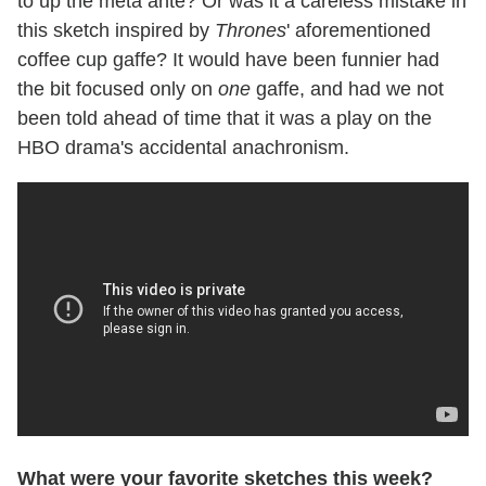
to up the meta ante? Or was it a careless mistake in
this sketch inspired by
Thrones
' aforementioned
coffee cup gaffe? It would have been funnier had
the bit focused only on
one
gaffe, and had we not
been told ahead of time that it was a play on the
HBO drama's accidental anachronism.
What were your favorite sketches this week?