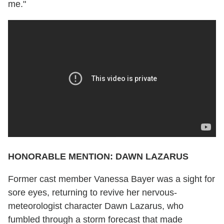
me."
HONORABLE MENTION: DAWN LAZARUS
Former cast member Vanessa Bayer was a sight for
sore eyes, returning to revive her nervous-
meteorologist character Dawn Lazarus, who
fumbled through a storm forecast that made