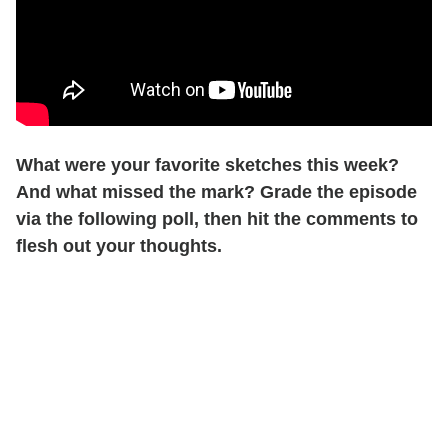
What were your favorite sketches this week?
And what missed the mark? Grade the episode
via the following poll, then hit the comments to
flesh out your thoughts.