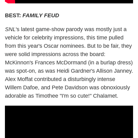
BEST:
FAMILY FEUD
SNL
's latest game-show parody was mostly just a
vehicle for celebrity impressions, this time pulled
from this year's Oscar nominees. But to be fair, they
were solid impressions across the board:
McKinnon's Frances McDormand (in a burlap dress)
was spot-on, as was Heidi Gardner's Allison Janney.
Alex Moffat contributed a disturbingly intense
Willem Dafoe, and Pete Davidson was obnoxiously
adorable as Timothee "I'm so cute!" Chalamet.