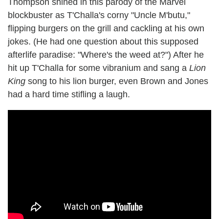
Thompson shined in this parody of the Marvel
blockbuster as T'Challa's corny "Uncle M'butu,"
flipping burgers on the grill and cackling at his own
jokes. (He had one question about this supposed
afterlife paradise: "Where's the weed at?") After he
hit up T'Challa for some vibranium and sang a
Lion
King
song to his lion burger, even Brown and Jones
had a hard time stifling a laugh.