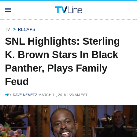
TV
RECAPS
SNL Highlights: Sterling
K. Brown Stars In Black
Panther, Plays Family
Feud
BY
DAVE NEMETZ
MARCH 11, 2018 1:23 AM EST