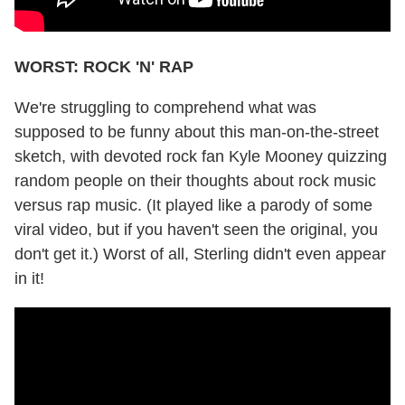
WORST: ROCK 'N' RAP
We're struggling to comprehend what was
supposed to be funny about this man-on-the-street
sketch, with devoted rock fan Kyle Mooney quizzing
random people on their thoughts about rock music
versus rap music. (It played like a parody of some
viral video, but if you haven't seen the original, you
don't get it.) Worst of all, Sterling didn't even appear
in it!