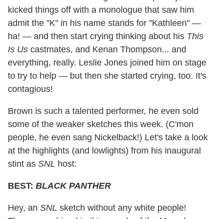
kicked things off with a monologue that saw him
admit the "K" in his name stands for "Kathleen" —
ha! — and then start crying thinking about his
This
Is Us
castmates, and Kenan Thompson... and
everything, really. Leslie Jones joined him on stage
to try to help — but then she started crying, too. It's
contagious!
Brown is such a talented performer, he even sold
some of the weaker sketches this week. (C'mon
people, he even sang Nickelback!) Let's take a look
at the highlights (and lowlights) from his inaugural
stint as
SNL
host:
BEST:
BLACK PANTHER
Hey, an
SNL
sketch without any white people!