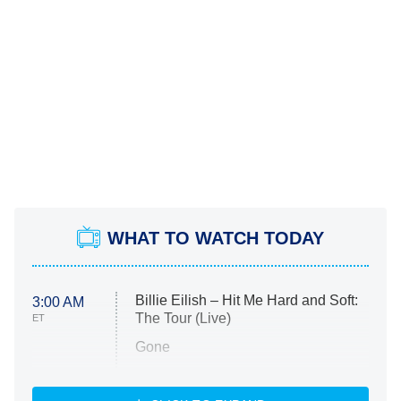
WHAT TO WATCH TODAY
Billie Eilish – Hit Me Hard and Soft:
3:00 AM
The Tour (Live)
ET
Gone
Married at First Sight