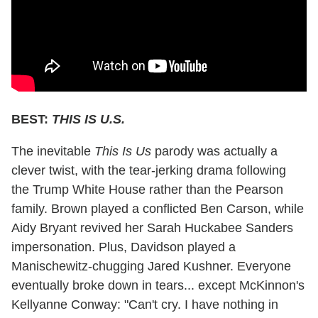
BEST:
THIS IS U.S.
The inevitable
This Is Us
parody was actually a
clever twist, with the tear-jerking drama following
the Trump White House rather than the Pearson
family. Brown played a conflicted Ben Carson, while
Aidy Bryant revived her Sarah Huckabee Sanders
impersonation. Plus, Davidson played a
Manischewitz-chugging Jared Kushner. Everyone
eventually broke down in tears... except McKinnon's
Kellyanne Conway: "Can't cry. I have nothing in