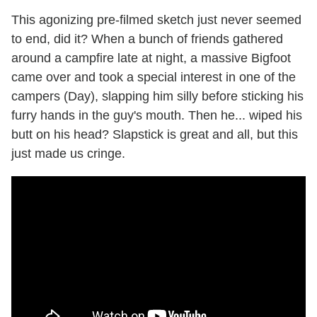
This agonizing pre-filmed sketch just never seemed
to end, did it? When a bunch of friends gathered
around a campfire late at night, a massive Bigfoot
came over and took a special interest in one of the
campers (Day), slapping him silly before sticking his
furry hands in the guy's mouth. Then he... wiped his
butt on his head? Slapstick is great and all, but this
just made us cringe.