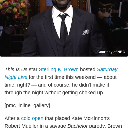
Courtesy of NBC
This Is Us
star
Sterling K. Brown
hosted
Saturday
Night Live
for the first time this weekend — about
time, right? — and of course, he didn't make it
through the night without getting choked up.
[pmc_inline_gallery]
After a
cold open
that placed Kate McKinnon's
Robert Mueller in a savage
Bachelor
parody, Brown