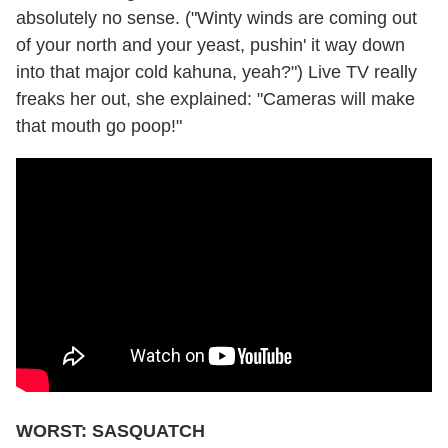
absolutely no sense. ("Winty winds are coming out
of your north and your yeast, pushin' it way down
into that major cold kahuna, yeah?") Live TV really
freaks her out, she explained: "Cameras will make
that mouth go poop!"
WORST: SASQUATCH