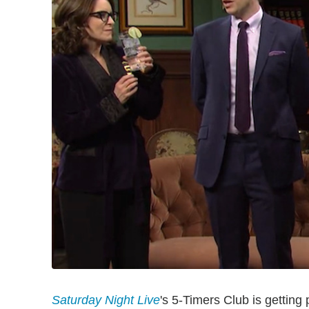
Saturday Night Live
's 5-Timers Club is getting