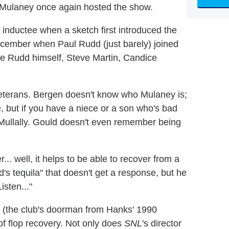
 Mulaney once again hosted the show.
inductee when a sketch first introduced the
ecember when Paul Rudd (just barely) joined
e Rudd himself, Steve Martin, Candice
 veterans. Bergen doesn't know who Mulaney is;
, but if you have a niece or a son who's bad
 Mullally. Gould doesn't even remember being
... well, it helps to be able to recover from a
s tequila" that doesn't get a response, but he
sten..."
n (the club's doorman from Hanks' 1990
f flop recovery. Not only does
SNL
's director