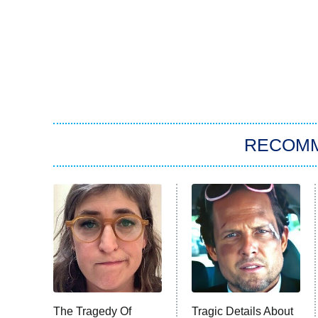
RECOM
The Tragedy Of
Tragic Details About