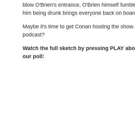
blow O'Brien's entrance, O'Brien himself fumbl
him being drunk brings everyone back on boar
Maybe it's time to get Conan hosting the show. 
podcast?
Watch the full sketch by pressing PLAY abo
our poll: