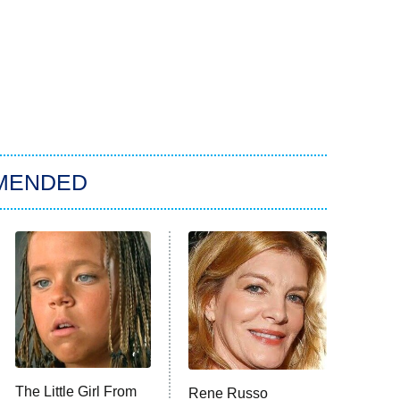
MENDED
The Little Girl From
Rene Russo