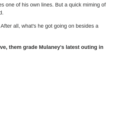
es one of his own lines. But a quick miming of
d.
After all, what's he got going on besides a
ve, them grade Mulaney's latest outing in