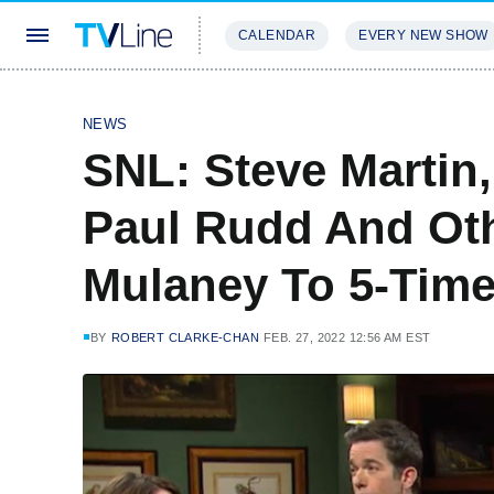
CALENDAR
EVERY NEW SHOW
STREAMING
REVIEWS
EXCLU
NEWS
SNL: Steve Martin
Paul Rudd And Ot
Mulaney To 5-Tim
BY
ROBERT CLARKE-CHAN
FEB. 27, 2022 12:56 AM EST