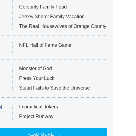
Celebrity Family Feud
Jersey Shore: Family Vacation
The Real Housewives of Orange County
NFL Hall of Fame Game
Monster of God
Press Your Luck
Stuart Fails to Save the Universe
Impractical Jokers
M
Project Runway
READ MORE