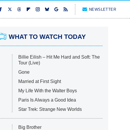
NEWSLETTER
WHAT TO WATCH TODAY
Billie Eilish – Hit Me Hard and Soft: The
Tour (Live)
Gone
Married at First Sight
My Life With the Walter Boys
Paris Is Always a Good Idea
Star Trek: Strange New Worlds
Big Brother