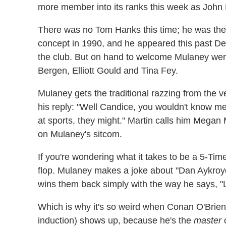
more member into its ranks this week as John
There was no Tom Hanks this time; he was the 
concept in 1990, and he appeared this past D
the club. But on hand to welcome Mulaney wer
Bergen, Elliott Gould and Tina Fey.
Mulaney gets the traditional razzing from the
his reply: "Well Candice, you wouldn't know me
at sports, they might." Martin calls him Megan
on Mulaney's sitcom.
If you're wondering what it takes to be a 5-Timer
flop. Mulaney makes a joke about "Dan Aykroyd'
wins them back simply with the way he says, "Li
Which is why it's so weird when Conan O'Brie
induction) shows up, because he's the
master
o