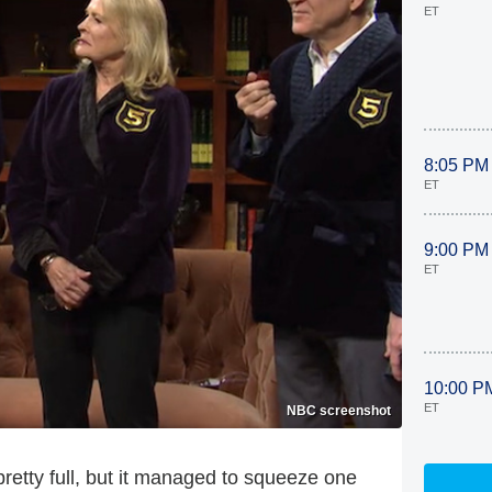
ET
8:05 PM
ET
9:00 PM
ET
10:00 P
ET
NBC screenshot
 pretty full, but it managed to squeeze one