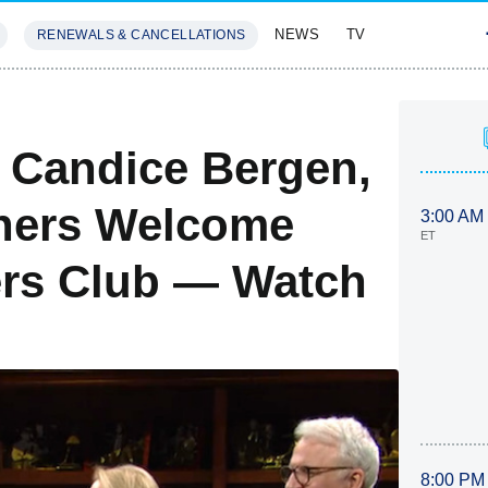
NEWS
TV
RENEWALS & CANCELLATIONS
SIVES
FEATURES
, Candice Bergen,
hers Welcome
3:00 AM
ET
ers Club — Watch
8:00 PM