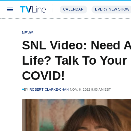
CALENDAR
EVERY NEW SHOW
STREAMING
REVIEWS
EXCLU
NEWS
SNL Video: Need A
Life? Talk To Your
COVID!
BY
ROBERT CLARKE-CHAN
NOV. 6, 2022 9:03 AM EST