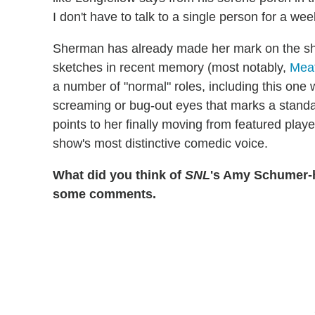
I don't have to talk to a single person for a week
Sherman has already made her mark on the sho
sketches in recent memory (most notably,
Meat
a number of "normal" roles, including this one
screaming or bug-out eyes that marks a stand
points to her finally moving from featured pla
show's most distinctive comedic voice.
What did you think of
SNL
's Amy Schumer-h
some comments.