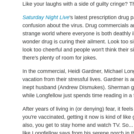
Like your laughs with a side of guilty cringe? 
Saturday Night Live
's latest prescription drug
confusion about the virus. Drug commercials a
strange world where everyone is both deathly il
wonder drug is curing their ailment. Look too s
look too cheerful and people won't think their
there's plenty of room for jokes.
In the commercial, Heidi Gardner, Michael Lon
vacation from their stressful lives. Gardner i
inept husband (Andrew Dismukes). Sherman get
while Longfellow just spends time reading in a 
After years of living in (or denying) fear, it feel
you're vaccinated, getting it now is kind of like
also, you get to stay home and watch TV. So... 
like Longfellow says from his serene porch in t