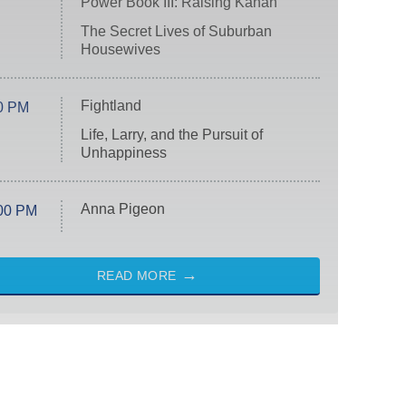
Power Book III: Raising Kanan
The Secret Lives of Suburban
Housewives
Fightland
0 PM
Life, Larry, and the Pursuit of
Unhappiness
Anna Pigeon
00 PM
READ MORE