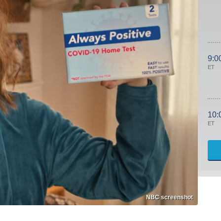
9:0
ET
10:
ET
NBC screenshot