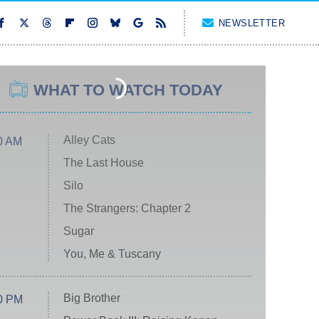
NEWSLETTER
WHAT TO WATCH TODAY
Alley Cats
0 AM
The Last House
Silo
The Strangers: Chapter 2
Sugar
You, Me & Tuscany
Big Brother
0 PM