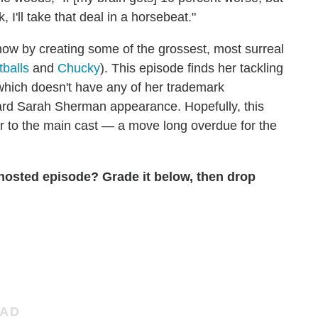
, I'll take that deal in a horsebeat."
w by creating some of the grossest, most surreal
balls
and
Chucky
). This episode finds her tackling
 which doesn't have any of her trademark
ard Sarah Sherman appearance. Hopefully, this
yer to the main cast — a move long overdue for the
osted episode? Grade it below, then drop