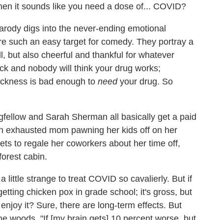
Then it sounds like you need a dose of... COVID?
 parody digs into the never-ending emotional
re such an easy target for comedy. They portray a
l, but also cheerful and thankful for whatever
ick and nobody will think your drug works;
 sickness is bad enough to
need
your drug. So
gfellow and Sarah Sherman all basically get a paid
s an exhausted mom pawning her kids off on her
s to regale her coworkers about her time off,
forest cabin.
s a little strange to treat COVID so cavalierly. But if
 getting chicken pox in grade school; it's gross, but
enjoy it? Sure, there are long-term effects. But
he woods, "If [my brain gets] 10 percent worse, but