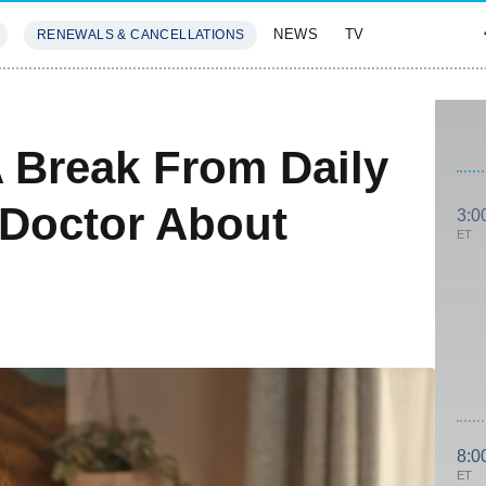
NEWS
TV
RENEWALS & CANCELLATIONS
SIVES
FEATURES
 Break From Daily
 Doctor About
3:0
ET
8:0
ET