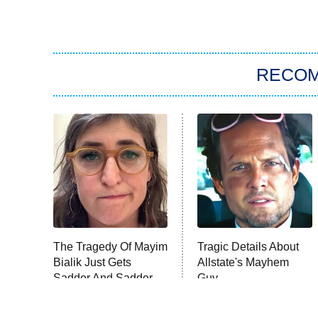
RECO
The Tragedy Of Mayim
Tragic Details About
Bialik Just Gets
Allstate's Mayhem
Sadder And Sadder
Guy