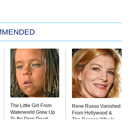
MMENDED
The Little Girl From
Rene Russo Vanished
Waterworld Grew Up
From Hollywood &
To Be Drop Dead
The Reason Why Is
Gorgeous
Clear