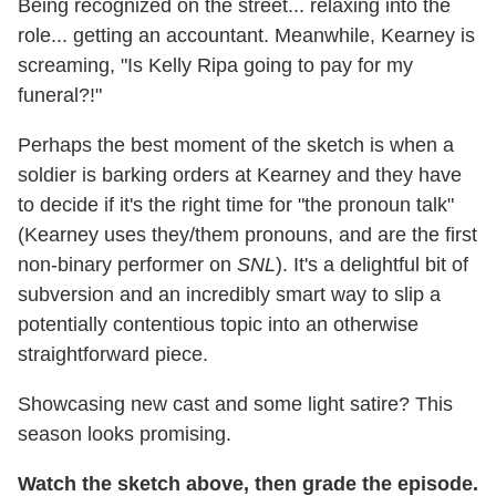
Being recognized on the street... relaxing into the
role... getting an accountant. Meanwhile, Kearney is
screaming, "Is Kelly Ripa going to pay for my
funeral?!"
Perhaps the best moment of the sketch is when a
soldier is barking orders at Kearney and they have
to decide if it's the right time for "the pronoun talk"
(Kearney uses they/them pronouns, and are the first
non-binary performer on
SNL
). It's a delightful bit of
subversion and an incredibly smart way to slip a
potentially contentious topic into an otherwise
straightforward piece.
Showcasing new cast and some light satire? This
season looks promising.
Watch the sketch above, then grade the episode.