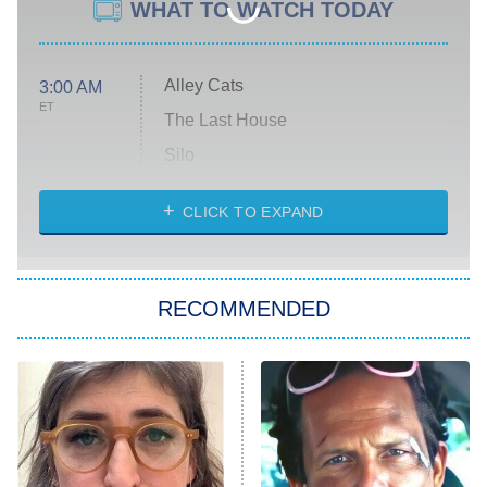
WHAT TO WATCH TODAY
Alley Cats
3:00 AM
ET
The Last House
Silo
The Strangers: Chapter 2
CLICK TO EXPAND
Sugar
You, Me & Tuscany
RECOMMENDED
Big Brother
8:00 PM
ET
Power Book III: Raising Kanan
The Secret Lives of Suburban
Housewives
Fightland