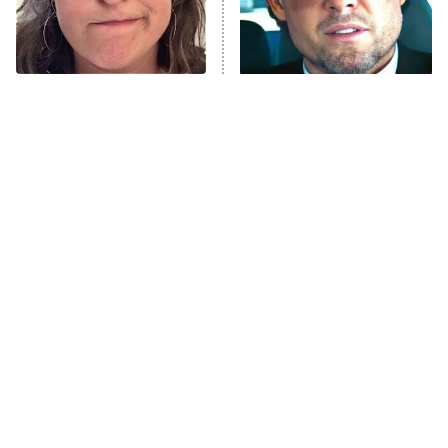
9:00 PM
ET
Life, Larry, and the Pursuit of
Unhappiness
The Tragedy Of Mayim
Tragic Details About
Anna Pigeon
10:00 PM
Bialik Just Gets Sadder
Allstate's Mayhem Guy
ET
And Sadder
READ MORE
The Little Girl From
Rene Russo Vanished
Waterworld Grew Up To
From Hollywood & The
Be Drop Dead Gorgeous