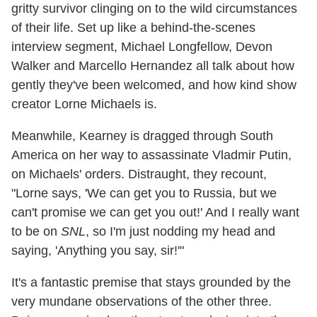
gritty survivor clinging on to the wild circumstances
of their life. Set up like a behind-the-scenes
interview segment, Michael Longfellow, Devon
Walker and Marcello Hernandez all talk about how
gently they've been welcomed, and how kind show
creator Lorne Michaels is.
Meanwhile, Kearney is dragged through South
America on her way to assassinate Vladmir Putin,
on Michaels' orders. Distraught, they recount,
"Lorne says, 'We can get you to Russia, but we
can't promise we can get you out!' And I really want
to be on
SNL
, so I'm just nodding my head and
saying, 'Anything you say, sir!'"
It's a fantastic premise that stays grounded by the
very mundane observations of the other three.