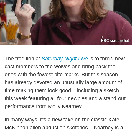
NBC screenshot
The tradition at
Saturday Night Live
is to throw new
cast members to the wolves and bring back the
ones with the fewest bite marks. But this season
has already devoted an unusually large amount of
time making them look good – including a sketch
this week featuring all four newbies and a stand-out
performance from Molly Kearney.
In many ways, it's a new take on the classic Kate
McKinnon alien abduction sketches – Kearney is a