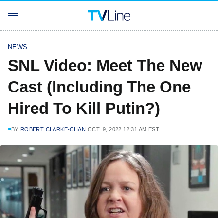
NEWS
SNL Video: Meet The New
Cast (Including The One
Hired To Kill Putin?)
BY
ROBERT CLARKE-CHAN
OCT. 9, 2022 12:31 AM EST