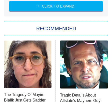
CLICK TO EXPAND
The 1% Club
8:00 PM
ET
All American
American Ninja Warrior
RECOMMENDED
Below Deck Mediterranean
Dancing With the Stars: The Next
Pro
The Librarians: The Next Chapter
9:00 PM
ET
The McBee Dynasty: Real American
Cowboys
The Quiz With Balls
Somebody Knows Something
The Tragedy Of Mayim
Tragic Details About
Bialik Just Gets Sadder
Allstate's Mayhem Guy
And Sadder
The Wall
10:00 PM
ET