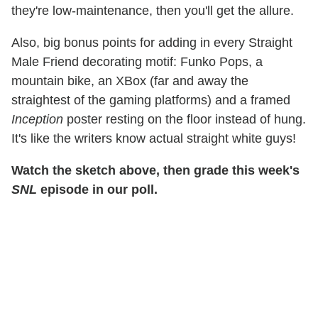
they're low-maintenance, then you'll get the allure.
Also, big bonus points for adding in every Straight
Male Friend decorating motif: Funko Pops, a
mountain bike, an XBox (far and away the
straightest of the gaming platforms) and a framed
Inception
poster resting on the floor instead of hung.
It's like the writers know actual straight white guys!
Watch the sketch above, then grade this week's
SNL
episode in our poll.