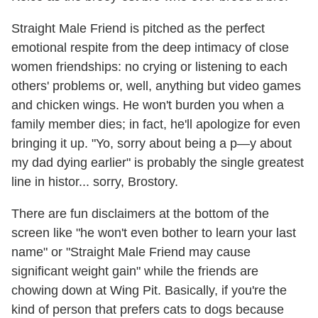
Straight Male Friend is pitched as the perfect
emotional respite from the deep intimacy of close
women friendships: no crying or listening to each
others' problems or, well, anything but video games
and chicken wings. He won't burden you when a
family member dies; in fact, he'll apologize for even
bringing it up. "Yo, sorry about being a p—y about
my dad dying earlier" is probably the single greatest
line in histor... sorry, Brostory.
There are fun disclaimers at the bottom of the
screen like "he won't even bother to learn your last
name" or "Straight Male Friend may cause
significant weight gain" while the friends are
chowing down at Wing Pit. Basically, if you're the
kind of person that prefers cats to dogs because