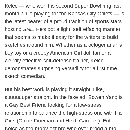
Kelce — who won his second Super Bowl ring last
month while playing for the Kansas City Chiefs — is
the latest bearer of a proud tradition of sports stars
hosting
SNL
. He's got a light, self-effacing manner
that seems to make it easy for the writers to build
sketches around him. Whether as a octogenarian's
boy toy or a creepy American Girl doll fan or a
weirdly effective self-defense trainer, Kelce
demonstrates surprising versatility for a first-time
sketch comedian.
But his best work is playing it straight. Like,
suuuuuuper straight. In the fake ad, Bowen Yang is
a Gay Best Friend looking for a low-stress
relationship to balance the high-stress one with His
Girls (Chloe Fineman and Heidi Gardner). Enter
Kelce as the broey-est bro who ever broed a bro.