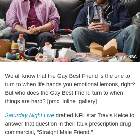
Courtesy of NBC
We all know that the Gay Best Friend is the one to
turn to when life hands you emotional lemons, right?
But who does the Gay Best Friend turn to when
things are hard? [pmc_inline_gallery]
Saturday Night Live
drafted NFL star Travis Kelce to
answer that question in their faux prescription drug
commercial, "Straight Male Friend."