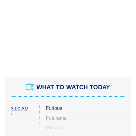
WHAT TO WATCH TODAY
Furious
3:00 AM
ET
Futurama
Michael