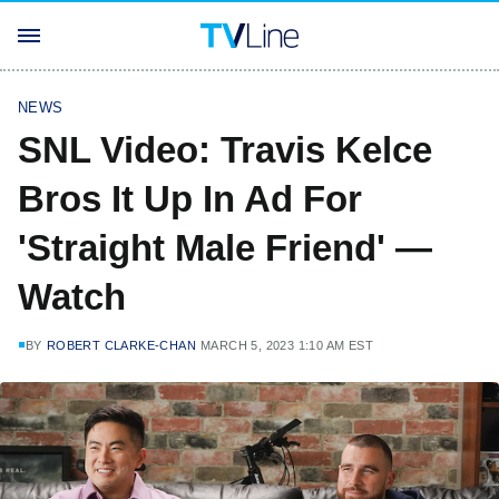
NEWS
SNL Video: Travis Kelce
Bros It Up In Ad For
'Straight Male Friend' —
Watch
BY
ROBERT CLARKE-CHAN
MARCH 5, 2023 1:10 AM EST