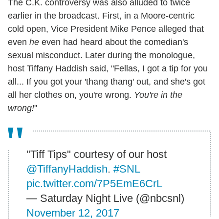
The C.K. controversy was also alluded to twice
earlier in the broadcast. First, in a Moore-centric
cold open, Vice President Mike Pence alleged that
even
he
even had heard about the comedian's
sexual misconduct. Later during the monologue,
host Tiffany Haddish said, "Fellas, I got a tip for you
all... If you got your 'thang thang' out, and she's got
all her clothes on, you're wrong.
You're in the
wrong!
"
"Tiff Tips" courtesy of our host
@TiffanyHaddish
.
#SNL
pic.twitter.com/7P5EmE6CrL
— Saturday Night Live (@nbcsnl)
November 12, 2017