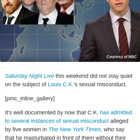
Courtesy of NBC
Saturday Night Live
this weekend did not stay quiet
on the subject of
Louis C.K.
's sexual misconduct.
[pmc_inline_gallery]
It's well documented by now that C.K.
has admitted
to several instances of sexual misconduct
alleged
by five women in
The New York Times
, who say
that he masturbated in front of them without their