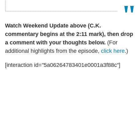
Watch Weekend Update above (C.K.
commentary begins at the 2:11 mark), then drop
a comment with your thoughts below.
(For
additional highlights from the episode,
click here
.)
[interaction id="5a06264783401e0001a3f88c"]