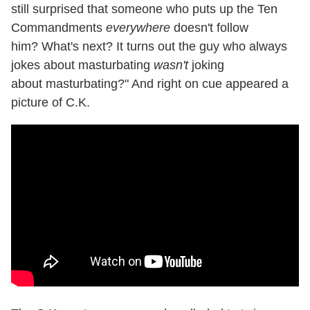
still surprised that someone who puts up the Ten
Commandments
everywhere
doesn't follow
him? What's next? It turns out the guy who always
jokes about masturbating
wasn't
joking
about masturbating?" And right on cue appeared a
picture of C.K.