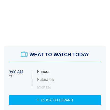
WHAT TO WATCH TODAY
Furious
3:00 AM
ET
Futurama
Michael
CLICK TO EXPAND
The 1% Club
8:00 PM
ET