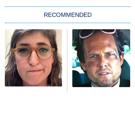
All American
American Ninja Warrior
RECOMMENDED
Below Deck Mediterranean
Dancing With the Stars: The Next
Pro
The Librarians: The Next Chapter
9:00 PM
ET
The McBee Dynasty: Real American
Cowboys
The Quiz With Balls
Somebody Knows Something
The Tragedy Of Mayim
Tragic Details About
Bialik Just Gets Sadder
Allstate's Mayhem Guy
And Sadder
The Wall
10:00 PM
ET
READ MORE