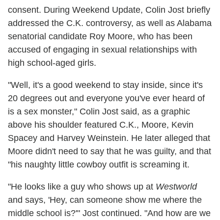
consent. During Weekend Update, Colin Jost briefly
addressed the C.K. controversy, as well as Alabama
senatorial candidate Roy Moore, who has been
accused of engaging in sexual relationships with
high school-aged girls.
"Well, it's a good weekend to stay inside, since it's
20 degrees out and everyone you've ever heard of
is a sex monster," Colin Jost said, as a graphic
above his shoulder featured C.K., Moore, Kevin
Spacey and Harvey Weinstein. He later alleged that
Moore didn't need to say that he was guilty, and that
"his naughty little cowboy outfit is screaming it.
"He looks like a guy who shows up at
Westworld
and says, 'Hey, can someone show me where the
middle school is?'" Jost continued. "And how are we