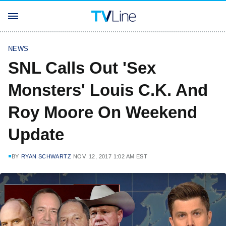
NEWS
SNL Calls Out 'Sex
Monsters' Louis C.K. And
Roy Moore On Weekend
Update
BY
RYAN SCHWARTZ
NOV. 12, 2017 1:02 AM EST