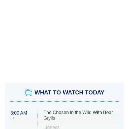
WHAT TO WATCH TODAY
The Chosen In the Wild With Bear
3:00 AM
Grylls
ET
Lioness