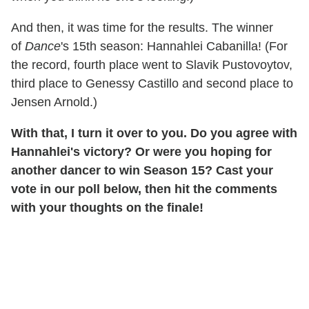
And then, it was time for the results. The winner
of
Dance
's 15th season: Hannahlei Cabanilla! (For
the record, fourth place went to Slavik Pustovoytov,
third place to Genessy Castillo and second place to
Jensen Arnold.)
With that, I turn it over to you. Do you agree with
Hannahlei's victory? Or were you hoping for
another dancer to win Season 15? Cast your
vote in our poll below, then hit the comments
with your thoughts on the finale!