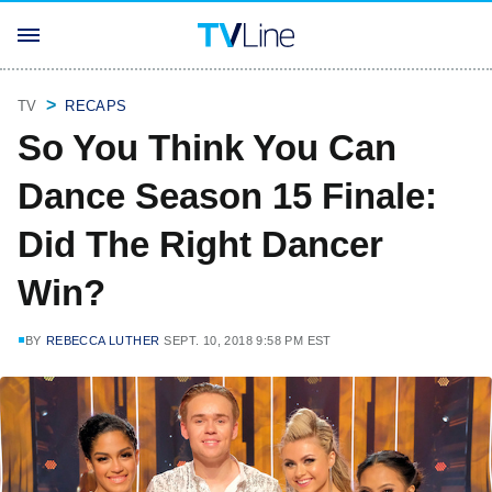
TV
RECAPS
So You Think You Can
Dance Season 15 Finale:
Did The Right Dancer
Win?
BY
REBECCA LUTHER
SEPT. 10, 2018 9:58 PM EST