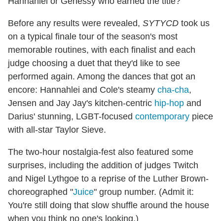
Hannahlei or Genessy who earned the title?
Before any results were revealed,
SYTYCD
took us
on a typical finale tour of the season's most
memorable routines, with each finalist and each
judge choosing a duet that they'd like to see
performed again. Among the dances that got an
encore: Hannahlei and Cole's steamy
cha-cha
,
Jensen and Jay Jay's kitchen-centric
hip-hop
and
Darius' stunning, LGBT-focused
contemporary
piece
with all-star Taylor Sieve.
The two-hour nostalgia-fest also featured some
surprises, including the addition of judges Twitch
and Nigel Lythgoe to a reprise of the Luther Brown-
choreographed "
Juice
" group number. (Admit it:
You're still doing that slow shuffle around the house
when you think no one's looking.)