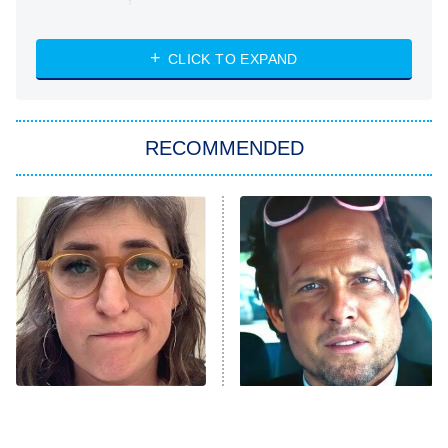
NASCAR Americana
7:00 PM
CLICK TO EXPAND
ET
Big Brother
8:00 PM
RECOMMENDED
ET
The Him I Knew
The Real Housewives of Atlanta
Decades in Sports
9:00 PM
ET
House of the Dragon
The Librarians: The Next Chapter
The Real Housewives Ultimate Girls
Trip: Roaring 20th
The Walking Dead: Dead City
The Tragedy Of Mayim
Tragic Details About
Bialik Just Gets Sadder
Allstate's Mayhem Guy
The Westies