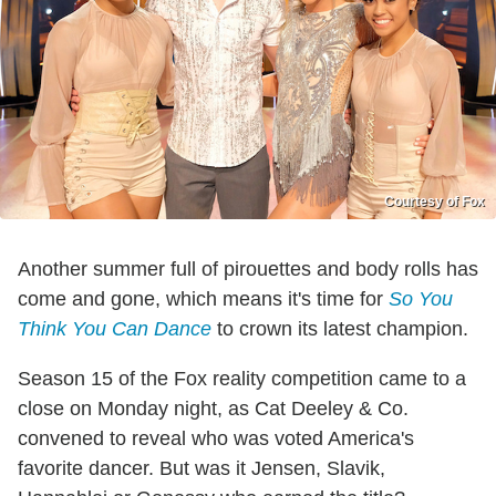
Courtesy of Fox
Another summer full of pirouettes and body rolls has
come and gone, which means it's time for
So You
Think You Can Dance
to crown its latest champion.
Season 15 of the Fox reality competition came to a
close on Monday night, as Cat Deeley & Co.
convened to reveal who was voted America's
favorite dancer. But was it Jensen, Slavik,