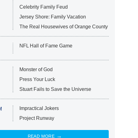
Celebrity Family Feud
Jersey Shore: Family Vacation
The Real Housewives of Orange County
NFL Hall of Fame Game
Monster of God
Press Your Luck
Stuart Fails to Save the Universe
Impractical Jokers
M
Project Runway
READ MORE