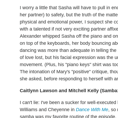
I worry a little that Sasha will have to pull in 
her partner) to safety, but the truth of the ma
physical and emotional power, I suspect she c
with a talented if not very exciting partner affi
Alexander whipped Sasha off the piano and on
on top of the keyboards, her body bouncing abo
dancing was more than adequate in telling the 
of love lost, but his facial expression was the 
movement. (Plus, his "piano keys" shirt was too
The intonation of Mary's "positive" critique, thoug
she asked, before responding to herself with an
Caitlynn Lawson and Mitchell Kelly (Samba
I can't lie: I've been a sucker for well-execut
Williams and Cheyenne in
Dance With Me
, so
samba was my favorite routine of the episode.