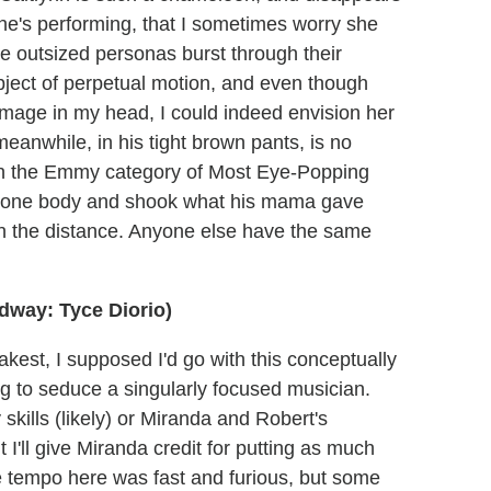
she's performing, that I sometimes worry she
se outsized personas burst through their
ject of perpetual motion, and even though
image in my head, I could indeed envision her
meanwhile, in his tight brown pants, is no
 in the Emmy category of Most Eye-Popping
 prone body and shook what his mama gave
 in the distance. Anyone else have the same
dway: Tyce Diorio)
akest, I supposed I'd go with this conceptually
ing to seduce a singularly focused musician.
skills (likely) or Miranda and Robert's
 I'll give Miranda credit for putting as much
 tempo here was fast and furious, but some