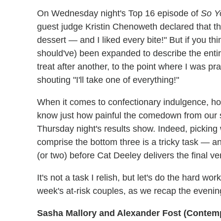
On Wednesday night's Top 16 episode of
So Y
guest judge Kristin Chenoweth declared that the
dessert — and I liked every bite!" But if you t
should've) been expanded to describe the entir
treat after another, to the point where I was p
shouting "I'll take one of everything!"
When it comes to confectionary indulgence, how
know just how painful the comedown from our s
Thursday night's results show. Indeed, picking 
comprise the bottom three is a tricky task — a
(or two) before Cat Deeley delivers the final ver
It's not a task I relish, but let's do the hard wor
week's at-risk couples, as we recap the evenin
Sasha Mallory and Alexander Fost (Contem