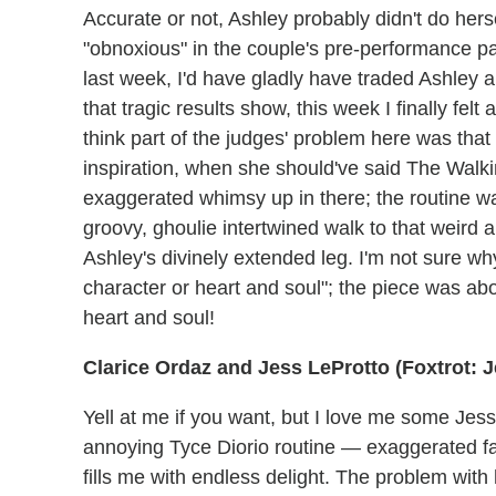
Accurate or not, Ashley probably didn't do hers
"obnoxious" in the couple's pre-performance pa
last week, I'd have gladly have traded Ashley a
that tragic results show, this week I finally fel
think part of the judges' problem here was tha
inspiration, when she should've said The Walki
exaggerated whimsy up in there; the routine w
groovy, ghoulie intertwined walk to that weird
Ashley's divinely extended leg. I'm not sure wh
character or heart and soul"; the piece was 
heart and soul!
Clarice Ordaz and Jess LeProtto (Foxtrot:
Yell at me if you want, but I love me some Jess. 
annoying Tyce Diorio routine — exaggerated fa
fills me with endless delight. The problem with h