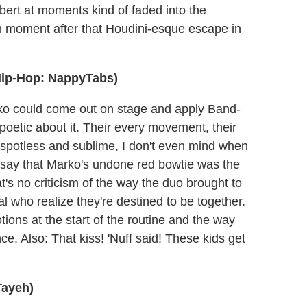
Robert at moments kind of faded into the
ion moment after that Houdini-esque escape in
Hip-Hop: NappyTabs)
arko could come out on stage and apply Band-
g poetic about it. Their every movement, their
o spotless and sublime, I don't even mind when
ll say that Marko's undone red bowtie was the
t's no criticism of the way the duo brought to
pal who realize they're destined to be together.
ions at the start of the routine and the way
nce. Also: That kiss! 'Nuff said! These kids get
Tayeh)