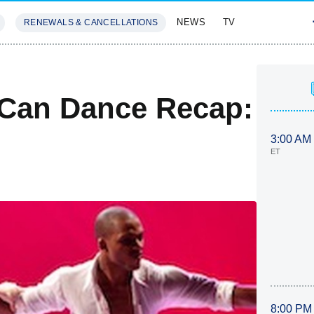
NEWS
TV
RENEWALS & CANCELLATIONS
SIVES
FEATURES
 Can Dance Recap:
3:00 AM
ET
8:00 PM