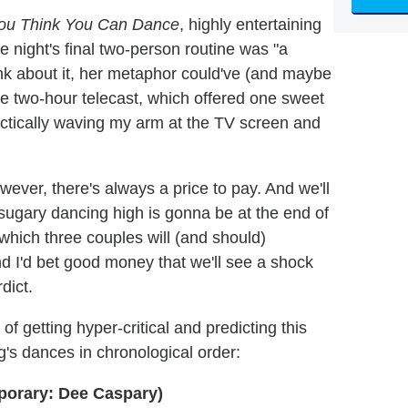
ou Think You Can Dance
, highly entertaining
 night's final two-person routine was "a
hink about it, her metaphor could've (and maybe
e two-hour telecast, which offered one sweet
ractically waving my arm at the TV screen and
ever, there's always a price to pay. And we'll
ugary dancing high is gonna be at the end of
which three couples will (and should)
nd I'd bet good money that we'll see a shock
dict.
k of getting hyper-critical and predicting this
g's dances in chronological order:
porary: Dee Caspary)