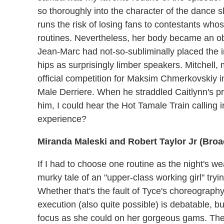
so thoroughly into the character of the dance 
runs the risk of losing fans to contestants who
routines. Nevertheless, her body became an ob
Jean-Marc had not-so-subliminally placed the 
hips as surprisingly limber speakers. Mitchell, 
official competition for Maksim Chmerkovskiy
Male Derriere. When he straddled Caitlynn's
him, I could hear the Hot Tamale Train calling
experience?
Miranda Maleski and Robert Taylor Jr (Broa
If I had to choose one routine as the night's we
murky tale of an "upper-class working girl" try
Whether that's the fault of Tyce's choreography 
execution (also quite possible) is debatable, but
focus as she could on her gorgeous gams. The