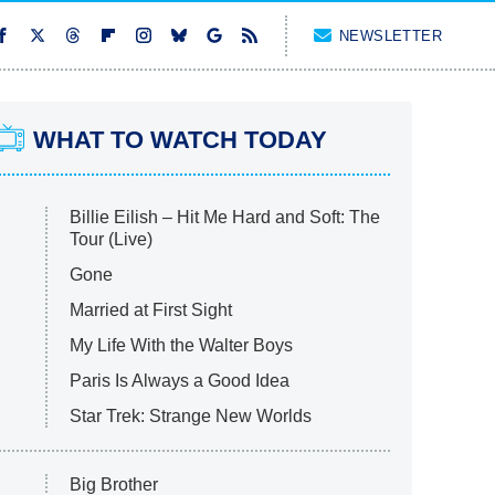
NEWSLETTER
WHAT TO WATCH TODAY
Billie Eilish – Hit Me Hard and Soft: The
Tour (Live)
Gone
Married at First Sight
My Life With the Walter Boys
Paris Is Always a Good Idea
Star Trek: Strange New Worlds
Big Brother