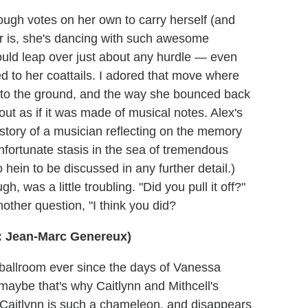
enough votes on her own to carry herself (and
tter is, she's dancing with such awesome
ould leap over just about any hurdle — even
xed to her coattails. I adored that move where
to the ground, and the way she bounced back
ut as if it was made of musical notes. Alex's
story of a musician reflecting on the memory
unfortunate stasis in the sea of tremendous
 hein to be discussed in any further detail.)
h, was a little troubling. "Did you pull it off?"
other question, "I think you did?
: Jean-Marc Genereux)
ed ballroom ever since the days of Vanessa
 maybe that's why Caitlynn and Mithcell's
 Caitlynn is such a chameleon, and disappears