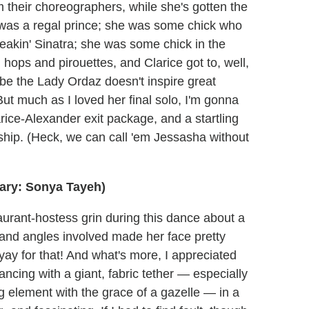
om their choreographers, while she's gotten the
was a regal prince; she was some chick who
akin' Sinatra; she was some chick in the
ops and pirouettes, and Clarice got to, well,
be the Lady Ordaz doesn't inspire great
But much as I loved her final solo, I'm gonna
arice-Alexander exit package, and a startling
ship. (Heck, we can call 'em Jessasha without
ary: Sonya Tayeh)
urant-hostess grin during this dance about a
ng and angles involved made her face pretty
 yay for that! And what's more, I appreciated
ancing with a giant, fabric tether — especially
 element with the grace of a gazelle — in a