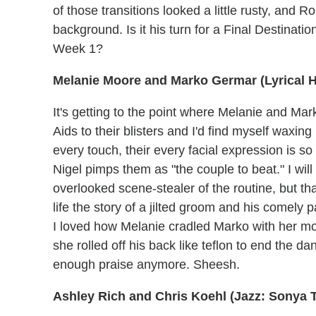
of those transitions looked a little rusty, and 
background. Is it his turn for a Final Destinat
Week 1?
Melanie Moore and Marko Germar (Lyrical 
It's getting to the point where Melanie and M
Aids to their blisters and I'd find myself waxin
every touch, their every facial expression is s
Nigel pimps them as "the couple to beat." I wi
overlooked scene-stealer of the routine, but tha
life the story of a jilted groom and his comely 
I loved how Melanie cradled Marko with her mot
she rolled off his back like teflon to end the da
enough praise anymore. Sheesh.
Ashley Rich and Chris Koehl (Jazz: Sonya 