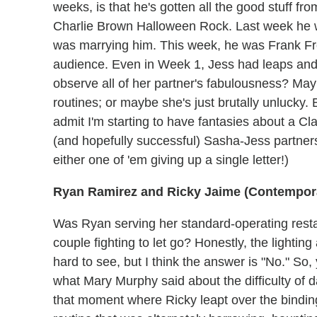
weeks, is that he's gotten all the good stuff fr
Charlie Brown Halloween Rock. Last week he 
was marrying him. This week, he was Frank Fre
audience. Even in Week 1, Jess had leaps and h
observe all of her partner's fabulousness? May
routines; or maybe she's just brutally unlucky. 
admit I'm starting to have fantasies about a Cl
(and hopefully successful) Sasha-Jess partner
either one of 'em giving up a single letter!)
Ryan Ramirez and Ricky Jaime (Contempor
Was Ryan serving her standard-operating resta
couple fighting to let go? Honestly, the lighti
hard to see, but I think the answer is "No." So,
what Mary Murphy said about the difficulty of d
that moment where Ricky leapt over the binding