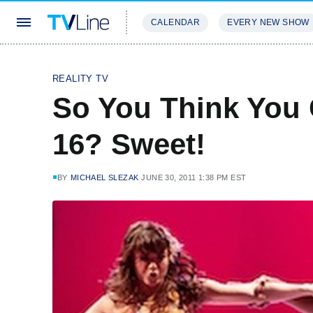
CALENDAR
EVERY NEW SHOW
STREAMING
REVIEWS
EXCLU
REALITY TV
So You Think You
16? Sweet!
BY
MICHAEL SLEZAK
JUNE 30, 2011 1:38 PM EST