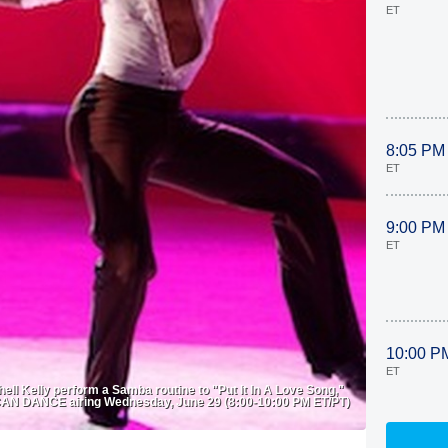
ET
8:05 PM
ET
9:00 PM
ET
10:00 P
ET
 Kelly perform a Samba routine to "Put It In A Love Song,"
N DANCE airing Wednesday, June 29 (8:00-10:00 PM ET/PT)