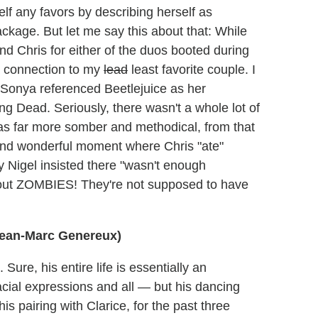
elf any favors by describing herself as
ckage. But let me say this about that: While
nd Chris for either of the duos booted during
t a connection to my
lead
least favorite couple. I
t Sonya referenced Beetlejuice as her
ng Dead. Seriously, there wasn't a whole lot of
as far more somber and methodical, from that
 and wonderful moment where Chris "ate"
y Nigel insisted there "wasn't enough
about ZOMBIES! They're not supposed to have
 Jean-Marc Genereux)
Sure, his entire life is essentially an
cial expressions and all — but his dancing
is pairing with Clarice, for the past three