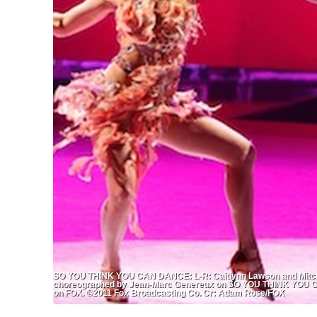
SO YOU THINK YOU CAN DANCE: L-R: Caitlynn Lawson and Mitchell
choreographed by Jean-Marc Genereux on SO YOU THINK YOU CA
on FOX. ©2011 Fox Broadcasting Co. Cr: Adam Rose/FOX