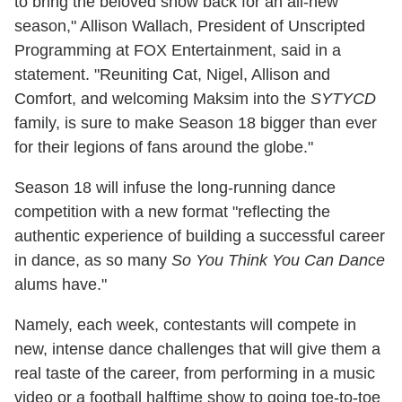
to bring the beloved show back for an all-new
season," Allison Wallach, President of Unscripted
Programming at FOX Entertainment, said in a
statement. "Reuniting Cat, Nigel, Allison and
Comfort, and welcoming Maksim into the
SYTYCD
family, is sure to make Season 18 bigger than ever
for their legions of fans around the globe."
Season 18 will infuse the long-running dance
competition with a new format "reflecting the
authentic experience of building a successful career
in dance, as so many
So You Think You Can Dance
alums have."
Namely, each week, contestants will compete in
new, intense dance challenges that will give them a
real taste of the career, from performing in a music
video or a football halftime show to going toe-to-toe