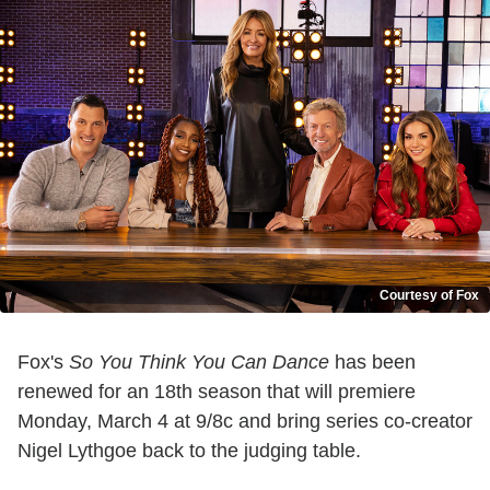
Courtesy of Fox
Fox's
So You Think You Can Dance
has been
renewed for an 18th season that will premiere
Monday, March 4 at 9/8c and bring series co-creator
Nigel Lythgoe back to the judging table.