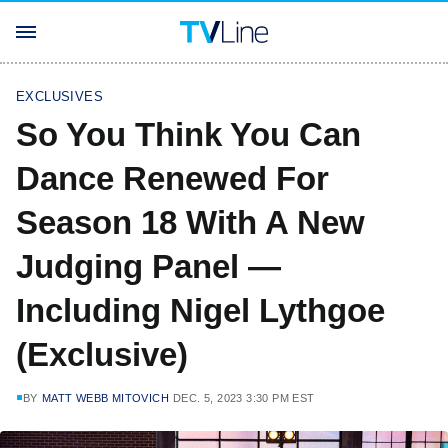
EXCLUSIVES
So You Think You Can
Dance Renewed For
Season 18 With A New
Judging Panel —
Including Nigel Lythgoe
(Exclusive)
BY
MATT WEBB MITOVICH
DEC. 5, 2023 3:30 PM EST