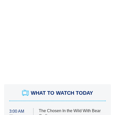
WHAT TO WATCH TODAY
The Chosen In the Wild With Bear
3:00 AM