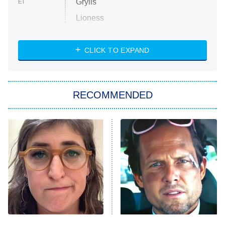
Grylls
ET
Lioness
NASCAR Americana
7:00 PM
CLICK TO EXPAND
ET
Big Brother
8:00 PM
RECOMMENDED
ET
The Him I Knew
The Real Housewives of Atlanta
Decades in Sports
9:00 PM
ET
House of the Dragon
The Librarians: The Next Chapter
The Real Housewives Ultimate Girls
Trip: Roaring 20th