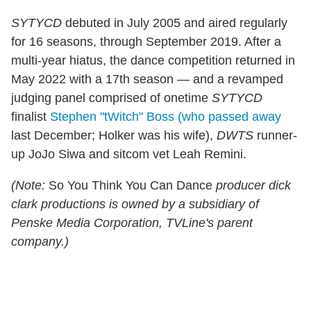
SYTYCD
debuted in July 2005 and aired regularly
for 16 seasons, through September 2019. After a
multi-year hiatus, the dance competition returned in
May 2022 with a 17th season — and a revamped
judging panel comprised of onetime
SYTYCD
finalist
Stephen "tWitch" Boss (who passed away
last December; Holker was his wife),
DWTS
runner-
up JoJo Siwa and sitcom vet Leah Remini.
(Note:
So You Think You Can Dance
producer dick
clark productions is owned by a subsidiary of
Penske Media Corporation, TVLine's parent
company.)