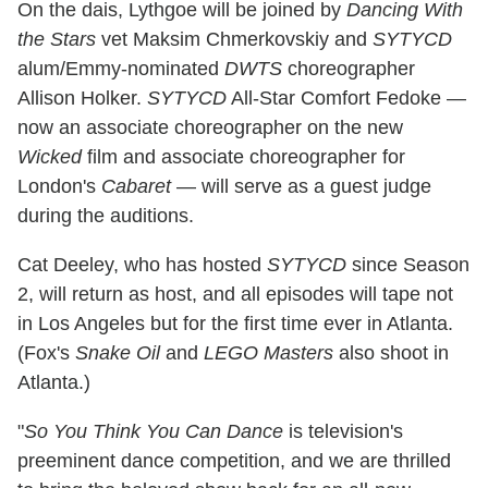
On the dais, Lythgoe will be joined by
Dancing With
the Stars
vet Maksim Chmerkovskiy and
SYTYCD
alum/Emmy-nominated
DWTS
choreographer
Allison Holker.
SYTYCD
All-Star Comfort Fedoke —
now an associate choreographer on the new
Wicked
film and associate choreographer for
London's
Cabaret
— will serve as a guest judge
during the auditions.
Cat Deeley, who has hosted
SYTYCD
since Season
2, will return as host, and all episodes will tape not
in Los Angeles but for the first time ever in Atlanta.
(Fox's
Snake Oil
and
LEGO Masters
also shoot in
Atlanta.)
"
So You Think You Can Dance
is television's
preeminent dance competition, and we are thrilled