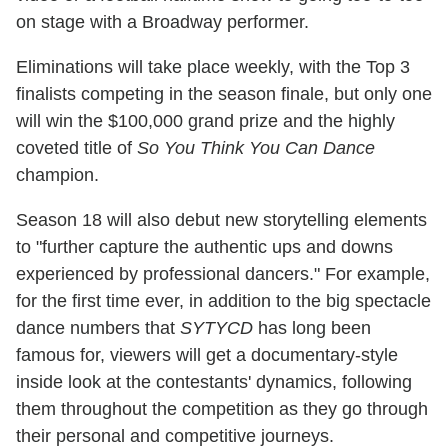
on stage with a Broadway performer.
Eliminations will take place weekly, with the Top 3
finalists competing in the season finale, but only one
will win the $100,000 grand prize and the highly
coveted title of
So You Think You Can Dance
champion.
Season 18 will also debut new storytelling elements
to "further capture the authentic ups and downs
experienced by professional dancers." For example,
for the first time ever, in addition to the big spectacle
dance numbers that
SYTYCD
has long been
famous for, viewers will get a documentary-style
inside look at the contestants' dynamics, following
them throughout the competition as they go through
their personal and competitive journeys.