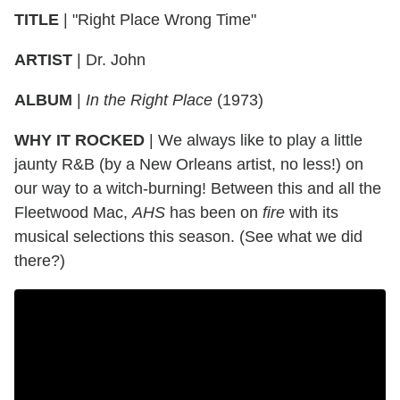
TITLE
|
"Right Place Wrong Time"
ARTIST
|
Dr. John
ALBUM
|
In the Right Place
(1973)
WHY IT ROCKED
|
We always like to play a little
jaunty R&B (by a New Orleans artist, no less!) on
our way to a witch-burning! Between this and all the
Fleetwood Mac,
AHS
has been on
fire
with its
musical selections this season. (See what we did
there?)