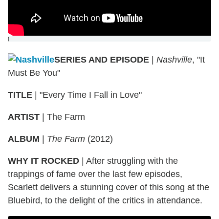
]
SERIES AND EPISODE
|
Nashville
, "It
Must Be You"
TITLE
|
"Every Time I Fall in Love"
ARTIST
|
The Farm
ALBUM
|
The Farm
(2012)
WHY IT ROCKED
|
After struggling with the
trappings of fame over the last few episodes,
Scarlett delivers a stunning cover of this song at the
Bluebird, to the delight of the critics in attendance.