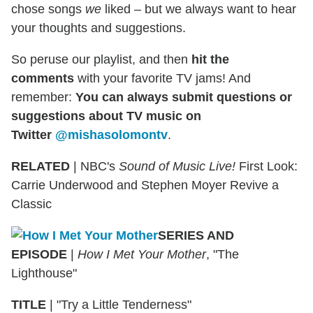
chose songs
we
liked – but we always want to hear
your thoughts and suggestions.
So peruse our playlist, and then
hit the
comments
with your favorite TV jams! And
remember:
You can always submit questions or
suggestions about TV music on
Twitter
@mishasolomontv
.
RELATED
| NBC's
Sound of Music Live!
First Look:
Carrie Underwood and Stephen Moyer Revive a
Classic
SERIES AND
EPISODE
|
How I Met Your Mother
, "The
Lighthouse"
TITLE
|
"Try a Little Tenderness"