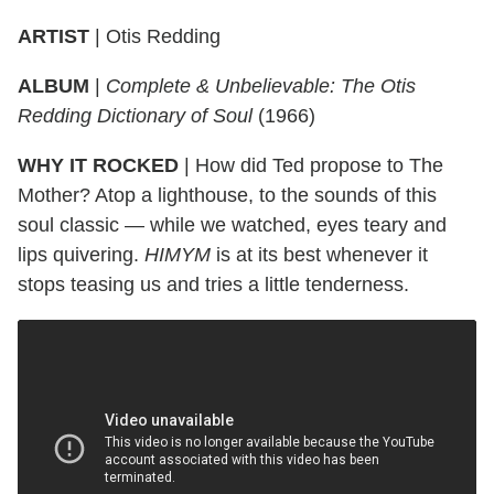
ARTIST
|
Otis Redding
ALBUM
|
Complete & Unbelievable: The Otis
Redding Dictionary of Soul
(1966)
WHY IT ROCKED
|
How did Ted propose to The
Mother? Atop a lighthouse, to the sounds of this
soul classic — while we watched, eyes teary and
lips quivering.
HIMYM
is at its best whenever it
stops teasing us and tries a little tenderness.