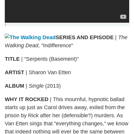
]
SERIES AND EPISODE
|
The
Walking Dead
, "Indifference"
TITLE
|
"Serpents (Basement)"
ARTIST
|
Sharon Van Etten
ALBUM
|
Single
(2013)
WHY IT ROCKED
|
This mournful, hypnotic ballad
starts up just as Carol drives away, exiled from the
prison by Rick after her (defensible?) murders. As
Van Etten sings that "everything changes," we know
that indeed nothing will ever be the same between