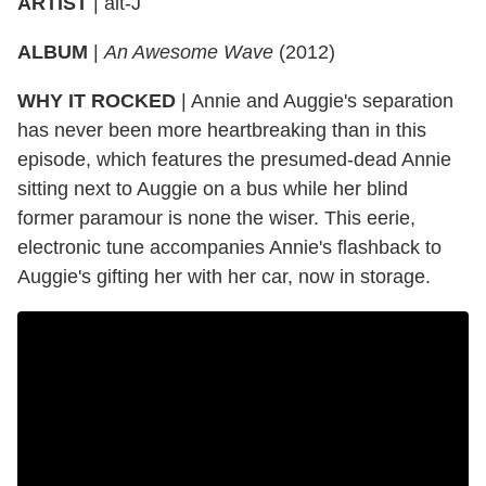
ARTIST
|
alt-J
ALBUM
|
An Awesome Wave
(2012)
WHY IT ROCKED
|
Annie and Auggie's separation
has never been more heartbreaking than in this
episode, which features the presumed-dead Annie
sitting next to Auggie on a bus while her blind
former paramour is none the wiser. This eerie,
electronic tune accompanies Annie's flashback to
Auggie's gifting her with her car, now in storage.