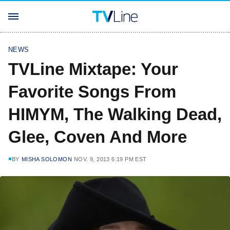
NEWS
TVLine Mixtape: Your
Favorite Songs From
HIMYM, The Walking Dead,
Glee, Coven And More
BY
MISHA SOLOMON
NOV. 9, 2013 6:19 PM EST