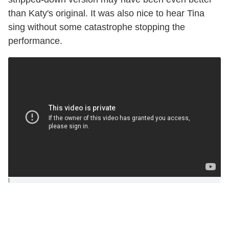
than Katy's original. It was also nice to hear Tina
sing without some catastrophe stopping the
performance.
]