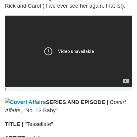
Rick and Carol (if we ever see her again, that is!).
]
SERIES AND EPISODE
|
Covert
Affairs
, "No. 13 Baby"
TITLE
|
"Tessellate"