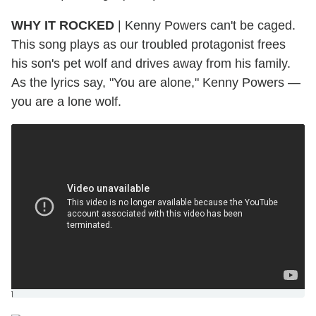
WHY IT ROCKED
|
Kenny Powers can't be caged.
This song plays as our troubled protagonist frees
his son's pet wolf and drives away from his family.
As the lyrics say, "You are alone," Kenny Powers —
you are a lone wolf.
]