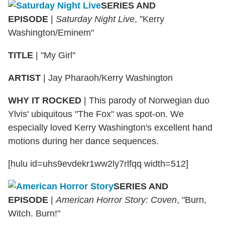
SERIES AND
EPISODE
|
Saturday Night Live
, "Kerry
Washington/Eminem"
TITLE
|
"My Girl"
ARTIST
|
Jay Pharaoh/Kerry Washington
WHY IT ROCKED
|
This parody of Norwegian duo
Ylvis' ubiquitous "The Fox" was spot-on. We
especially loved Kerry Washington's excellent hand
motions during her dance sequences.
[hulu id=uhs9evdekr1ww2ly7rlfqq width=512]
SERIES AND
EPISODE
|
American Horror Story: Coven
, "Burn,
Witch. Burn!"