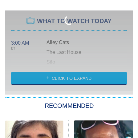
WHAT TO WATCH TODAY
Alley Cats
3:00 AM
ET
The Last House
Silo
The Strangers: Chapter 2
CLICK TO EXPAND
Sugar
You, Me & Tuscany
RECOMMENDED
Big Brother
8:00 PM
ET
Power Book III: Raising Kanan
The Secret Lives of Suburban
Housewives