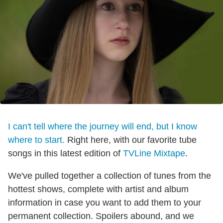
I can't tell where the journey will end, but I know
where to start.
Right here, with our favorite tube
songs in this latest edition of
TVLine Mixtape
.
We've pulled together a collection of tunes from the
hottest shows, complete with artist and album
information in case you want to add them to your
permanent collection. Spoilers abound, and we