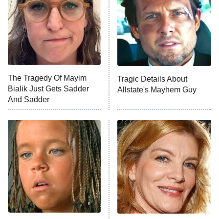
Fightland
9:00 PM
ET
Life, Larry, and the Pursuit of
Unhappiness
The Tragedy Of Mayim
Tragic Details About
Anna Pigeon
10:00 PM
Bialik Just Gets Sadder
Allstate's Mayhem Guy
ET
And Sadder
READ MORE