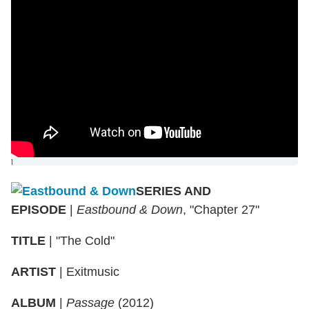
]
SERIES AND
EPISODE
|
Eastbound & Down
, "Chapter 27"
TITLE
|
"The Cold"
ARTIST
|
Exitmusic
ALBUM
|
Passage
(2012)