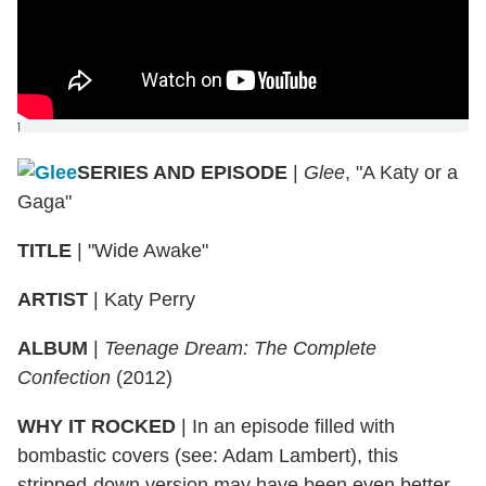
]
SERIES AND EPISODE
|
Glee
, "A Katy or a
Gaga"
TITLE
|
"Wide Awake"
ARTIST
|
Katy Perry
ALBUM
|
Teenage Dream: The Complete
Confection
(2012)
WHY IT ROCKED
|
In an episode filled with
bombastic covers (see: Adam Lambert), this
stripped-down version may have been even better