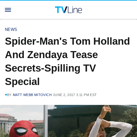
NEWS
Spider-Man's Tom Holland
And Zendaya Tease
Secrets-Spilling TV
Special
BY
MATT WEBB MITOVICH
JUNE 2, 2017 3:11 PM EST