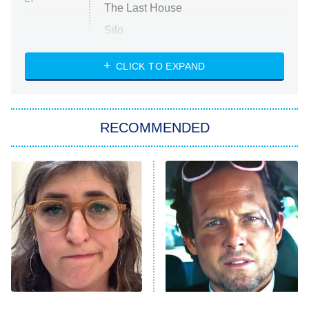
The Last House
Silo
The Strangers: Chapter 2
CLICK TO EXPAND
Sugar
You, Me & Tuscany
RECOMMENDED
Big Brother
8:00 PM
ET
Power Book III: Raising Kanan
The Secret Lives of Suburban
Housewives
Fightland
9:00 PM
ET
Life, Larry, and the Pursuit of
Unhappiness