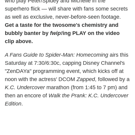
who play Peter/Spidey and Michelle in the
superhero flick — will share with fans some secrets
as well as exclusive, never-before-seen footage.
Get a taste for the twosome's chemistry and
bubbly banter by
fwip!
ing PLAY on the video
clip above.
A Fans Guide to Spider-Man: Homecoming
airs this
Saturday at 7:30/6:30c, capping Disney Channel's
"ZenDAYa" programming event, which kicks off at
noon with the actress' DCOM
Zapped
, followed by a
K.C. Undercover
marathon (from 1:45 to 7 pm) and
then an encore of
Walk the Prank: K.C. Undercover
Edition
.