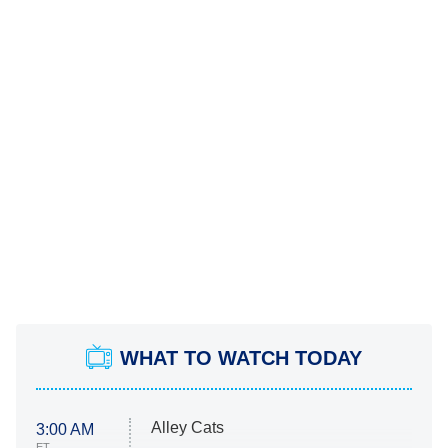
WHAT TO WATCH TODAY
Alley Cats
3:00 AM
ET