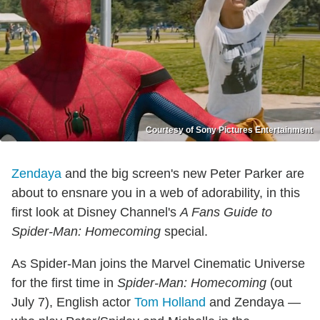
Courtesy of Sony Pictures Entertainment
Zendaya
and the big screen's new Peter Parker are
about to ensnare you in a web of adorability, in this
first look at Disney Channel's
A Fans Guide to
Spider-Man: Homecoming
special.
As Spider-Man joins the Marvel Cinematic Universe
for the first time in
Spider-Man: Homecoming
(out
July 7), English actor
Tom Holland
and Zendaya —