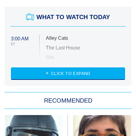
WHAT TO WATCH TODAY
Alley Cats
3:00 AM
ET
The Last House
Silo
The Strangers: Chapter 2
CLICK TO EXPAND
Sugar
You, Me & Tuscany
RECOMMENDED
Big Brother
8:00 PM
ET
Power Book III: Raising Kanan
The Secret Lives of Suburban
Housewives