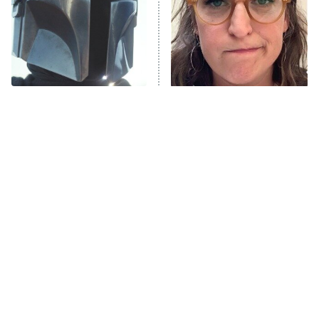
Fightland
9:00 PM
ET
Life, Larry, and the Pursuit of
Unhappiness
The Best Face Reveals In
The Tragedy Of Mayim
Anna Pigeon
10:00 PM
TV History
Bialik Just Gets Sadder
ET
And Sadder
READ MORE