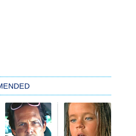
MENDED