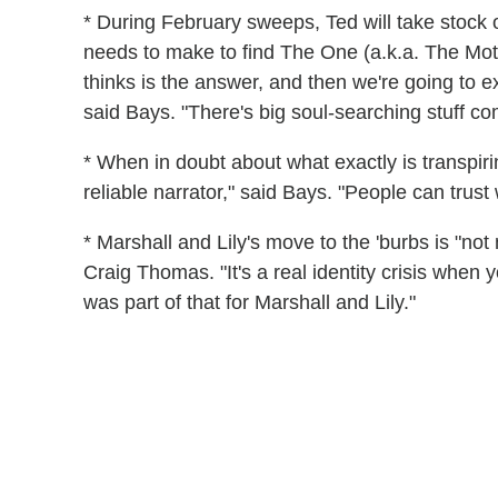
* During February sweeps, Ted will take stock 
needs to make to find The One (a.k.a. The Mot
thinks is the answer, and then we're going to ex
said Bays. "There's big soul-searching stuff co
* When in doubt about what exactly is transpirin
reliable narrator," said Bays. "People can trus
* Marshall and Lily's move to the 'burbs is "no
Craig Thomas. "It's a real identity crisis when
was part of that for Marshall and Lily."