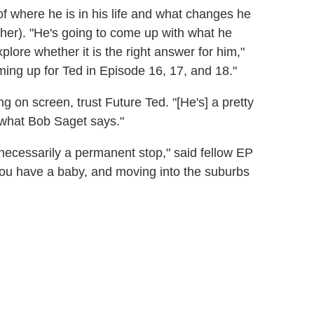
of where he is in his life and what changes he
her). "He's going to come up with what he
plore whether it is the right answer for him,"
ming up for Ted in Episode 16, 17, and 18."
g on screen, trust Future Ted. "[He's] a pretty
t what Bob Saget says."
t necessarily a permanent stop," said fellow EP
 you have a baby, and moving into the suburbs