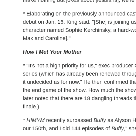
make nothing but jokes about [lesbians]; we're b
* Elaborating on the previously announced cas
debut on Jan. 16, King said, "[She] is joining 
character named Sophie Kerchinsky, a hard-wo
Max and Caroline]."
How I Met Your Mother
* "It's not a high priority for us," exec produce
series (which has already been renewed throug
it undecided as for now." He then confirmed that
the end game of the show. How much the show
later noted that there are 18 dangling threads t
finale.)
* HIMYM
recently surpassed
Buffy
as Alyson Ha
our 150th, and I did 144 episodes of
Buffy
," sh