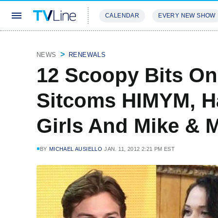
CALENDAR
EVERY NEW SHOW
STREAMING
REVIEWS
EXCLU
NEWS
RENEWALS
12 Scoopy Bits O
Sitcoms HIMYM, Ha
Girls And Mike & M
BY
MICHAEL AUSIELLO
JAN. 11, 2012 2:21 PM EST