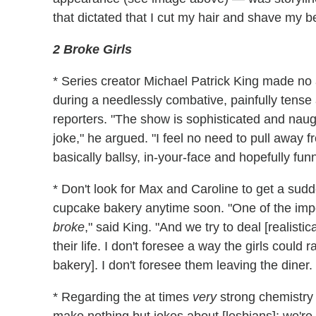
that dictated that I cut my hair and shave my 
2 Broke Girls
* Series creator Michael Patrick King made no
during a needlessly combative, painfully tense
reporters. "The show is sophisticated and naug
joke," he argued. "I feel no need to pull away 
basically ballsy, in-your-face and hopefully funn
* Don't look for Max and Caroline to get a sud
cupcake bakery anytime soon. "One of the impor
broke
," said King. "And we try to deal [realis
their life. I don't foresee a way the girls coul
bakery]. I don't foresee them leaving the diner. I
* Regarding the at times
very
strong chemistry