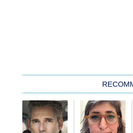
RECOM