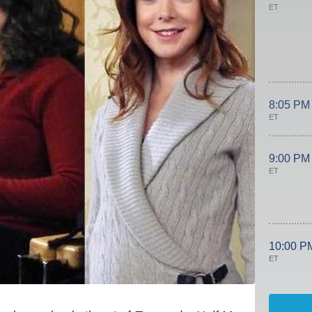
ET
8:05 PM
ET
9:00 PM
ET
10:00 P
ET