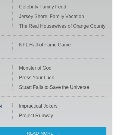
Celebrity Family Feud
Jersey Shore: Family Vacation
The Real Housewives of Orange County
NFL Hall of Fame Game
Monster of God
Press Your Luck
Stuart Fails to Save the Universe
Impractical Jokers
M
Project Runway
READ MORE