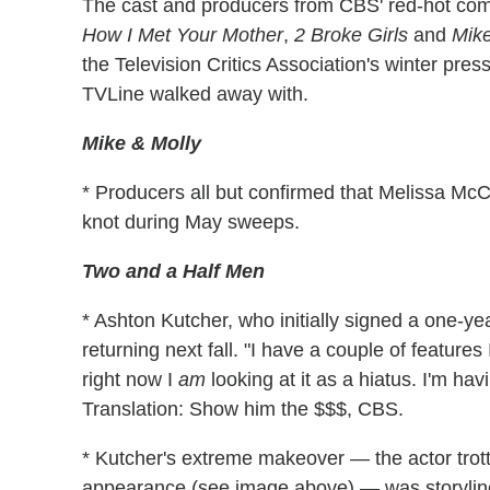
The cast and producers from CBS' red-hot com
How I Met Your Mother
,
2 Broke Girls
and
Mike
the Television Critics Association's winter press
TVLine walked away with.
Mike & Molly
* Producers all but confirmed that Melissa McCar
knot during May sweeps.
Two and a Half Men
* Ashton Kutcher, who initially signed a one-yea
returning next fall. "I have a couple of features
right now I
am
looking at it as a hiatus. I'm hav
Translation: Show him the $$$, CBS.
* Kutcher's extreme makeover — the actor trot
appearance (see image above) — was storyline