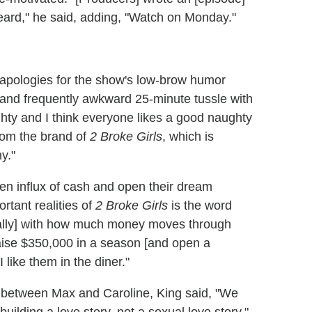
beard," he said, adding, "Watch on Monday."
 apologies for the show's low-brow humor
 and frequently awkward 25-minute tussle with
hty and I think everyone likes a good naughty
from the brand of
2 Broke Girls
, which is
y."
den influx of cash and open their dream
tant realities of
2 Broke Girls
is the word
tically] with how much money moves through
d raise $350,000 in a season [and open a
 like them in the diner."
 between Max and Caroline, King said, "We