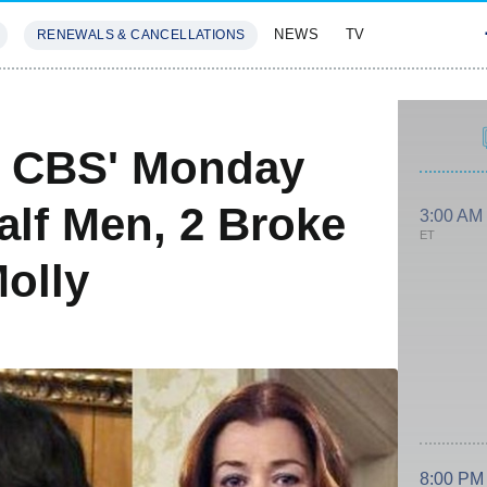
NEWS
TV
RENEWALS & CANCELLATIONS
SIVES
FEATURES
n CBS' Monday
lf Men, 2 Broke
3:00 AM
ET
olly
8:00 PM