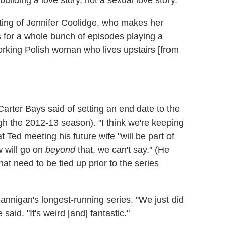
uilding a love story, not a sexual love story."
ting of Jennifer Coolidge, who makes her
us for a whole bunch of episodes playing a
rking Polish woman who lives upstairs [from
r Carter Bays said of setting an end date to the
h the 2012-13 season). "I think we're keeping
 Ted meeting his future wife "will be part of
 will go on
beyond
that, we can't say." (He
hat need to be tied up prior to the series
nnigan's longest-running series. "We just did
e said. "It's weird [and] fantastic."