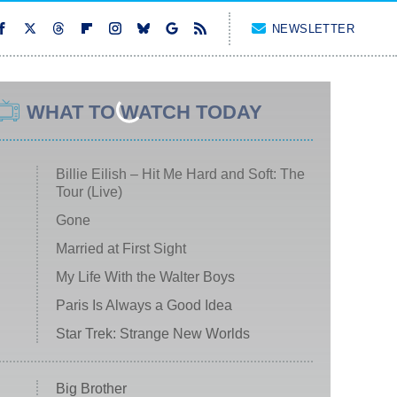
NEWSLETTER
WHAT TO WATCH TODAY
Billie Eilish – Hit Me Hard and Soft: The
Tour (Live)
Gone
Married at First Sight
My Life With the Walter Boys
Paris Is Always a Good Idea
Star Trek: Strange New Worlds
Big Brother