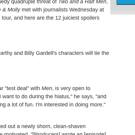
edy quadruple threat of
Two and a Half Men
,
 & Molly
met with journalists Wednesday at
 tour, and here are the 12 juiciest spoilers
thy and Billy Gardell's characters will tie the
r "test deal" with
Men
, is very open to
 I want to do during the hiatus," he says, "and
ing a lot of fun. I'm interested in doing more."
ted out a newly shorn, clean-shaven
-motivated. "[Producers] wrote an [episode]