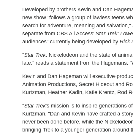
Developed by brothers Kevin and Dan Hagema
new show "follows a group of lawless teens who 
search for adventure, meaning and salvation," ac
separate from CBS All Access'
Star Trek: Low
audiences" currently being developed by
Rick 
"
Star Trek
, Nickelodeon and the state of animat
late," reads a statement from the Hagemans. "
Kevin and Dan Hageman will executive-produc
Animation Productions, Secret Hideout and R
Kurtzman, Heather Kadin, Katie Krentz, Rod R
"
Star Trek
's mission is to inspire generations o
Kurtzman. "Dan and Kevin have crafted a story t
never been done before, while the Nickelodeon
bringing Trek to a younger generation around t