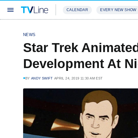
CALENDAR
EVERY NEW SHOW
STREAMING
REVIEWS
EXCLU
NEWS
Star Trek Animated
Development At N
BY
ANDY SWIFT
APRIL 24, 2019 11:30 AM EST