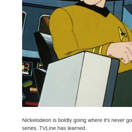
Nickelodeon is boldly going where it's never
series, TVLine has learned.