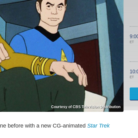
9:0
ET
10:
ET
Courtesy of CBS Television Distribution
 gone before with a new CG-animated
Star Trek