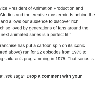
ice President of Animation Production and
 Studios and the creative masterminds behind the
 and allows our audience to discover rich
nchise loved by generations of fans around the
xt animated series is a perfect fit."
ranchise has put a cartoon spin on its iconic
ured above) ran for 22 episodes from 1973 to
 children's programming in 1975. That series is
ar Trek
saga?
Drop a comment with your