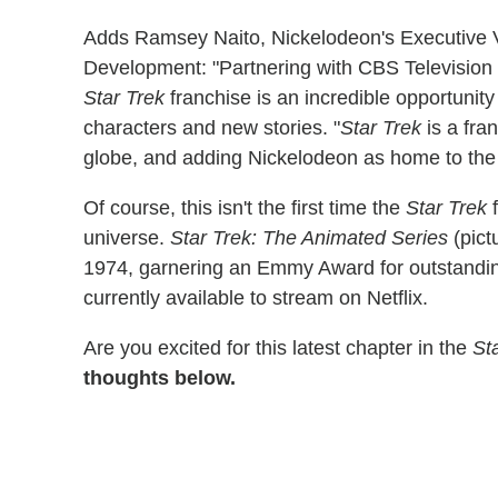
Adds Ramsey Naito, Nickelodeon's Executive V
Development: "Partnering with CBS Television
Star Trek
franchise is an incredible opportunity
characters and new stories. "
Star Trek
is a fra
globe, and adding Nickelodeon as home to the ne
Of course, this isn't the first time the
Star Trek
f
universe.
Star Trek: The Animated Series
(pict
1974, garnering an Emmy Award for outstanding
currently available to stream on Netflix.
Are you excited for this latest chapter in the
St
thoughts below.