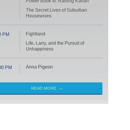
Power Book III: Raising Kanan
The Secret Lives of Suburban
Housewives
Fightland
0 PM
Life, Larry, and the Pursuit of
Unhappiness
Anna Pigeon
00 PM
READ MORE