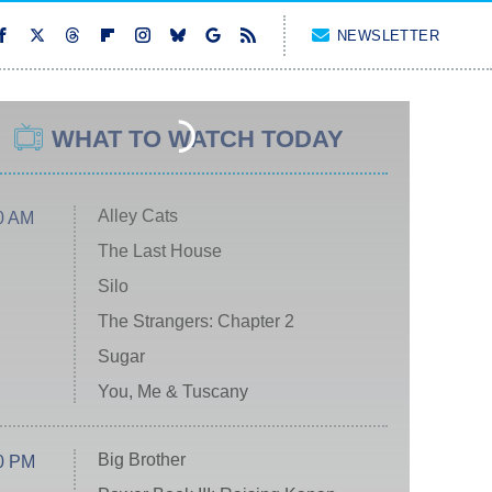
NEWSLETTER
WHAT TO WATCH TODAY
Alley Cats
0 AM
The Last House
Silo
The Strangers: Chapter 2
Sugar
You, Me & Tuscany
Big Brother
0 PM