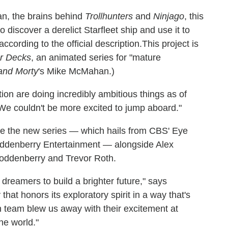
n, the brains behind
Trollhunters
and
Ninjago
, this
discover a derelict Starfleet ship and use it to
cording to the official description.This project is
er Decks
, an animated series for "mature
and Morty
's Mike McMahan.)
ion are doing incredibly ambitious things as of
We couldn't be more excited to jump aboard."
e the new series — which hails from CBS' Eye
oddenberry Entertainment — alongside Alex
oddenberry and Trevor Roth.
f dreamers to build a brighter future," says
hat honors its exploratory spirit in a way that's
 team blew us away with their excitement at
he world."