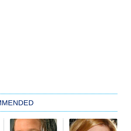
MMENDED