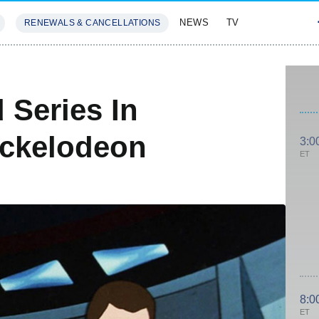
NEWS
TV
RENEWALS & CANCELLATIONS
SIVES
FEATURES
 Series In
ickelodeon
3:0
ET
8:0
ET