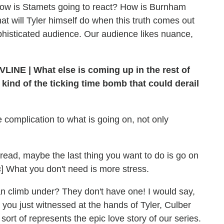
How is Stamets going to react? How is Burnham
at will Tyler himself do when this truth comes out
ophisticated audience. Our audience likes nuance,
VLINE | What else is coming up in the rest of
y kind of the ticking time bomb that could derail
e complication to what is going on, not only
hread, maybe the last thing you want to do is go on
s
] What you don't need is more stress.
n climb under? They don't have one! I would say,
t you just witnessed at the hands of Tyler, Culber
sort of represents the epic love story of our series.