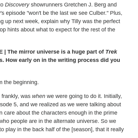
to
Discovery
showrunners Gretchen J. Berg and
 episode "won't be the last we see Culber." Plus,
ng up next week, explain why Tilly was the perfect
op hints about what to expect for the rest of the
 | The mirror universe is a huge part of
Trek
es. How early on in the writing process did you
om the beginning.
, frankly, was
when
we were going to do it. Initially,
isode 5, and we realized as we were talking about
n care about the characters enough in the prime
who people are in the alternate universe. So we
 play in the back half of the [season], that it really