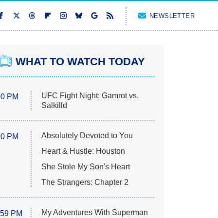
NEWSLETTER
WHAT TO WATCH TODAY
UFC Fight Night: Gamrot vs.
00 PM
Salkilld
Absolutely Devoted to You
00 PM
Heart & Hustle: Houston
She Stole My Son's Heart
The Strangers: Chapter 2
My Adventures With Superman
:59 PM