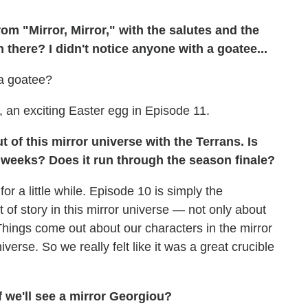
om "Mirror, Mirror," with the salutes and the
 there? I didn't notice anyone with a goatee...
 a goatee?
y, an exciting Easter egg in Episode 11.
 of this mirror universe with the Terrans. Is
w weeks? Does it run through the season finale?
r a little while. Episode 10 is simply the
it of story in this mirror universe — not only about
Things come out about our characters in the mirror
verse. So we really felt like it was a great crucible
f we'll see a mirror Georgiou?