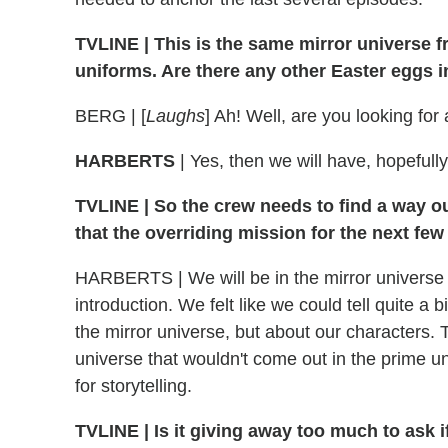
TVLINE | This is the same mirror universe fr
uniforms. Are there any other Easter eggs in
BERG | [
Laughs
] Ah! Well, are you looking for
HARBERTS
| Yes, then we will have, hopefull
TVLINE | So the crew needs to find a way out
that the overriding mission for the next fe
HARBERTS | We will be in the mirror universe fo
introduction. We felt like we could tell quite a b
the mirror universe, but about our characters. 
universe that wouldn't come out in the prime uni
for storytelling.
TVLINE | Is it giving away too much to ask i