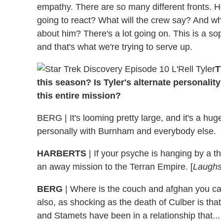
empathy. There are so many different fronts. 
going to react? What will the crew say? And wh
about him? There's a lot going on. This is a s
and that's what we're trying to serve up.
T
this season? Is Tyler's alternate personalit
this entire mission?
BERG | It's looming pretty large, and it's a hug
personally with Burnham and everybody else.
HARBERTS
| If your psyche is hanging by a t
an away mission to the Terran Empire. [
Laugh
BERG
| Where is the couch and afghan you ca
also, as shocking as the death of Culber is tha
and Stamets have been in a relationship that... 