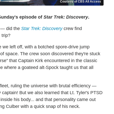
Courtesy of CBS All Access
 Sunday's episode of
Star Trek: Discovery
.
e — did the
Star Trek: Discovery
crew find
 trip?
 we left off, with a botched spore-drive jump
of space. The crew soon discovered they're stuck
rse" that Captain Kirk encountered in the classic
ne where a goateed alt-Spock taught us that all
eet, ruling the universe with brutal efficiency —
ty captain! But we also learned that Lt. Tyler's PTSD
g inside his body... and that personality came out
ing Culber with a quick snap of his neck.