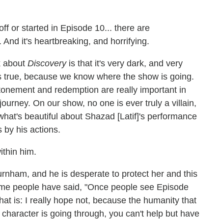
ff or started in Episode 10... there are
. And it's heartbreaking, and horrifying.
k about
Discovery
is that it's very dark, and very
t's true, because we know where the show is going.
atonement and redemption are really important in
journey. On our show, no one is ever truly a villain,
what's beautiful about Shazad [Latif]'s performance
 by his actions.
ithin him.
urnham, and he is desperate to protect her and this
ome people have said, "Once people see Episode
hat is: I really hope not, because the humanity that
t character is going through, you can't help but have