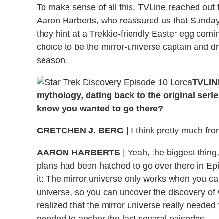
To make sense of all this, TVLine reached out 
Aaron Harberts, who reassured us that Sunday's
they hint at a Trekkie-friendly Easter egg comi
choice to be the mirror-universe captain and dr
season.
TVLINE
mythology, dating back to the original seri
know you wanted to go there?
GRETCHEN J. BERG
| I think pretty much fr
AARON HARBERTS
| Yeah, the biggest thing
plans had been hatched to go over there in Ep
it: The mirror universe only works when you ca
universe, so you can uncover the discovery of 
realized that the mirror universe really needed to
needed to anchor the last several episodes.