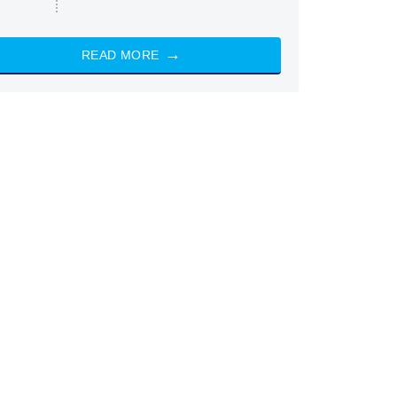
READ MORE