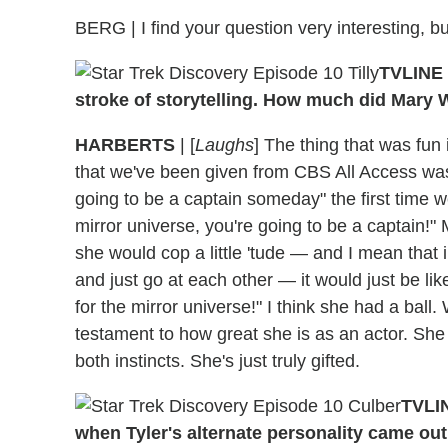
BERG | I find your question very interesting, bu
TVLINE 
stroke of storytelling. How much did Mary 
HARBERTS
| [
Laughs
] The thing that was fun
that we've been given from CBS All Access was t
going to be a captain someday" the first time
mirror universe, you're going to be a captain!
she would cop a little 'tude — and I mean that
and just go at each other — it would just be like
for the mirror universe!" I think she had a ball.
testament to how great she is as an actor. She
both instincts. She's just truly gifted.
TVLIN
when Tyler's alternate personality came out