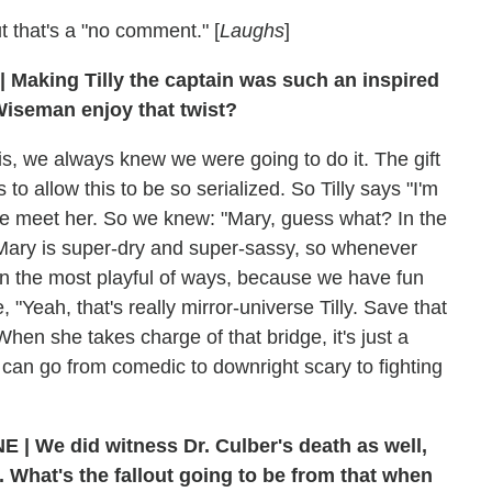
t that's a "no comment." [
Laughs
]
| Making Tilly the captain was such an inspired
Wiseman enjoy that twist?
 is, we always knew we were going to do it. The gift
o allow this to be so serialized. So Tilly says "I'm
 we meet her. So we knew: "Mary, guess what? In the
" Mary is super-dry and super-sassy, so whenever
 in the most playful of ways, because we have fun
, "Yeah, that's really mirror-universe Tilly. Save that
 When she takes charge of that bridge, it's just a
 can go from comedic to downright scary to fighting
E | We did witness Dr. Culber's death as well,
. What's the fallout going to be from that when