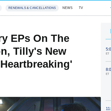
NEWS
TV
RENEWALS & CANCELLATIONS
SIVES
FEATURES
ery EPs On The
, Tilly's New
5:
ET
'Heartbreaking'
8:
ET
11