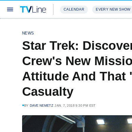
CALENDAR
EVERY NEW SHOW
STREAMING
REVIEWS
EXCLU
NEWS
Star Trek: Discov
Crew's New Mission
Attitude And That 
Casualty
BY
DAVE NEMETZ
JAN. 7, 2018 9:30 PM EST