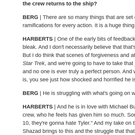
the crew returns to the ship?
BERG
| There are so many things that are set o
ramifications for every action. It is a huge thing
HARBERTS
| One of the early bits of feedbac
bleak. And I don't necessarily believe that tha
But I do think that scenes of forgiveness and 
Star Trek
, and we're going to have to take that 
and no one is ever truly a perfect person. And 
is, you see just how shocked and horrified he is
BERG
| He is struggling with what's going on w
HARBERTS
| And he is in love with Michael B
crew, who he feels has given him so much. S
10, they're gonna hate Tyler." And my take on t
Shazad brings to this and the struggle that tha