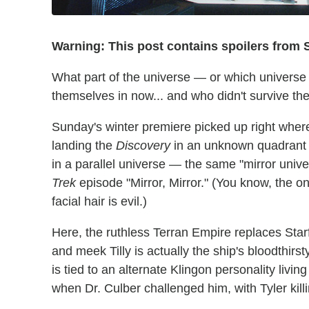
Warning: This post contains spoilers from
What part of the universe — or which univers
themselves in now... and who didn't survive the
Sunday's winter premiere picked up right where
landing the
Discovery
in an unknown quadrant 
in a parallel universe — the same "mirror unive
Trek
episode "Mirror, Mirror." (You know, the o
facial hair is evil.)
Here, the ruthless Terran Empire replaces Starfl
and meek Tilly is actually the ship's bloodthirs
is tied to an alternate Klingon personality livin
when Dr. Culber challenged him, with Tyler kill