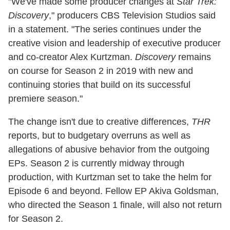
"We've made some producer changes at
Star Trek:
Discovery
," producers CBS Television Studios said
in a statement. "The series continues under the
creative vision and leadership of executive producer
and co-creator Alex Kurtzman.
Discovery
remains
on course for Season 2 in 2019 with new and
continuing stories that build on its successful
premiere season."
The change isn't due to creative differences,
THR
reports, but to budgetary overruns as well as
allegations of abusive behavior from the outgoing
EPs. Season 2 is currently midway through
production, with Kurtzman set to take the helm for
Episode 6 and beyond. Fellow EP Akiva Goldsman,
who directed the Season 1 finale, will also not return
for Season 2.