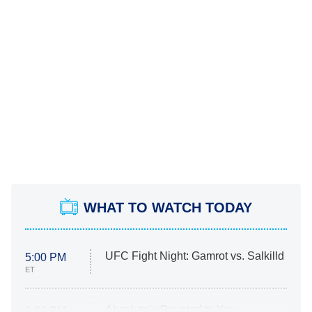
WHAT TO WATCH TODAY
UFC Fight Night: Gamrot vs. Salkilld
5:00 PM
ET
Absolutely Devoted to You
8:00 PM