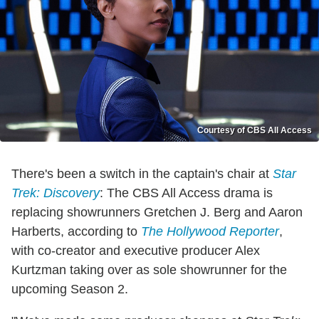
Courtesy of CBS All Access
There's been a switch in the captain's chair at
Star
Trek: Discovery
: The CBS All Access drama is
replacing showrunners Gretchen J. Berg and Aaron
Harberts, according to
The Hollywood Reporter
,
with co-creator and executive producer Alex
Kurtzman taking over as sole showrunner for the
upcoming Season 2.