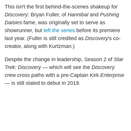
This isn't the first behind-the-scenes shakeup for
Discovery
: Bryan Fuller, of
Hannibal
and
Pushing
Daisies
fame, was originally set to serve as
showrunner, but
left the series
before its premiere
last year. (Fuller is still credited as
Discovery
's co-
creator, along with Kurtzman.)
Despite the change in leadership, Season 2 of
Star
Trek: Discovery
— which will see the
Discovery
crew cross paths with a pre-Captain Kirk
Enterprise
— is still slated to debut in 2019.