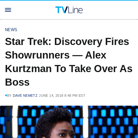
NEWS
Star Trek: Discovery Fires
Showrunners — Alex
Kurtzman To Take Over As
Boss
BY
DAVE NEMETZ
JUNE 14, 2018 8:48 PM EST