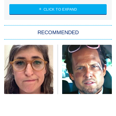
ET
Heart & Hustle: Houston
CLICK TO EXPAND
She Stole My Son's Heart
The Strangers: Chapter 2
RECOMMENDED
My Adventures With Superman
11:59 PM
ET
READ MORE
The Tragedy Of Mayim
Tragic Details About
Bialik Just Gets Sadder
Allstate's Mayhem Guy
And Sadder