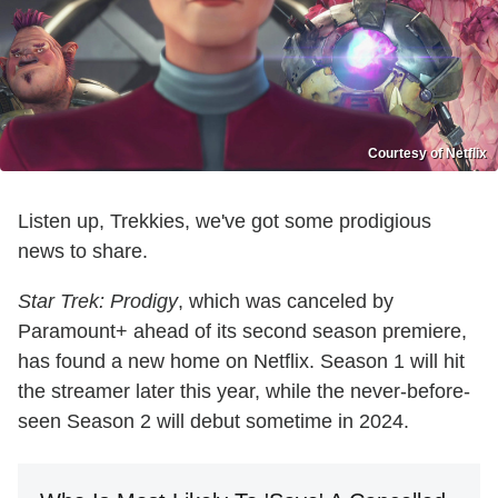
Courtesy of Netflix
Listen up, Trekkies, we've got some prodigious
news to share.
Star Trek: Prodigy
, which was canceled by
Paramount+ ahead of its second season premiere,
has found a new home on Netflix. Season 1 will hit
the streamer later this year, while the never-before-
seen Season 2 will debut sometime in 2024.