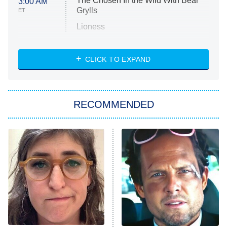
The Chosen In the Wild With Bear
3:00 AM
Grylls
ET
Lioness
NASCAR Americana
7:00 PM
CLICK TO EXPAND
ET
Big Brother
8:00 PM
RECOMMENDED
ET
The Him I Knew
The Real Housewives of Atlanta
Decades in Sports
9:00 PM
ET
House of the Dragon
The Librarians: The Next Chapter
The Real Housewives Ultimate Girls
Trip: Roaring 20th