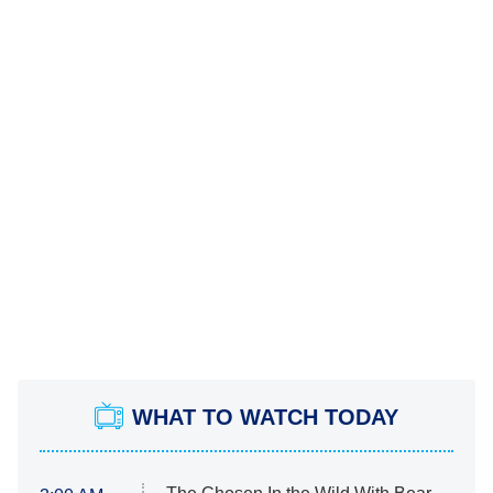
WHAT TO WATCH TODAY