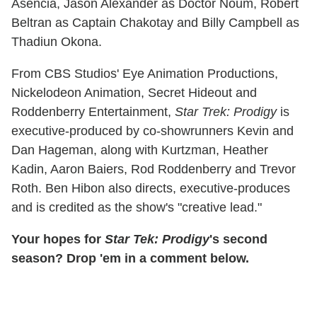
Asencia, Jason Alexander as Doctor Noum, Robert
Beltran as Captain Chakotay and Billy Campbell as
Thadiun Okona.
From CBS Studios' Eye Animation Productions,
Nickelodeon Animation, Secret Hideout and
Roddenberry Entertainment,
Star Trek: Prodigy
is
executive-produced by co-showrunners Kevin and
Dan Hageman, along with Kurtzman, Heather
Kadin, Aaron Baiers, Rod Roddenberry and Trevor
Roth. Ben Hibon also directs, executive-produces
and is credited as the show's "creative lead."
Your hopes for
Star Tek: Prodigy
's second
season? Drop 'em in a comment below.