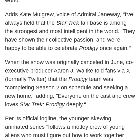
world."
Adds Kate Mulgrew, voice of Admiral Janeway, "I've
always held that the
Star Trek
fan base is among
the strongest and most intelligent in the world. They
have shown their collective passion, and we're
happy to be able to celebrate
Prodigy
once again."
When the show was originally canceled in June, co-
executive producer Aaron J. Waltke told fans via X
(formally Twitter) that the
Prodigy
team was
"completing Season 2 on schedule and seeking a
new home," adding, "Everyone on the cast and crew
loves
Star Trek: Prodigy
deeply."
Per its official logline, the younger-skewing
animated series "follows a motley crew of young
aliens who must figure out how to work together