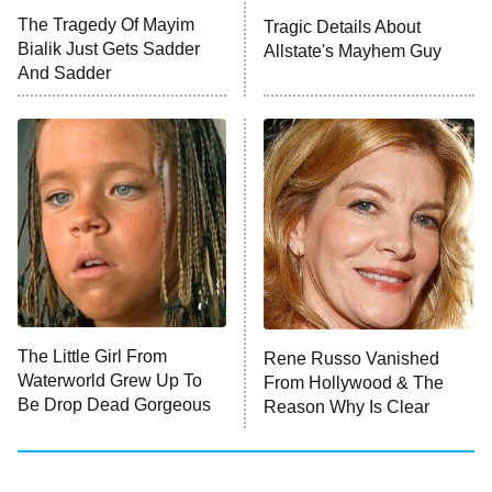
The Walking Dead: Dead City
The Tragedy Of Mayim
Tragic Details About
Bialik Just Gets Sadder
Allstate's Mayhem Guy
The Westies
And Sadder
President Curtis
11:30 PM
ET
READ MORE
The Little Girl From
Rene Russo Vanished
Waterworld Grew Up To
From Hollywood & The
Be Drop Dead Gorgeous
Reason Why Is Clear