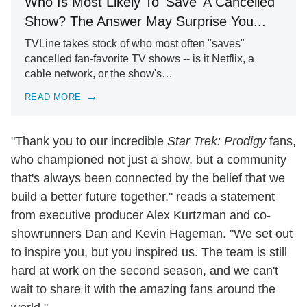
Who Is Most Likely To 'Save' A Cancelled
Show? The Answer May Surprise You...
TVLine takes stock of who most often "saves"
cancelled fan-favorite TV shows -- is it Netflix, a
cable network, or the show's…
READ MORE
"Thank you to our incredible
Star Trek: Prodigy
fans,
who championed not just a show, but a community
that's always been connected by the belief that we
build a better future together," reads a statement
from executive producer Alex Kurtzman and co-
showrunners Dan and Kevin Hageman. "We set out
to inspire you, but you inspired us. The team is still
hard at work on the second season, and we can't
wait to share it with the amazing fans around the