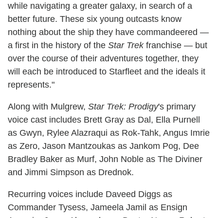
while navigating a greater galaxy, in search of a
better future. These six young outcasts know
nothing about the ship they have commandeered —
a first in the history of the
Star Trek
franchise — but
over the course of their adventures together, they
will each be introduced to Starfleet and the ideals it
represents."
Along with Mulgrew,
Star Trek: Prodigy
's primary
voice cast includes Brett Gray as Dal, Ella Purnell
as Gwyn, Rylee Alazraqui as Rok-Tahk, Angus Imrie
as Zero, Jason Mantzoukas as Jankom Pog, Dee
Bradley Baker as Murf, John Noble as The Diviner
and Jimmi Simpson as Drednok.
Recurring voices include Daveed Diggs as
Commander Tysess, Jameela Jamil as Ensign