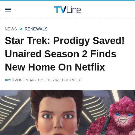
NEWS
RENEWALS
Star Trek: Prodigy Saved!
Unaired Season 2 Finds
New Home On Netflix
BY
TVLINE STAFF
OCT. 11, 2023 1:00 PM EST