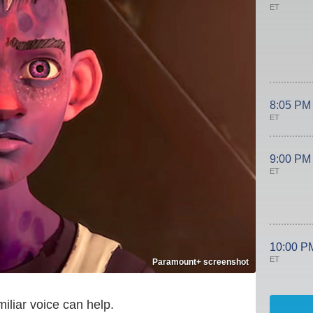
ET
8:05 PM
ET
9:00 PM
ET
10:00 P
ET
Paramount+ screenshot
miliar voice can help.