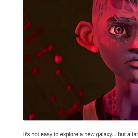
It's not easy to explore a new galaxy... but a fa