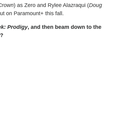
Crown
) as Zero and Rylee Alazraqui (
Doug
ut on Paramount+ this fall.
ek: Prodigy
, and then beam down to the
g?