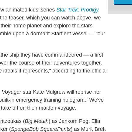
ew animated kids' series
Star Trek: Prodigy
the teaser, which you can watch above, we
e their home planet and explore the stars
umble upon a dormant Starfleet vessel — "our
 the ship they have commandeered — a first
ver the course of their adventures together,
 ideals it represents," according to the official
:
Voyager
star Kate Mulgrew will reprise her
built-in emergency training hologram. "We've
 take off on their maiden voyage.
antzoukas (
Big Mouth
) as Jankom Pog, Ella
ker (
SpongeBob SquarePants
) as Murf, Brett