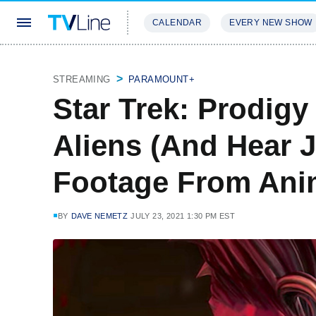
CALENDAR
EVERY NEW SHOW
STREAMING
REVIEWS
EXCLU
STREAMING
PARAMOUNT+
Star Trek: Prodigy
Aliens (And Hear J
Footage From Anim
BY
DAVE NEMETZ
JULY 23, 2021 1:30 PM EST