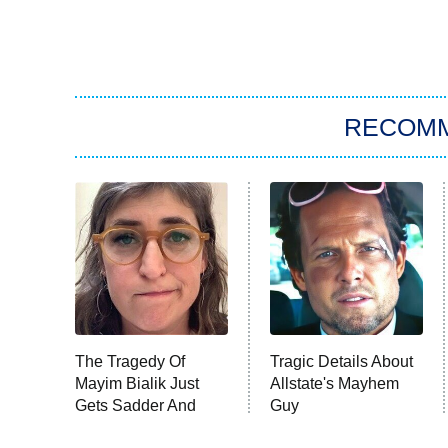
RECOM
The Tragedy Of
Tragic Details About
Mayim Bialik Just
Allstate's Mayhem
Gets Sadder And
Guy
Sadder