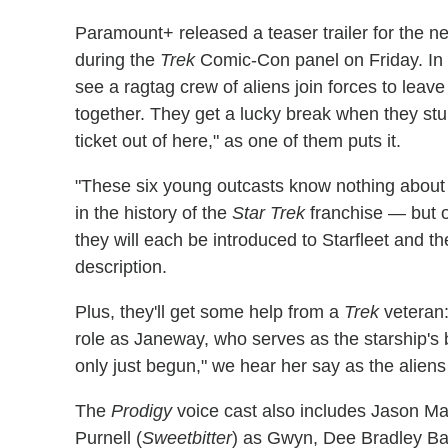
Paramount+ released a teaser trailer for the n
during the
Trek
Comic-Con panel on Friday. In 
see a ragtag crew of aliens join forces to leav
together. They get a lucky break when they st
ticket out of here," as one of them puts it.
"These six young outcasts know nothing about
in the history of the
Star Trek
franchise — but o
they will each be introduced to Starfleet and the
description.
Plus, they'll get some help from a
Trek
veteran
role as Janeway, who serves as the starship's 
only just begun," we hear her say as the aliens
The
Prodigy
voice cast also includes Jason M
Purnell (
Sweetbitter
) as Gwyn, Dee Bradley Ba