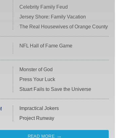
Celebrity Family Feud
Jersey Shore: Family Vacation
The Real Housewives of Orange County
NFL Hall of Fame Game
Monster of God
Press Your Luck
Stuart Fails to Save the Universe
Impractical Jokers
M
Project Runway
READ MORE