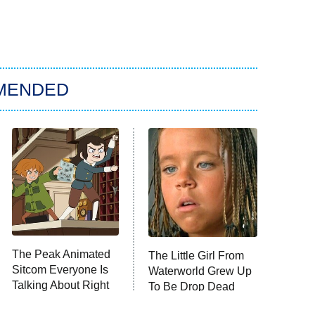
MENDED
The Peak Animated
The Little Girl From
Sitcom Everyone Is
Waterworld Grew Up
Talking About Right
To Be Drop Dead
Now
Gorgeous