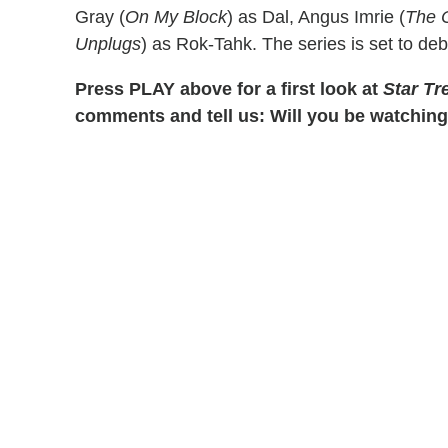
Gray (
On My Block
) as Dal, Angus Imrie (
The 
Unplugs
) as Rok-Tahk. The series is set to deb
Press PLAY above for a first look at
Star Tr
comments and tell us: Will you be watchin