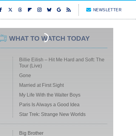
NEWSLETTER
WHAT TO WATCH TODAY
Billie Eilish – Hit Me Hard and Soft: The
Tour (Live)
Gone
Married at First Sight
My Life With the Walter Boys
Paris Is Always a Good Idea
Star Trek: Strange New Worlds
Big Brother