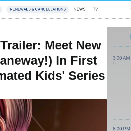
NEWS
TV
RENEWALS & CANCELLATIONS
SIVES
FEATURES
 Trailer: Meet New
aneway!) In First
3:00 AM
ET
ated Kids' Series
8:00 PM