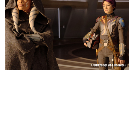
Courtesy of Disney+