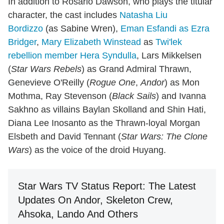
In addition to Rosario Dawson, who plays the titular
character, the cast includes
Natasha Liu
Bordizzo
(as Sabine Wren),
Eman Esfandi as Ezra
Bridger
,
Mary Elizabeth Winstead
as
Twi'lek
rebellion member Hera Syndulla
, Lars Mikkelsen
(
Star Wars Rebels
) as Grand Admiral Thrawn,
Genevieve O'Reilly (
Rogue One
,
Andor
) as Mon
Mothma, Ray Stevenson (
Black Sails
) and Ivanna
Sakhno as villains Baylan Skolland and Shin Hati,
Diana Lee Inosanto as the Thrawn-loyal Morgan
Elsbeth and David Tennant (
Star Wars: The Clone
Wars
) as the voice of the droid Huyang.
Star Wars TV Status Report: The Latest
Updates On Andor, Skeleton Crew,
Ahsoka, Lando And Others