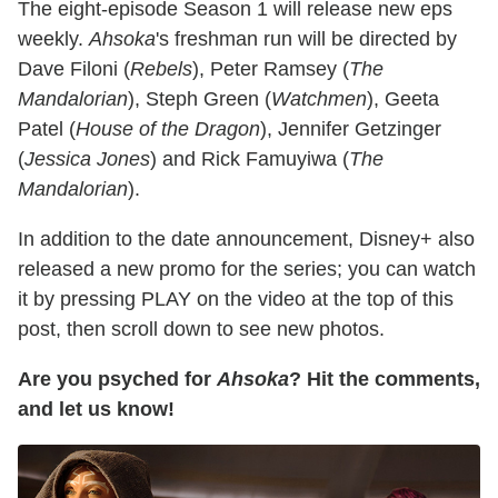
The eight-episode Season 1 will release new eps
weekly.
Ahsoka
's freshman run will be directed by
Dave Filoni (
Rebels
), Peter Ramsey (
The
Mandalorian
), Steph Green (
Watchmen
), Geeta
Patel (
House of the Dragon
), Jennifer Getzinger
(
Jessica Jones
) and Rick Famuyiwa (
The
Mandalorian
).
In addition to the date announcement, Disney+ also
released a new promo for the series; you can watch
it by pressing PLAY on the video at the top of this
post, then scroll down to see new photos.
Are you psyched for
Ahsoka
? Hit the comments,
and let us know!