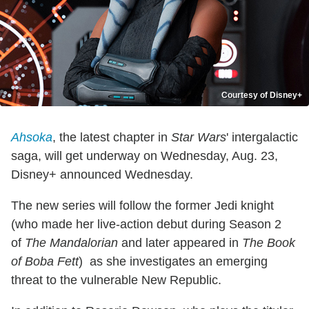
Courtesy of Disney+
Ahsoka
, the latest chapter in
Star Wars
' intergalactic
saga, will get underway on Wednesday, Aug. 23,
Disney+ announced Wednesday.
The new series will follow the former Jedi knight
(who made her live-action debut during Season 2
of
The Mandalorian
and later appeared in
The Book
of Boba Fett
) as she investigates an emerging
threat to the vulnerable New Republic.