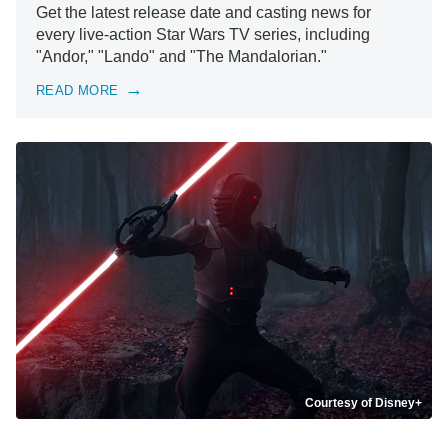
Get the latest release date and casting news for
every live-action Star Wars TV series, including
"Andor," "Lando" and "The Mandalorian."
READ MORE
Courtesy of Disney+