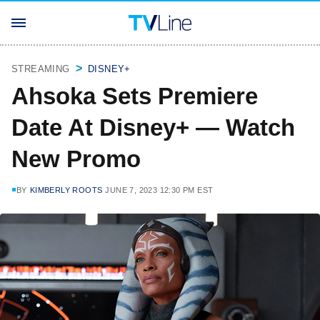
STREAMING
DISNEY+
Ahsoka Sets Premiere
Date At Disney+ — Watch
New Promo
BY
KIMBERLY ROOTS
JUNE 7, 2023 12:30 PM EST