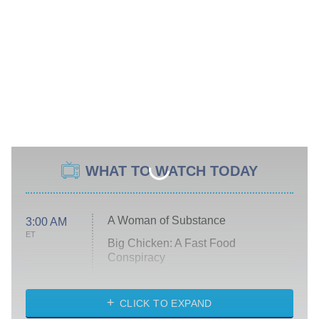
WHAT TO WATCH TODAY
A Woman of Substance
3:00 AM
ET
Big Chicken: A Fast Food
Conspiracy
The Challenge
Diarra From Detroit
CLICK TO EXPAND