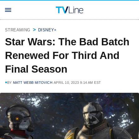
STREAMING
DISNEY+
Star Wars: The Bad Batch
Renewed For Third And
Final Season
BY
MATT WEBB MITOVICH
APRIL 10, 2023 9:14 AM EST