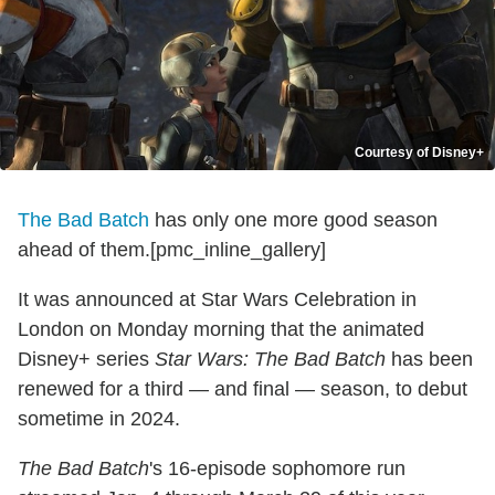
Courtesy of Disney+
The Bad Batch
has only one more good season
ahead of them.[pmc_inline_gallery]
It was announced at Star Wars Celebration in
London on Monday morning that the animated
Disney+ series
Star Wars: The Bad Batch
has been
renewed for a third — and final — season, to debut
sometime in 2024.
The Bad Batch
's 16-episode sophomore run