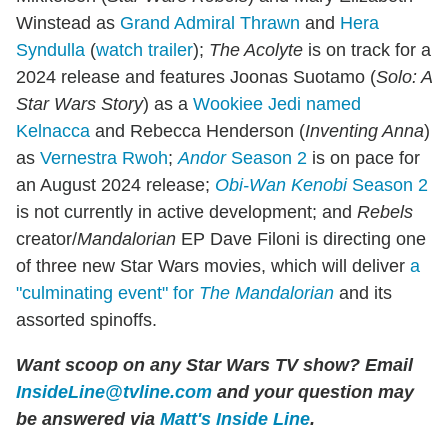
Winstead as
Grand Admiral Thrawn
and
Hera
Syndulla
(
watch trailer
);
The Acolyte
is on track for a
2024 release and features Joonas Suotamo (
Solo: A
Star Wars Story
) as a
Wookiee Jedi named
Kelnacca
and Rebecca Henderson (
Inventing Anna
)
as
Vernestra Rwoh
;
Andor
Season 2
is on pace for
an August 2024 release;
Obi-Wan Kenobi
Season 2
is not currently in active development; and
Rebels
creator/
Mandalorian
EP Dave Filoni is directing one
of three new Star Wars movies, which will deliver
a
"culminating event" for
The Mandalorian
and its
assorted spinoffs.
Want scoop on any Star Wars TV show
?
Email
InsideLine@tvline.com
and your question may
be answered via
Matt's Inside Line
.