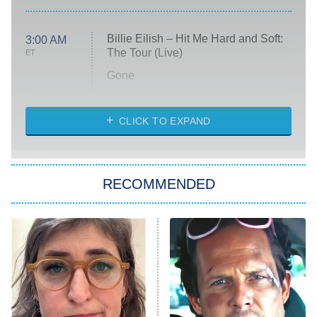
Billie Eilish – Hit Me Hard and Soft:
3:00 AM
The Tour (Live)
ET
Gone
Married at First Sight
My Life With the Walter Boys
CLICK TO EXPAND
Paris Is Always a Good Idea
Star Trek: Strange New Worlds
RECOMMENDED
Big Brother
8:00 PM
ET
Celebrity Family Feud
Jersey Shore: Family Vacation
The Real Housewives of Orange
County