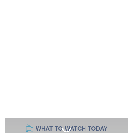
WHAT TO WATCH TODAY