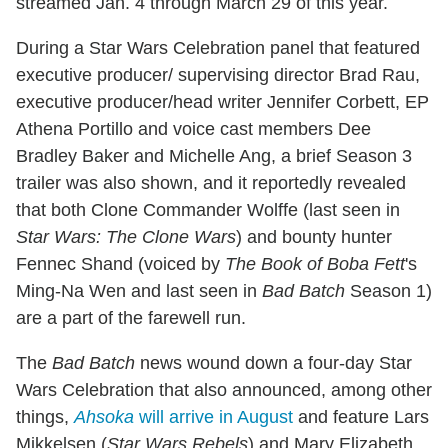
streamed Jan. 4 through March 29 of this year.
During a Star Wars Celebration panel that featured
executive producer/ supervising director Brad Rau,
executive producer/head writer Jennifer Corbett, EP
Athena Portillo and voice cast members Dee
Bradley Baker and Michelle Ang, a brief Season 3
trailer was also shown, and it reportedly revealed
that both Clone Commander Wolffe (last seen in
Star Wars: The Clone Wars
) and bounty hunter
Fennec Shand (voiced by
The Book of Boba Fett
's
Ming-Na Wen and last seen in
Bad Batch
Season 1)
are a part of the farewell run.
The
Bad Batch
news wound down a four-day Star
Wars Celebration that also announced, among other
things,
Ahsoka
will arrive in August
and feature Lars
Mikkelsen (
Star Wars Rebels
) and Mary Elizabeth