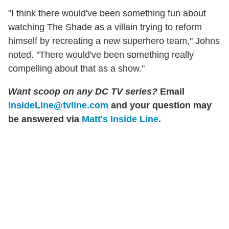
"I think there would've been something fun about
watching The Shade as a villain trying to reform
himself by recreating a new superhero team," Johns
noted. "There would've been something really
compelling about that as a show."
Want scoop on any DC TV series?
Email
InsideLine@tvline.com
and your question may
be answered via
Matt's Inside Line
.