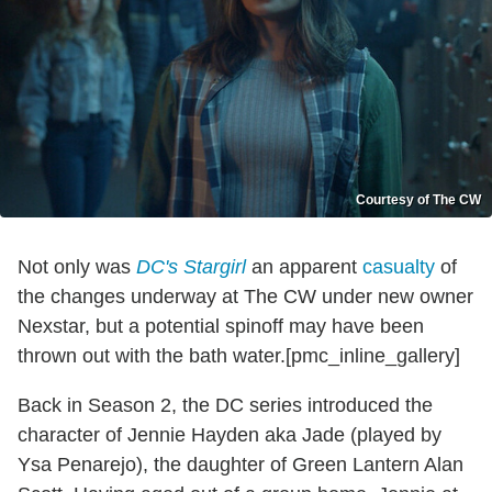
Courtesy of The CW
Not only was
DC's Stargirl
an apparent
casualty
of
the changes underway at The CW under new owner
Nexstar, but a potential spinoff may have been
thrown out with the bath water.[pmc_inline_gallery]
Back in Season 2, the DC series introduced the
character of Jennie Hayden aka Jade (played by
Ysa Penarejo), the daughter of Green Lantern Alan