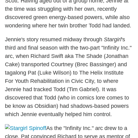
Scott. Having aged out of a group home, Jennie at
the time was struggling with her own, recently
discovered green energy-based powers, while also
wondering where her twin brother Todd had landed.
Jennie's story resumed midway through
Stargirl
's
third and final season with the two-part "Infinity Inc."
arc, when Richard Swift aka The Shade (Jonathan
Cake) transported Courtney (Brec Bassinger) and
tagalong Pat (Luke Wilson) to The Helix Institute
For Youth Rehabilitation in Civic City, to where
Jennie had tracked Todd (Tim Gabriel). It was
discovered that Todd (who in comics lore comes to
be know as Obsidian) had shadows-based powers
which Jennie eventually helped him control.
As the "Infinity Inc." arc drew to a
close, Pat convinced Richard to serve as mentor of