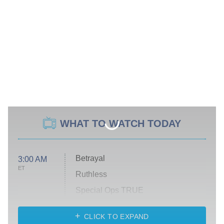
WHAT TO WATCH TODAY
Betrayal
3:00 AM
ET
Ruthless
Special Ops TRUE
CLICK TO EXPAND
America's Got Talent
8:00 PM