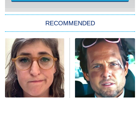
ET
Kitchen Nightmares
The Real Housewives of London
RECOMMENDED
Wizards Beyond Waverly Place
Beat Shazam
9:00 PM
ET
Hard Knocks
Ms. Pat Settles It
Once Upon a Time in Space
ComicView
9:30 PM
ET
The Tragedy Of Mayim
Tragic Details About
Bialik Just Gets Sadder
Allstate's Mayhem Guy
And Sadder
Password
10:00 PM
ET