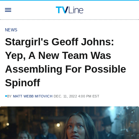
NEWS
Stargirl's Geoff Johns:
Yep, A New Team Was
Assembling For Possible
Spinoff
BY
MATT WEBB MITOVICH
DEC. 11, 2022 4:00 PM EST