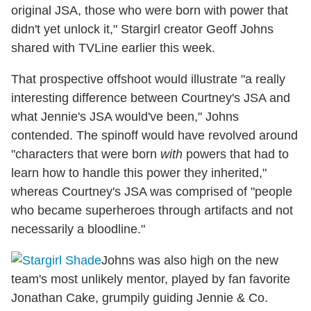
original JSA, those who were born with power that
didn't yet unlock it," Stargirl creator Geoff Johns
shared with TVLine earlier this week.
That prospective offshoot would illustrate "a really
interesting difference between Courtney's JSA and
what Jennie's JSA would've been," Johns
contended. The spinoff would have revolved around
"characters that were born
with
powers that had to
learn how to handle this power they inherited,"
whereas Courtney's JSA was comprised of "people
who became superheroes through artifacts and not
necessarily a bloodline."
Johns was also high on the new
team's most unlikely mentor, played by fan favorite
Jonathan Cake, grumpily guiding Jennie & Co.