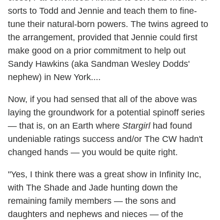
sorts to Todd and Jennie and teach them to fine-
tune their natural-born powers. The twins agreed to
the arrangement, provided that Jennie could first
make good on a prior commitment to help out
Sandy Hawkins (aka Sandman Wesley Dodds'
nephew) in New York....
Now, if you had sensed that all of the above was
laying the groundwork for a potential spinoff series
— that is, on an Earth where
Stargirl
had found
undeniable ratings success and/or The CW hadn't
changed hands — you would be quite right.
"Yes, I think there was a great show in Infinity Inc,
with The Shade and Jade hunting down the
remaining family members — the sons and
daughters and nephews and nieces — of the