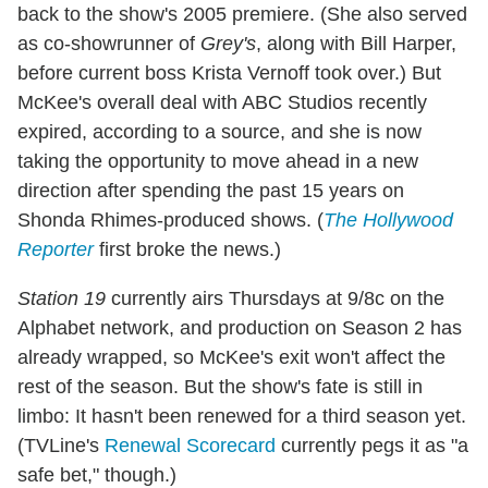
back to the show's 2005 premiere. (She also served
as co-showrunner of
Grey's
, along with Bill Harper,
before current boss Krista Vernoff took over.) But
McKee's overall deal with ABC Studios recently
expired, according to a source, and she is now
taking the opportunity to move ahead in a new
direction after spending the past 15 years on
Shonda Rhimes-produced shows. (
The Hollywood
Reporter
first broke the news.)
Station 19
currently airs Thursdays at 9/8c on the
Alphabet network, and production on Season 2 has
already wrapped, so McKee's exit won't affect the
rest of the season. But the show's fate is still in
limbo: It hasn't been renewed for a third season yet.
(TVLine's
Renewal Scorecard
currently pegs it as "a
safe bet," though.)