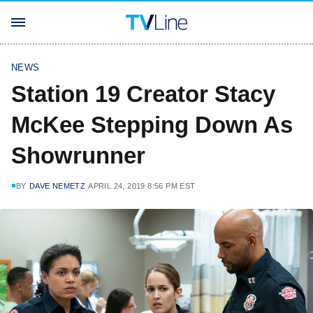
NEWS
Station 19 Creator Stacy
McKee Stepping Down As
Showrunner
BY
DAVE NEMETZ
APRIL 24, 2019 8:56 PM EST