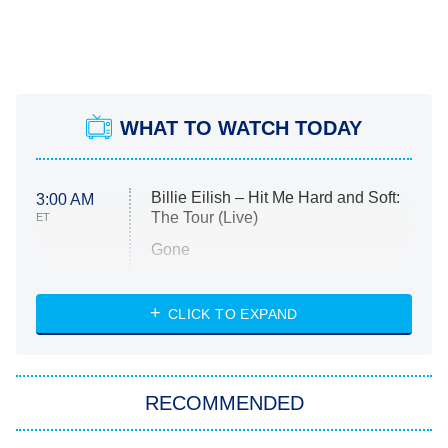
WHAT TO WATCH TODAY
Billie Eilish – Hit Me Hard and Soft:
3:00 AM
The Tour (Live)
ET
Gone
Married at First Sight
My Life With the Walter Boys
CLICK TO EXPAND
Paris Is Always a Good Idea
Star Trek: Strange New Worlds
RECOMMENDED
Big Brother
8:00 PM