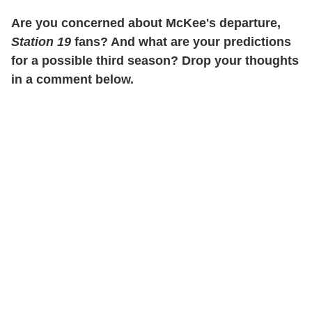
Are you concerned about McKee's departure,
Station 19
fans? And what are your predictions
for a possible third season? Drop your thoughts
in a comment below.