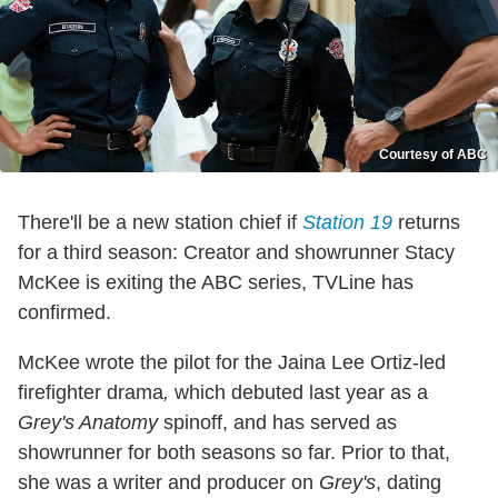
Courtesy of ABC
There'll be a new station chief if
Station 19
returns
for a third season: Creator and showrunner Stacy
McKee is exiting the ABC series, TVLine has
confirmed.
McKee wrote the pilot for the Jaina Lee Ortiz-led
firefighter drama
,
which debuted last year as a
Grey's Anatomy
spinoff, and has served as
showrunner for both seasons so far. Prior to that,
she was a writer and producer on
Grey's
, dating