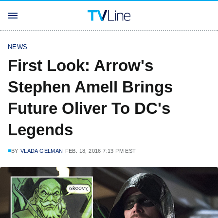
NEWS
First Look: Arrow's
Stephen Amell Brings
Future Oliver To DC's
Legends
BY
VLADA GELMAN
FEB. 18, 2016 7:13 PM EST