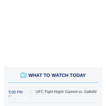
WHAT TO WATCH TODAY
UFC Fight Night: Gamrot vs. Salkilld
5:00 PM
ET