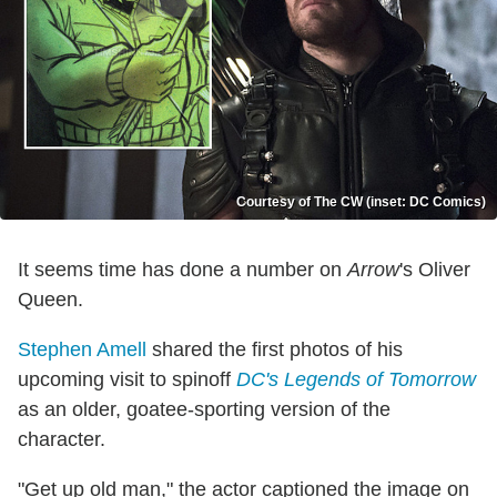
Courtesy of The CW (inset: DC Comics)
It seems time has done a number on
Arrow
's Oliver
Queen.
Stephen Amell
shared the first photos of his
upcoming visit to spinoff
DC's Legends of Tomorrow
as an older, goatee-sporting version of the
character.
"Get up old man," the actor captioned the image on