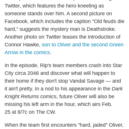
Twitter, which features the hero kneeling as
someone stands over him. A second picture on
Facebook, which includes the caption "Old feuds die
hard," suggests the mystery man is Deathstroke.
Another photo on Twitter teases the introduction of
Connor Hawke,
son to Oliver and the second Green
Arrow in the comics
.
In the episode, Rip's team members crash into Star
City circa 2046 and discover what will happen to
their home if they don't stop Vandal Savage — and
it ain't pretty. In a nod to his appearance in the
Dark
Knight Returns
comics, future Oliver will also be
missing his left arm in the hour, which airs Feb.
25 at 8/7c on The CW.
When the team first encounters "hard, jaded" Oliver,