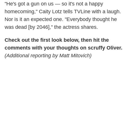
"He's got a gun on us — so it's not a happy
homecoming," Caity Lotz tells TVLine with a laugh.
Nor is it an expected one. "Everybody thought he
was dead [by 2046]," the actress shares.
Check out the first look below, then hit the
comments with your thoughts on scruffy Oliver.
(Additional reporting by Matt Mitovich)