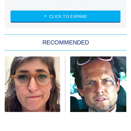
Absolutely Devoted to You
8:00 PM
ET
Heart & Hustle: Houston
CLICK TO EXPAND
She Stole My Son's Heart
The Strangers: Chapter 2
RECOMMENDED
My Adventures With Superman
11:59 PM
ET
READ MORE
The Tragedy Of Mayim
Tragic Details About
Bialik Just Gets Sadder
Allstate's Mayhem Guy