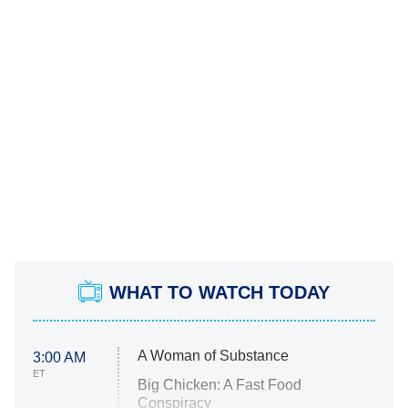
WHAT TO WATCH TODAY
A Woman of Substance
3:00 AM
ET
Big Chicken: A Fast Food
Conspiracy