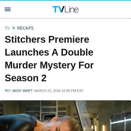
TV
RECAPS
Stitchers Premiere
Launches A Double
Murder Mystery For
Season 2
BY
ANDY SWIFT
MARCH 22, 2016 10:59 PM EST