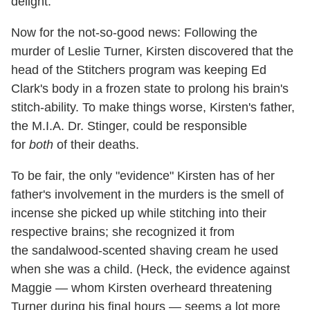
delight.
Now for the not-so-good news: Following the
murder of Leslie Turner, Kirsten discovered that the
head of the Stitchers program was keeping Ed
Clark's body in a frozen state to prolong his brain's
stitch-ability. To make things worse, Kirsten's father,
the M.I.A. Dr. Stinger, could be responsible
for
both
of their deaths.
To be fair, the only "evidence" Kirsten has of her
father's involvement in the murders is the smell of
incense she picked up while stitching into their
respective brains; she recognized it from
the sandalwood-scented shaving cream he used
when she was a child. (Heck, the evidence against
Maggie — whom Kirsten overheard threatening
Turner during his final hours — seems a lot more