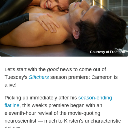
Courtesy of Freeform
Let's start with the
good
news to come out of
Tuesday's
Stitchers
season premiere: Cameron is
alive!
Picking up immediately after his
season-ending
flatline
, this week's premiere began with an
eleventh-hour revival of the movie-quoting
neuroscientist — much to Kirsten's uncharacteristic