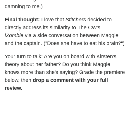
damning to me.)
Final thought:
I love that
Stitchers
decided to
directly address its similarity to The CW's
iZombie
via a side conversation between Maggie
and the captain. ("Does she have to eat his brain?")
Your turn to talk: Are you on board with Kirsten's
theory about her father? Do you think Maggie
knows more than she's saying? Grade the premiere
below, then
drop a comment with your full
review.