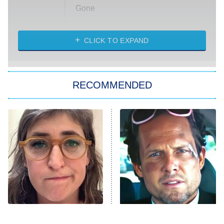
Gone
Married at First Sight
My Life With the Walter Boys
CLICK TO EXPAND
Paris Is Always a Good Idea
Star Trek: Strange New Worlds
RECOMMENDED
Big Brother
8:00 PM
ET
Celebrity Family Feud
Jersey Shore: Family Vacation
The Real Housewives of Orange
County
NFL Hall of Fame Game
8:05 PM
ET
The Tragedy Of Mayim
Tragic Details About