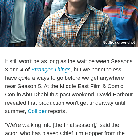
Netflix screenshot
It still won't be as long as the wait between Seasons
3 and 4 of
Stranger Things
, but we nonetheless
have
quite
a ways to go before we get anywhere
near Season 5. At the Middle East Film & Comic
Con in Abu Dhabi this past weekend, David Harbour
revealed that production won't get underway until
summer,
Collider
reports.
"We're walking into [the final season]," said the
actor, who has played Chief Jim Hopper from the