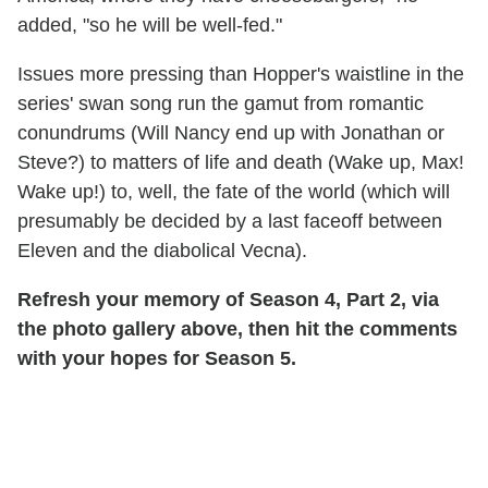
added, "so he will be well-fed."
Issues more pressing than Hopper's waistline in the
series' swan song run the gamut from romantic
conundrums (Will Nancy end up with Jonathan or
Steve?) to matters of life and death (Wake up, Max!
Wake up!) to, well, the fate of the world (which will
presumably be decided by a last faceoff between
Eleven and the diabolical Vecna).
Refresh your memory of Season 4, Part 2, via
the photo gallery above, then hit the comments
with your hopes for Season 5.