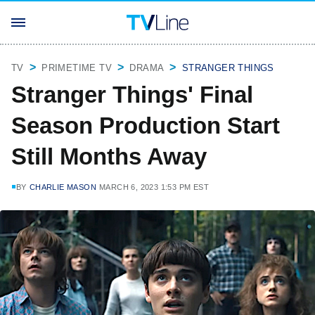
TV
PRIMETIME TV
DRAMA
STRANGER THINGS
Stranger Things' Final
Season Production Start
Still Months Away
BY
CHARLIE MASON
MARCH 6, 2023 1:53 PM EST