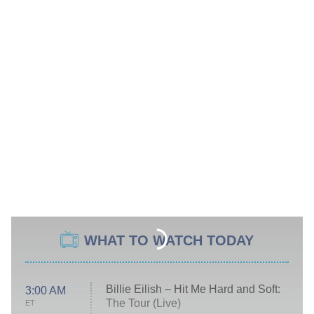
WHAT TO WATCH TODAY
Billie Eilish – Hit Me Hard and Soft:
3:00 AM
The Tour (Live)
ET