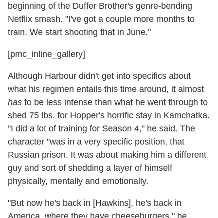
beginning of the Duffer Brother's genre-bending
Netflix smash. "I've got a couple more months to
train. We start shooting that in June."
[pmc_inline_gallery]
Although Harbour didn't get into specifics about
what his regimen entails this time around, it almost
has
to be less intense than what he went through to
shed 75 lbs. for Hopper's horrific stay in Kamchatka.
"I did a lot of training for Season 4," he said. The
character "was in a very specific position, that
Russian prison. It was about making him a different
guy and sort of shedding a layer of himself
physically, mentally and emotionally.
"But now he's back in [Hawkins], he's back in
America, where they have cheeseburgers," he