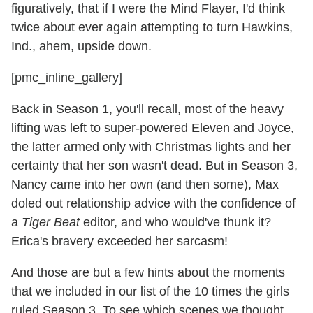
figuratively, that if I were the Mind Flayer, I'd think
twice about ever again attempting to turn Hawkins,
Ind., ahem, upside down.
[pmc_inline_gallery]
Back in Season 1, you'll recall, most of the heavy
lifting was left to super-powered Eleven and Joyce,
the latter armed only with Christmas lights and her
certainty that her son wasn't dead. But in Season 3,
Nancy came into her own (and then some), Max
doled out relationship advice with the confidence of
a
Tiger Beat
editor, and who would've thunk it?
Erica's bravery exceeded her sarcasm!
And those are but a few hints about the moments
that we included in our list of the 10 times the girls
ruled Season 3.
To see which scenes we thought