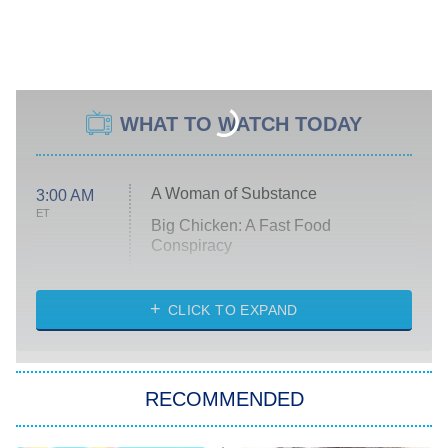
WHAT TO WATCH TODAY
A Woman of Substance
3:00 AM
ET
Big Chicken: A Fast Food
Conspiracy
The Challenge
Diarra From Detroit
CLICK TO EXPAND
The Hardacres
Let's Marry Harry
RECOMMENDED
Lucky
The Oval