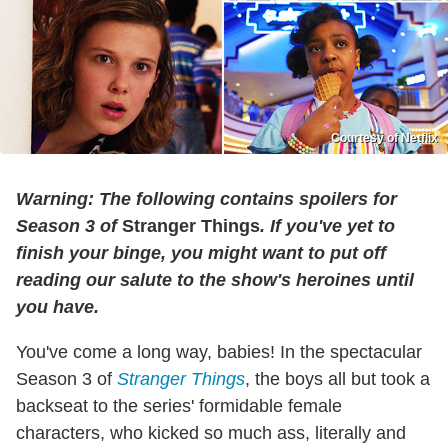
Courtesy of Netflix
Warning: The following contains spoilers for
Season 3 of
Stranger Things
. If you've yet to
finish your binge, you might want to put off
reading our salute to the show's heroines until
you have.
You've come a long way, babies! In the spectacular
Season 3 of
Stranger Things
, the boys all but took a
backseat to the series' formidable female
characters, who kicked so much ass, literally and