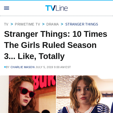
TV
PRIMETIME TV
DRAMA
STRANGER THINGS
Stranger Things: 10 Times
The Girls Ruled Season
3... Like, Totally
BY
CHARLIE MASON
JULY 5, 2019 9:00 AM EST