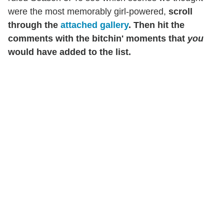
were the most memorably girl-powered,
scroll
through the
attached gallery
. Then hit the
comments with the bitchin' moments that
you
would have added to the list.