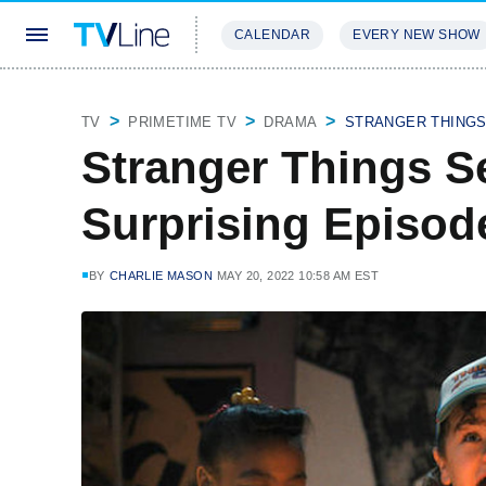
CALENDAR
EVERY NEW SHOW
STREAMING
REVIEWS
EXCLU
TV
PRIMETIME TV
DRAMA
STRANGER THING
Stranger Things Se
Surprising Episod
BY
CHARLIE MASON
MAY 20, 2022 10:58 AM EST