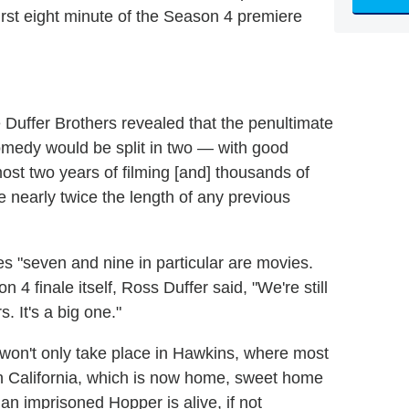
first eight minute of the Season 4 premiere
e Duffer Brothers revealed that the penultimate
comedy would be split in two — with good
ost two years of filming [and] thousands of
me nearly twice the length of any previous
s "seven and nine in particular are movies.
4 finale itself, Ross Duffer said, "We're still
s. It's a big one."
 won't only take place in Hawkins, where most
t in California, which is now home, sweet home
n imprisoned Hopper is alive, if not