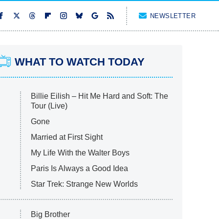
NEWSLETTER
WHAT TO WATCH TODAY
Billie Eilish – Hit Me Hard and Soft: The
Tour (Live)
Gone
Married at First Sight
My Life With the Walter Boys
Paris Is Always a Good Idea
Star Trek: Strange New Worlds
Big Brother