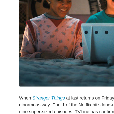
When
Stranger Things
at last returns on Friday
ginormous way: Part 1 of the Netflix hit's long
nine super-sized episodes, TVLine has confirme