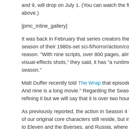
and 9, will drop on July 1. (You can watch the 
above.)
[pmc_inline_gallery]
It was back in February that series creators th
season of their 1980s-set sci-fi/horror/action/
reason. "With nine scripts, over 800 pages, alm
visual-effects shots," they said, it has "a runti
season."
Matt Duffer recently told
The Wrap
that episode
And nine is a long movie." Regarding the Season 
refining it but we will say that it is over two hour
As previously reported, the action in Season 4
of our original core characters still reside, bu
to Eleven and the Byerses, and Russia, where a