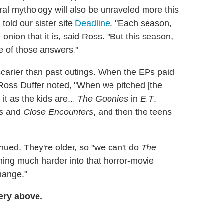
ral mythology will also be unraveled more this
told our sister site
Deadline
. "Each season,
e onion that it is, said Ross. "But this season,
me of those answers."
 scarier than past outings. When the EPs paid
 Ross Duffer noted, "When we pitched [the
it as the kids are...
The Goonies
in
E.T
.
s
and
Close Encounters
, and then the teens
inued. They're older, so "we can't do
The
ing much harder into that horror-movie
change."
ery above.