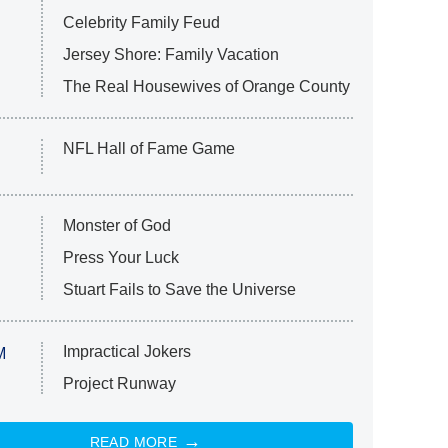
Celebrity Family Feud
Jersey Shore: Family Vacation
The Real Housewives of Orange County
NFL Hall of Fame Game
Monster of God
Press Your Luck
Stuart Fails to Save the Universe
Impractical Jokers
M
Project Runway
READ MORE