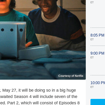
ET
8:05 PM
ET
9:00 PM
ET
Courtesy of Netflix
10:00 P
ET
, May 27, it will be doing so in a
big
huge
-awaited Season 4 will include seven of the
d. Part 2, which will consist of Episodes 8