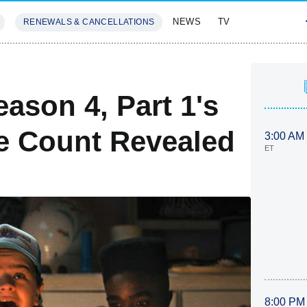
NEWS
TV
RENEWALS & CANCELLATIONS
SIVES
FEATURES
S
ason 4, Part 1's
e Count Revealed
3:00 AM
ET
8:00 PM