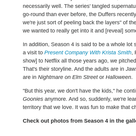
necessarily well. The series' tangled supernatu
go-round than ever before, the Duffers recently 
we're just sort of peeling back the layers" of th
we wanted to really get into it and [reveal] so
In addition, Season 4 is said to be a whole lot
a visit to
Present Company With Krista Smith
,
show] to Netflix all those years ago, we pitched 
That's their storyline. And the adults are in
Jaw
are in
Nightmare on Elm Street
or
Halloween
.
"But this year, we don't have the kids," he cont
Goonies
anymore. And so, suddenly, we're lean
territory that we love. It was fun to make that 
Check out photos from Season 4 in the gall