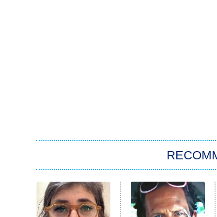
RECOM