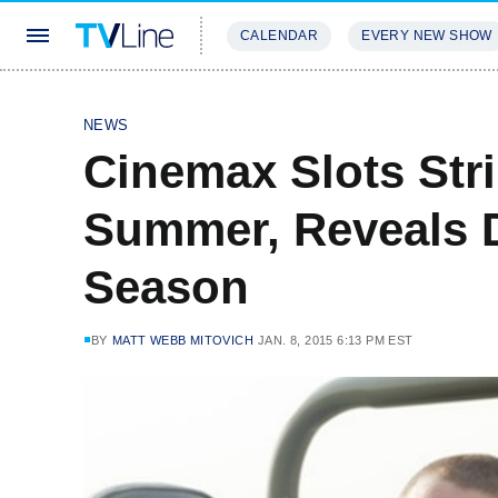
CALENDAR
EVERY NEW SHOW
STREAMING
REVIEWS
EXCLU
NEWS
Cinemax Slots Str
Summer, Reveals D
Season
BY
MATT WEBB MITOVICH
JAN. 8, 2015 6:13 PM EST