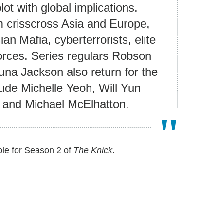
plot with global implications.
m crisscross Asia and Europe,
n Mafia, cyberterrorists, elite
orces. Series regulars Robson
na Jackson also return for the
de Michelle Yeoh, Will Yun
 and Michael McElhatton.
ble for Season 2 of
The Knick
.