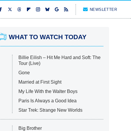
NEWSLETTER
WHAT TO WATCH TODAY
Billie Eilish – Hit Me Hard and Soft: The
Tour (Live)
Gone
Married at First Sight
My Life With the Walter Boys
Paris Is Always a Good Idea
Star Trek: Strange New Worlds
Big Brother