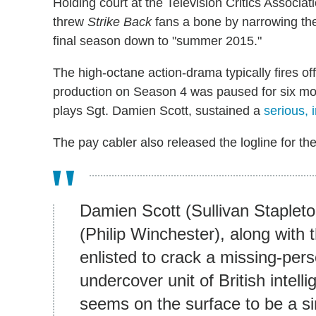
Holding court at the Television Critics Associa
threw
Strike Back
fans a bone by narrowing the
final season down to "summer 2015."
The high-octane action-drama typically fires of
production on Season 4 was paused for six mon
plays Sgt. Damien Scott, sustained a
serious, i
The pay cabler also released the logline for the
Damien Scott (Sullivan Staplet
(Philip Winchester), along with 
enlisted to crack a missing-per
undercover unit of British intell
seems on the surface to be a si