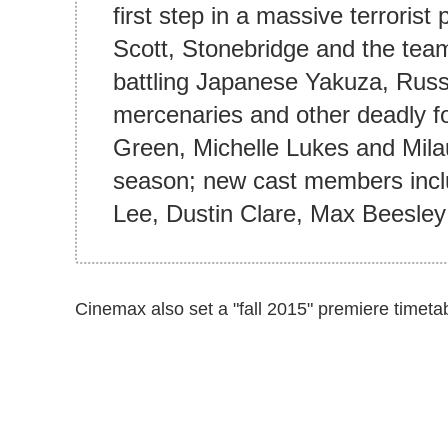
first step in a massive terrorist 
Scott, Stonebridge and the tea
battling Japanese Yakuza, Russia
mercenaries and other deadly f
Green, Michelle Lukes and Milau
season; new cast members inclu
Lee, Dustin Clare, Max Beesley
Cinemax also set a "fall 2015" premiere timeta