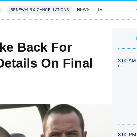
NEWS
TV
RENEWALS & CANCELLATIONS
SIVES
FEATURES
ike Back For
etails On Final
3:00 AM
ET
8:00 PM