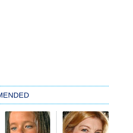
MENDED