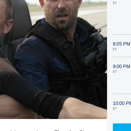
ET
8:05 PM
ET
9:00 PM
ET
10:00 P
ET