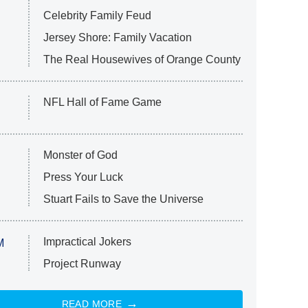
Celebrity Family Feud
Jersey Shore: Family Vacation
The Real Housewives of Orange County
NFL Hall of Fame Game
Monster of God
Press Your Luck
Stuart Fails to Save the Universe
Impractical Jokers
M
Project Runway
READ MORE