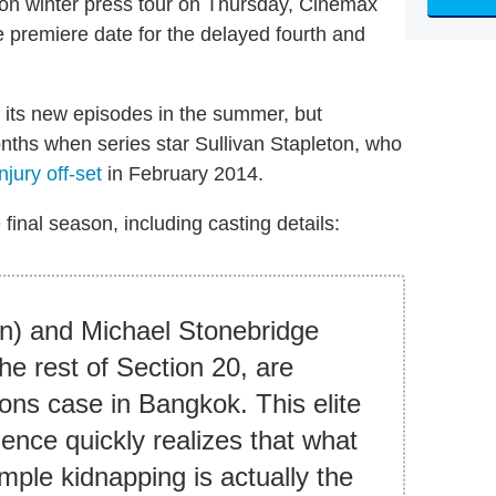
tion winter press tour on Thursday, Cinemax
 premiere date for the delayed fourth and
f its new episodes in the summer, but
ths when series star Sullivan Stapleton, who
njury off-set
in February 2014.
 final season, including casting details:
on) and Michael Stonebridge
the rest of Section 20, are
sons case in Bangkok. This elite
igence quickly realizes that what
mple kidnapping is actually the