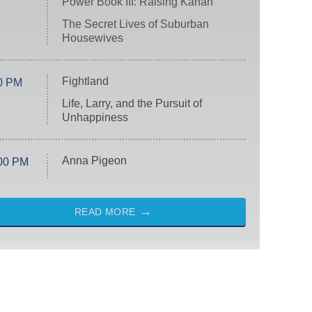
Power Book III: Raising Kanan
The Secret Lives of Suburban
Housewives
Fightland
0 PM
Life, Larry, and the Pursuit of
Unhappiness
Anna Pigeon
00 PM
READ MORE