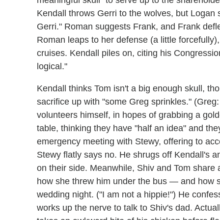
Kendall throws Gerri to the wolves, but Logan 
Gerri." Roman suggests Frank, and Frank defl
Roman leaps to her defense (a little forcefully
cruises. Kendall piles on, citing his Congress
logical."
Kendall thinks Tom isn't a big enough skull, 
sacrifice up with "some Greg sprinkles." (Greg
volunteers himself, in hopes of grabbing a go
table, thinking they have "half an idea" and they
emergency meeting with Stewy, offering to accep
Stewy flatly says no. He shrugs off Kendall's 
on their side. Meanwhile, Shiv and Tom share 
how she threw him under the bus — and how s
wedding night. ("I am not a hippie!") He confes
works up the nerve to talk to Shiv's dad. Actua