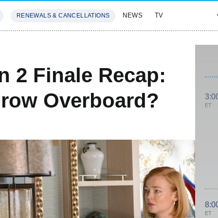
NEWS
TV
RENEWALS & CANCELLATIONS
SIVES
FEATURES
 2 Finale Recap:
hrow Overboard?
3:0
ET
8:0
ET