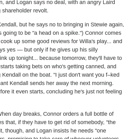
man, and Logan says no deal, with an angry Laird
 shareholder revolt.
endall, but he says no to bringing in Stewie again,
s going to be "a head on a spike.") Connor comes
cook up some good reviews for Willa's play... and
ays yes — but only if he gives up his silly
ink up tonight... because tomorrow, they'll have to
starts taking bets on who's getting canned, and
endall on the boat. "I just don't want you f–ked
pliant Kendall sends her away the next morning.
re it even starts, concluding he's just not feeling
hen day breaks, Connor orders a full bottle of
that, if they have to get rid of somebody, "the
 it, though, and Logan insists he needs "one
rs, promising to take care of whoever volunteers.