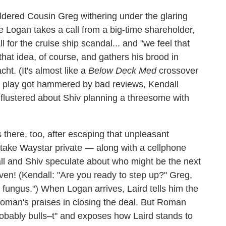
ildered Cousin Greg withering under the glaring
le Logan takes a call from a big-time shareholder,
 for the cruise ship scandal... and "we feel that
that idea, of course, and gathers his brood in
ht. (It's almost like a
Below Deck Med
crossover
's play got hammered by bad reviews, Kendall
 flustered about Shiv planning a threesome with
there, too, after escaping that unpleasant
 take Waystar private — along with a cellphone
all and Shiv speculate about who might be the next
ven! (Kendall: "Are you ready to step up?" Greg,
n fungus.") When Logan arrives, Laird tells him the
Roman's praises in closing the deal. But Roman
robably bulls–t" and exposes how Laird stands to