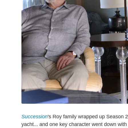
Succession
's Roy family wrapped up Season 2 
yacht... and one key character went down with 