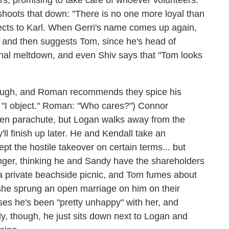
shoots that down: "There is no one more loyal than
ects to Karl. When Gerri's name comes up again,
), and then suggests Tom, since he's head of
ional meltdown, and even Shiv says that "Tom looks
though, and Roman recommends they spice his
: "I object." Roman: "Who cares?") Connor
lden parachute, but Logan walks away from the
'll finish up later. He and Kendall take an
t the hostile takeover on certain terms... but
anger, thinking he and Sandy have the shareholders
a private beachside picnic, and Tom fumes about
he sprung an open marriage on him on their
ses he's been "pretty unhappy" with her, and
lly, though, he just sits down next to Logan and