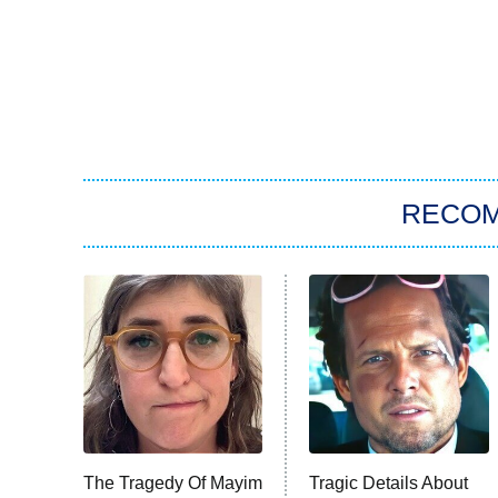
RECO
The Tragedy Of Mayim
Tragic Details About