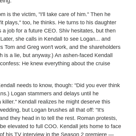
eing.
is the victim, "I'll take care of him." Then he
it plays," too, he thinks. He turns to his daughter
s a job for a future CEO. Shiv hesitates, but then
 Later, she calls in Kendall to see Logan... and
ays Tom and Greg won't work, and the shareholders
 is a lie, but anyway.) An ashen-faced Kendall
 confess: He knew everything about the cruise
endall needs to know, though: "Did you ever think
ans.) Logan stammers and delays until he
 killer." Kendall realizes he might deserve this
edding, but Logan brushes all that off: "It's
and they head in to tell the rest. Roman protests,
 be elevated to full COO. Kendall jets home to face
of his TV interview in the Season 2 premiere —