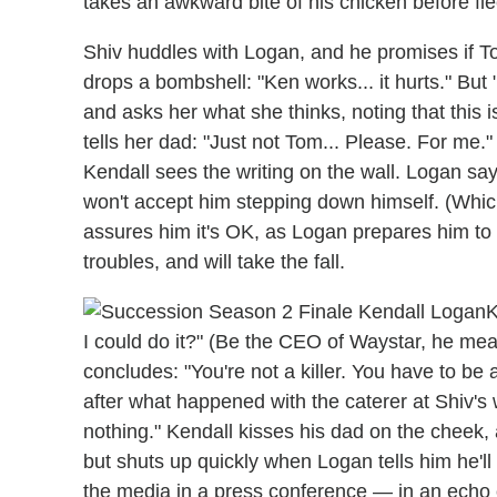
takes an awkward bite of his chicken before fle
Shiv huddles with Logan, and he promises if Tom 
drops a bombshell: "Ken works... it hurts." But "
and asks her what she thinks, noting that this i
tells her dad: "Just not Tom... Please. For me."
Kendall sees the writing on the wall. Logan s
won't accept him stepping down himself. (Which
assures him it's OK, as Logan prepares him to
troubles, and will take the fall.
K
I could do it?" (Be the CEO of Waystar, he me
concludes: "You're not a killer. You have to be a
after what happened with the caterer at Shiv's w
nothing." Kendall kisses his dad on the cheek, 
but shuts up quickly when Logan tells him he'll
the media in a press conference — in an echo 