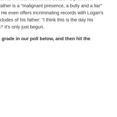
ther is a "malignant presence, a bully and a liar"
He even offers incriminating records with Logan's
es of his father: "I think this is the day his
 It's only just begun.
 a grade in our poll below, and then hit the