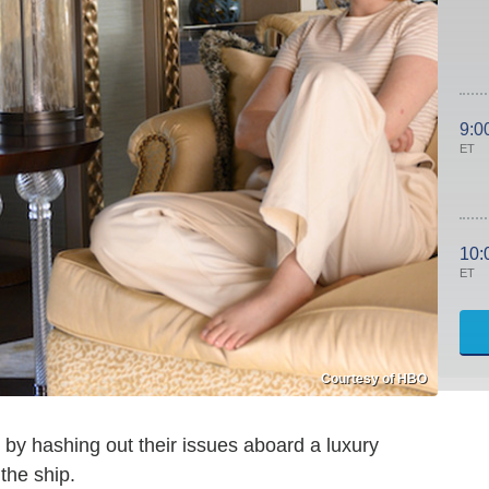
9:0
ET
10:
ET
Courtesy of HBO
by hashing out their issues aboard a luxury
the ship.