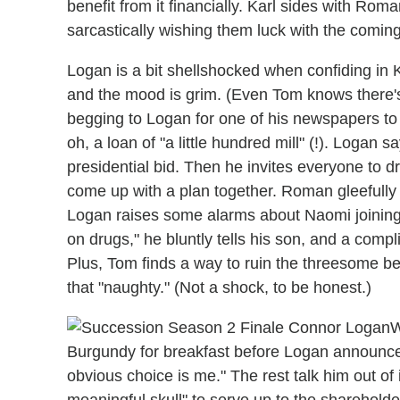
benefit from it financially. Karl sides with Ro
sarcastically wishing them luck with the coming
Logan is a bit shellshocked when confiding in K
and the mood is grim. (Even Tom knows there'
begging to Logan for one of his newspapers to 
oh, a loan of "a little hundred mill" (!). Logan s
presidential bid. Then he invites everyone to dr
come up with a plan together. Roman gleefully 
Logan raises some alarms about Naomi joining K
on drugs," he bluntly tells his son, and a com
Plus, Tom finds a way to ruin the threesome befo
that "naughty." (Not a shock, to be honest.)
W
Burgundy for breakfast before Logan announces 
obvious choice is me." The rest talk him out of
meaningful skull" to serve up to the shareholde