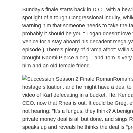
Sunday's finale starts back in D.C., with a bew
spotlight of a tough Congressional inquiry, whi
warning him that someone needs to take the fall
probably it should be you." Logan doesn't love 
Venice for a stay aboard his decadent mega-yac
episode.) There's plenty of drama afoot: Willa
brought Naomi Pierce along... and Tom is very
him and an old female friend.
Roman's 
hostage situation, and he might have a deal to
video of Karl defecating in a bucket. He, Kend
CEO, now that Rhea is out. It could be Greg, e
not hearing: "It's a fungus, they think? A benig
private money deal is all but done, and sings 
speaks up and reveals he thinks the deal is "p