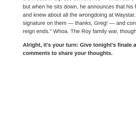
but when he sits down, he announces that his fa
and knew about all the wrongdoing at Waystar. 
signature on them — thanks, Greg! — and conclud
reign ends." Whoa. The Roy family war, though?
Alright, it's your turn: Give tonight's finale
comments to share your thoughts.