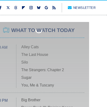
NEWSLETTER
WHAT TO WATCH TODAY
Alley Cats
0 AM
The Last House
Silo
The Strangers: Chapter 2
Sugar
You, Me & Tuscany
Big Brother
0 PM