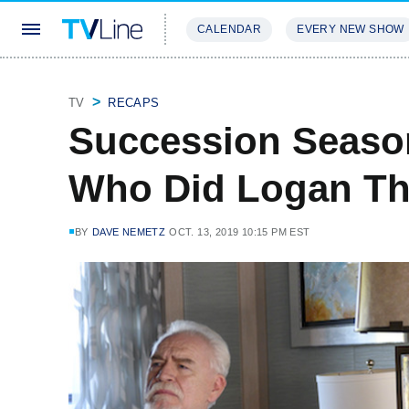
CALENDAR
EVERY NEW SHOW
STREAMING
REVIEWS
EXCLU
TV
RECAPS
Succession Season
Who Did Logan T
BY
DAVE NEMETZ
OCT. 13, 2019 10:15 PM EST