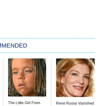
MMENDED
The Little Girl From
Rene Russo Vanished