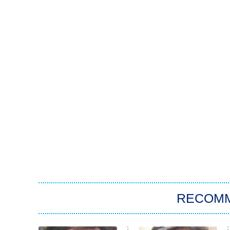
RECOM