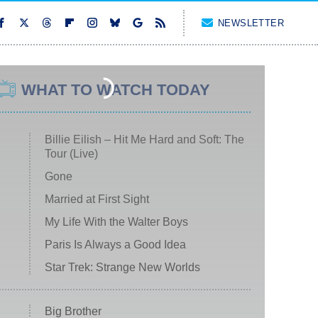
NEWSLETTER
WHAT TO WATCH TODAY
Billie Eilish – Hit Me Hard and Soft: The
Tour (Live)
Gone
Married at First Sight
My Life With the Walter Boys
Paris Is Always a Good Idea
Star Trek: Strange New Worlds
Big Brother