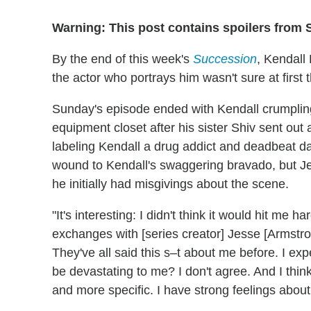
Warning: This post contains spoilers from 
By the end of this week's
Succession
, Kendall
the actor who portrays him wasn't sure at first 
Sunday's episode ended with Kendall crumpling u
equipment closet after his sister Shiv sent out 
labeling Kendall a drug addict and deadbeat da
wound to Kendall's swaggering bravado, but Je
he initially had misgivings about the scene.
"It's interesting: I didn't think it would hit m
exchanges with [series creator] Jesse [Armstrong
They've all said this s–t about me before. I exp
be devastating to me? I don't agree. And I thi
and more specific. I have strong feelings about i