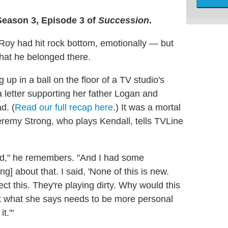
Season 3, Episode 3 of
Succession
.
 Roy had hit rock bottom, emotionally — but
that he belonged there.
p in a ball on the floor of a TV studio's
a letter supporting her father Logan and
d. (
Read our full recap here
.) It was a mortal
remy Strong, who plays Kendall, tells TVLine
e hard," he remembers. "And I had some
] about that. I said, 'None of this is new.
ect this. They're playing dirty. Why would this
nk what she says needs to be more personal
t.'"