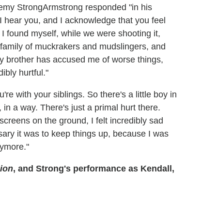
Armstrong responded "in his
I hear you, and I acknowledge that you feel
 I found myself, while we were shooting it,
 family of muckrakers and mudslingers, and
y brother has accused me of worse things,
ibly hurtful."
're with your siblings. So there's a little boy in
 in a way. There's just a primal hurt there.
creens on the ground, I felt incredibly sad
sary it was to keep things up, because I was
nymore."
ion
, and Strong's performance as Kendall,