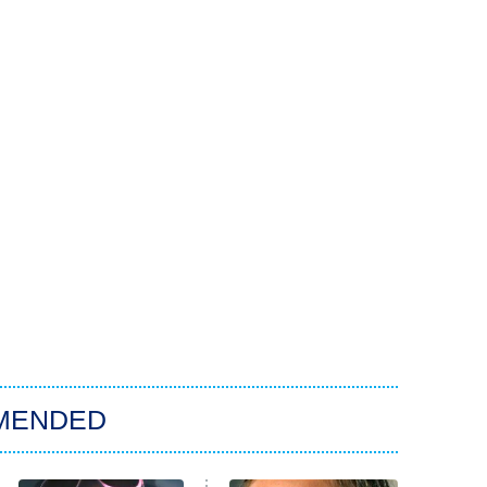
MENDED