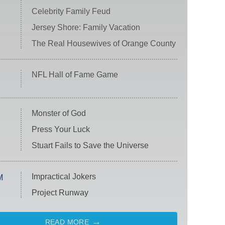
Celebrity Family Feud
Jersey Shore: Family Vacation
The Real Housewives of Orange County
NFL Hall of Fame Game
Monster of God
Press Your Luck
Stuart Fails to Save the Universe
Impractical Jokers
M
Project Runway
READ MORE