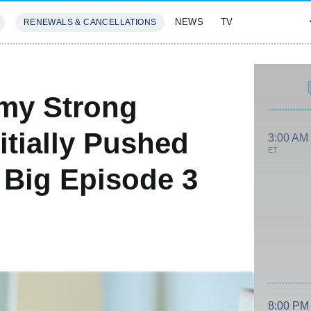
NEWS
TV
RENEWALS & CANCELLATIONS
SIVES
FEATURES
emy Strong
itially Pushed
3:00 AM
ET
 Big Episode 3
8:00 PM