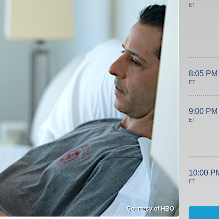
ET
8:05 PM
ET
9:00 PM
ET
10:00 P
ET
Courtesy of HBO