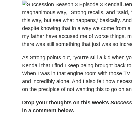
magnanimous way," Strong recalls, and "said, '
this way, but see what happens,' basically. And
despite knowing that in a way we come from a
my father have accused me of worse things, m
there was still something that just was so incred
As Strong points out, "you're still a kid when you
Kendall that I find I keep being brought back to,
When I was in that engine room with those TV s
and incredibly alone. And I also felt how neces
on the precipice of not wanting this to go on a
Drop your thoughts on this week's
Success
in a comment below.