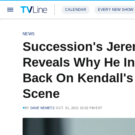
CALENDAR
EVERY NEW SHOW
STREAMING
REVIEWS
EXCLU
NEWS
Succession's Jer
Reveals Why He In
Back On Kendall's
Scene
BY
DAVE NEMETZ
OCT. 31, 2021 10:02 PM EST