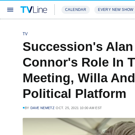
CALENDAR
EVERY NEW SHOW
STREAMING
REVIEWS
EXCLU
TV
Succession's Alan
Connor's Role In 
Meeting, Willa And 
Political Platform
BY
DAVE NEMETZ
OCT. 25, 2021 10:00 AM EST