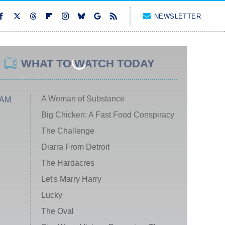
NEWSLETTER
WHAT TO WATCH TODAY
A Woman of Substance
 AM
Big Chicken: A Fast Food Conspiracy
The Challenge
Diarra From Detroit
The Hardacres
Let's Marry Harry
Lucky
The Oval