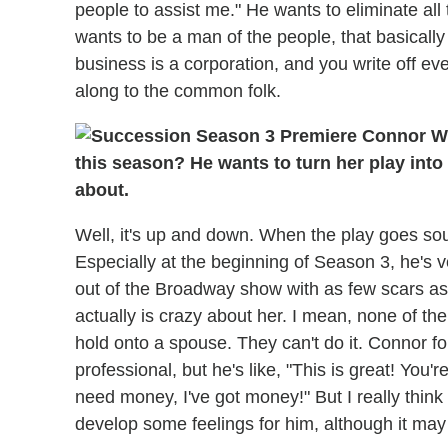
people to assist me." He wants to eliminate all
wants to be a man of the people, that basically
business is a corporation, and you write off eve
along to the common folk.
this season? He wants to turn her play into
about.
Well, it's up and down. When the play goes sou
Especially at the beginning of Season 3, he's 
out of the Broadway show with as few scars as 
actually is crazy about her. I mean, none of t
hold onto a spouse. They can't do it. Connor fo
professional, but he's like, "This is great! You'r
need money, I've got money!" But I really think 
develop some feelings for him, although it may 