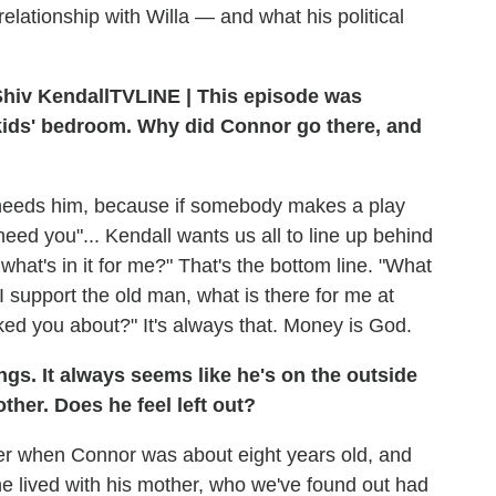
lationship with Willa — and what his political
TVLINE | This episode was
 kids' bedroom. Why did Connor go there, and
y needs him, because if somebody makes a play
 need you"... Kendall wants us all to line up behind
 what's in it for me?" That's the bottom line. "What
 I support the old man, what is there for me at
ed you about?" It's always that. Money is God.
ings. It always seems like he's on the outside
her. Does he feel left out?
er when Connor was about eight years old, and
 he lived with his mother, who we've found out had