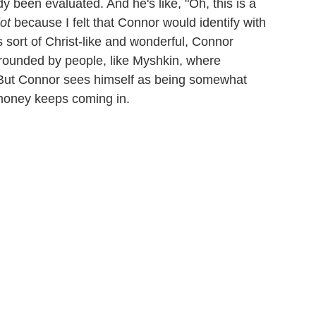
y been evaluated. And he's like, "Oh, this is a
ot
because I felt that Connor would identify with
sort of Christ-like and wonderful, Connor
urrounded by people, like Myshkin, where
 But Connor sees himself as being somewhat
 money keeps coming in.