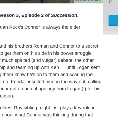
ET
Season 3, Episode 2 of
Succession
.
 Alan Ruck's Connor is always the elder
and his brothers Roman and Connor to a secret
to get them on his side in his power struggle
er much spirited (and vulgar) debate, the other
ship and teaming up with Ken — until Logan sent
ting them know he's on to them and scaring the
 no, Kendall insulted him on the way out, calling
Connor got an actual apology from Logan (!) for his
season.
eldest Roy sibling might just play a key role in
k about what Connor was thinking during that