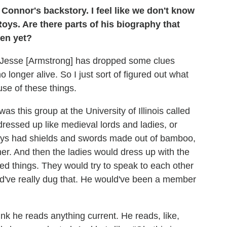
Connor's backstory. I feel like we don't know
ys. Are there parts of his biography that
reen yet?
or] Jesse [Armstrong] has dropped some clues
longer alive. So I just sort of figured out what
use of these things.
as this group at the University of Illinois called
ressed up like medieval lords and ladies, or
uys had shields and swords made out of bamboo,
her. And then the ladies would dress up with the
ted things. They would try to speak to each other
ld've really dug that. He would've been a member
hink he reads anything current. He reads, like,