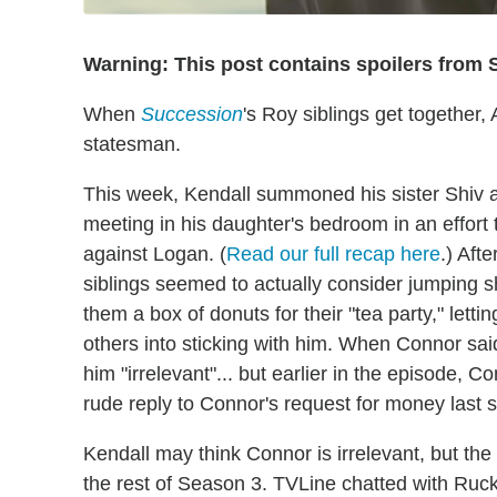
Warning: This post contains spoilers from 
When
Succession
's Roy siblings get together,
statesman.
This week, Kendall summoned his sister Shiv 
meeting in his daughter's bedroom in an effort 
against Logan. (
Read our full recap here
.) Aft
siblings seemed to actually consider jumping 
them a box of donuts for their "tea party," let
others into sticking with him. When Connor said
him "irrelevant"... but earlier in the episode, 
rude reply to Connor's request for money last 
Kendall may think Connor is irrelevant, but the 
the rest of Season 3. TVLine chatted with Ruc