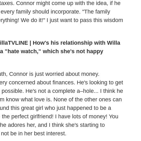
 taxes. Connor might come up with the idea, if he
 every family should incorporate. "The family
rything! We do it!" I just want to pass this wisdom
TVLINE | How's his relationship with Willa
 a "hate watch," which she's not happy
th, Connor is just worried about money.
very concerned about finances. He's looking to get
possible. He's not a complete a–hole... I think he
hem know what love is. None of the other ones can
und this great girl who just happened to be a
e the perfect girlfriend! I have lots of money! You
he adores her, and I think she's starting to
not be in her best interest.