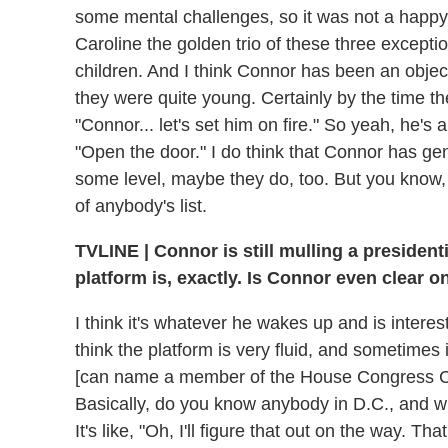
some mental challenges, so it was not a happ
Caroline the golden trio of these three exceptiona
children. And I think Connor has been an object
they were quite young. Certainly by the time th
"Connor... let's set him on fire." So yeah, he's 
"Open the door." I do think that Connor has gen
some level, maybe they do, too. But you know, 
of anybody's list.
TVLINE | Connor is still mulling a presidenti
platform is, exactly. Is Connor even clear on
I think it's whatever he wakes up and is interest
think the platform is very fluid, and sometimes 
[can name a member of the House Congress Co
Basically, do you know anybody in D.C., and wha
It's like, "Oh, I'll figure that out on the way. Tha