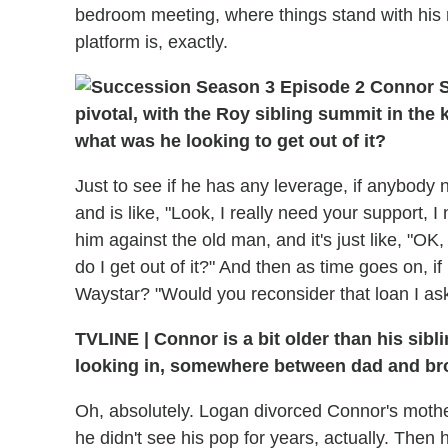
bedroom meeting, where things stand with his re
platform is, exactly.
pivotal, with the Roy sibling summit in the
what was he looking to get out of it?
Just to see if he has any leverage, if anybod
and is like, "Look, I really need your support, I
him against the old man, and it's just like, "OK,
do I get out of it?" And then as time goes on, if
Waystar? "Would you reconsider that loan I ask
TVLINE | Connor is a bit older than his sibl
looking in, somewhere between dad and brot
Oh, absolutely. Logan divorced Connor's moth
he didn't see his pop for years, actually. Then