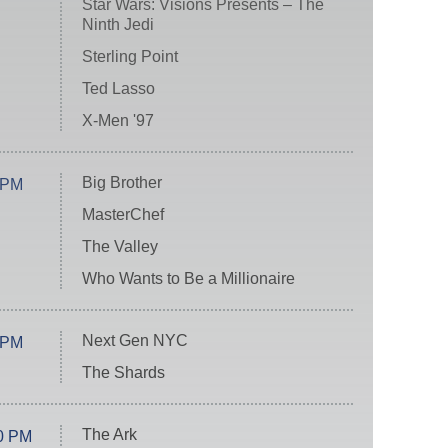
Star Wars: Visions Presents – The
Ninth Jedi
Sterling Point
Ted Lasso
X-Men '97
Big Brother
 PM
MasterChef
The Valley
Who Wants to Be a Millionaire
Next Gen NYC
 PM
The Shards
The Ark
0 PM