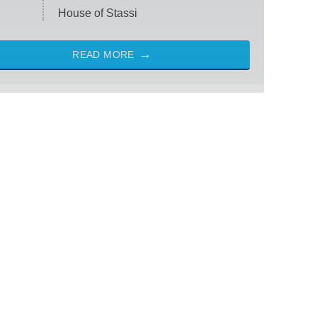
House of Stassi
READ MORE