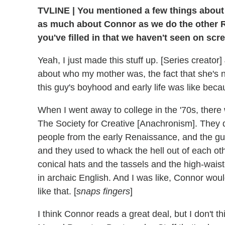
TVLINE | You mentioned a few things about 
as much about Connor as we do the other Ro
you've filled in that we haven't seen on sc
Yeah, I just made this stuff up. [Series creat
about who my mother was, the fact that she's no 
this guy's boyhood and early life was like beca
When I went away to college in the '70s, there w
The Society for Creative [Anachronism]. They d
people from the early Renaissance, and the g
and they used to whack the hell out of each ot
conical hats and the tassels and the high-wais
in archaic English. And I was like, Connor wou
like that. [
snaps fingers
]
I think Connor reads a great deal, but I don't t