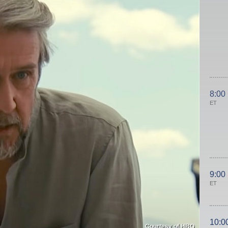
8:00
ET
9:00
ET
10:0
Courtesy of HBO