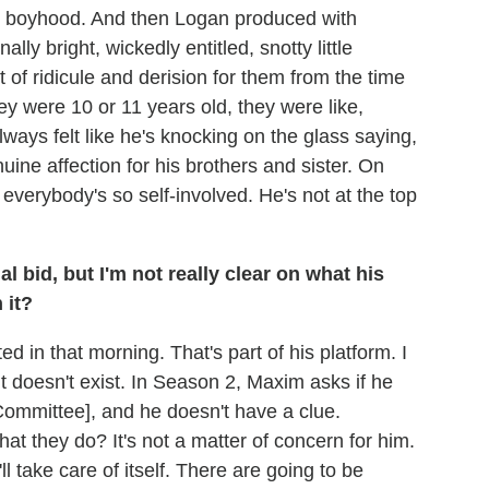
y boyhood. And then Logan produced with
lly bright, wickedly entitled, snotty little
 of ridicule and derision for them from the time
ey were 10 or 11 years old, they were like,
always felt like he's knocking on the glass saying,
uine affection for his brothers and sister. On
everybody's so self-involved. He's not at the top
al bid, but I'm not really clear on what his
 it?
ed in that morning. That's part of his platform. I
it doesn't exist. In Season 2, Maxim asks if he
mmittee], and he doesn't have a clue.
t they do? It's not a matter of concern for him.
t'll take care of itself. There are going to be