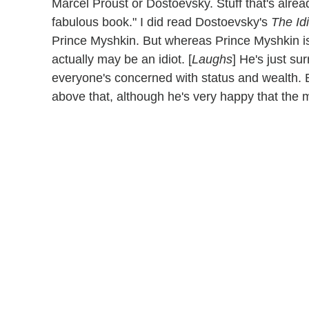
Marcel Proust or Dostoevsky. Stuff that's alread
fabulous book." I did read Dostoevsky's
The Idi
Prince Myshkin. But whereas Prince Myshkin is 
actually may be an idiot. [
Laughs
] He's just s
everyone's concerned with status and wealth.
above that, although he's very happy that the