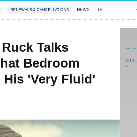
NEWS
TV
RENEWALS & CANCELLATIONS
SIVES
FEATURES
 Ruck Talks
That Bedroom
3:00
ET
His 'Very Fluid'