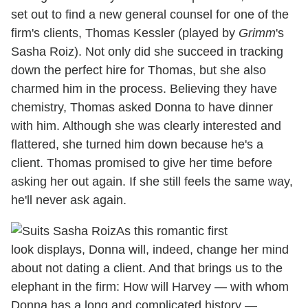
set out to find a new general counsel for one of the
firm's clients, Thomas Kessler (played by
Grimm
's
Sasha Roiz). Not only did she succeed in tracking
down the perfect hire for Thomas, but she also
charmed him in the process. Believing they have
chemistry, Thomas asked Donna to have dinner
with him. Although she was clearly interested and
flattered, she turned him down because he's a
client. Thomas promised to give her time before
asking her out again. If she still feels the same way,
he'll never ask again.
As this romantic first
look displays, Donna will, indeed, change her mind
about not dating a client. And that brings us to the
elephant in the firm: How will Harvey — with whom
Donna has a long and complicated history —