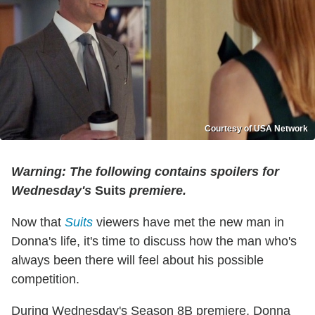
Courtesy of USA Network
Warning: The following contains spoilers for
Wednesday's
Suits
premiere.
Now that
Suits
viewers have met the new man in
Donna's life, it's time to discuss how the man who's
always been there will feel about his possible
competition.
During Wednesday's Season 8B premiere, Donna