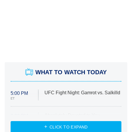
WHAT TO WATCH TODAY
UFC Fight Night: Gamrot vs. Salkilld
5:00 PM
ET
Absolutely Devoted to You
8:00 PM
ET
Heart & Hustle: Houston
CLICK TO EXPAND