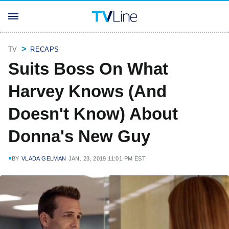
TV
RECAPS
Suits Boss On What
Harvey Knows (And
Doesn't Know) About
Donna's New Guy
BY
VLADA GELMAN
JAN. 23, 2019 11:01 PM EST