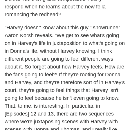
respond when he learns about the new fella
romancing the redhead?
"Harvey doesn't know about this guy," showrunner
Aaron Korsh reveals. "We get to see what's going
on in Harvey's life in juxtaposition to what's going on
in Donna's life, without Harvey knowing. I think
different people are going to feel different ways
about it. So forget about how Harvey feels. How are
the fans going to feel?! If they're rooting for Donna
and Harvey, and they're therefore sort of in Harvey's
court, they're going to feel things that Harvey isn't
going to feel because he isn't even going to know.
That, to me, is interesting. In particular, in
[Episodes] 12 and 13, there are two sequences
where we're juxtaposing scenes with Harvey with
scenes with Donna and Thomas, and I really like