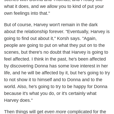
what it does, and we allow you to kind of put your
own feelings into that."
But of course, Harvey won't remain in the dark
about the relationship forever. "Eventually, Harvey is
going to find out about it," Korsh says. "Again,
people are going to put on what they put on to the
scenes, but there's no doubt that Harvey is going to
feel affected. I think in the past, he's been affected
by discovering Donna has some love interest in her
life, and he will be affected by it, but he's going to try
to not show it to himself and to Donna and to the
world. Also, he's going to try to be happy for Donna
because it's what you do, or it's certainly what
Harvey does."
Then things will get
even more
complicated for the