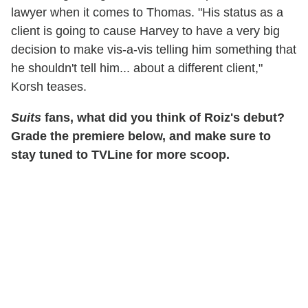
lawyer when it comes to Thomas. "His status as a
client is going to cause Harvey to have a very big
decision to make vis-a-vis telling him something that
he shouldn't tell him... about a different client,"
Korsh teases.
Suits
fans, what did you think of Roiz's debut?
Grade the premiere below, and make sure to
stay tuned to TVLine for more scoop.