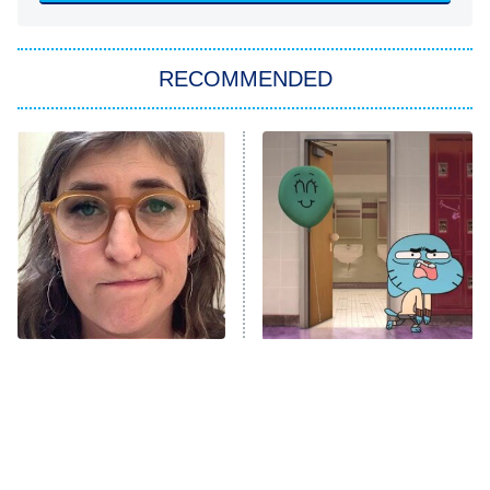
She Stole My Son's Heart
The Strangers: Chapter 2
RECOMMENDED
My Adventures With Superman
11:59 PM
ET
READ MORE
The Tragedy Of Mayim
Times Kids' Cartoons Told
Bialik Just Gets Sadder
Completely Inappropriate
And Sadder
Jokes