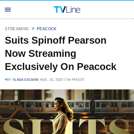
STREAMING
PEACOCK
Suits Spinoff Pearson
Now Streaming
Exclusively On Peacock
BY
VLADA GELMAN
AUG. 31, 2023 7:54 PM EST