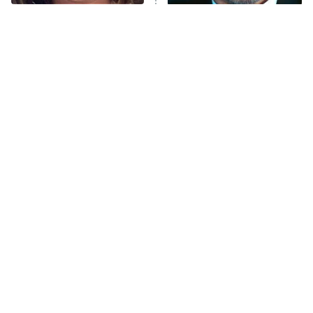
The Tragedy Of Mayim
Tragic Details About
Anna Pigeon
10:00 PM
Bialik Just Gets Sadder
Allstate's Mayhem Guy
ET
And Sadder
READ MORE
The Little Girl From
Modern Horror Villains
Waterworld Grew Up To
That Were Actually
Be Drop Dead Gorgeous
Seriously Terrifying