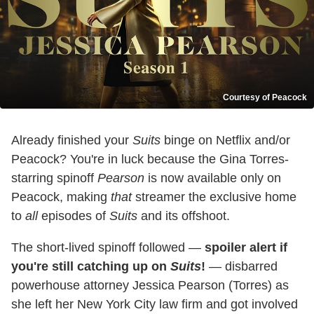
Courtesy of Peacock
Already finished your
Suits
binge on Netflix and/or
Peacock? You're in luck because the Gina Torres-
starring spinoff
Pearson
is now available only on
Peacock, making
that
streamer the exclusive home
to
all
episodes of
Suits
and its offshoot.
The short-lived spinoff followed —
spoiler alert if
you're still catching up on
Suits
!
— disbarred
powerhouse attorney Jessica Pearson (Torres) as
she left her New York City law firm and got involved