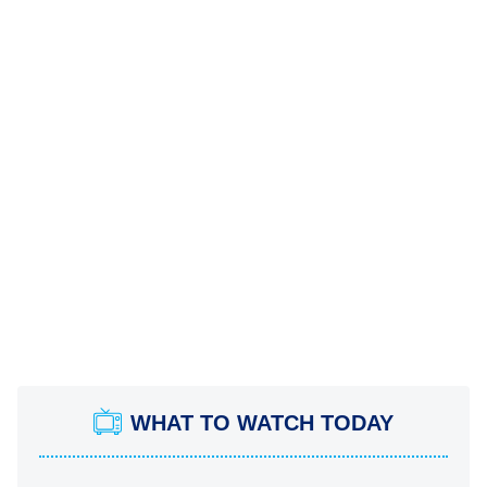
WHAT TO WATCH TODAY