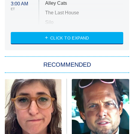
Alley Cats
3:00 AM
ET
The Last House
Silo
The Strangers: Chapter 2
CLICK TO EXPAND
Sugar
You, Me & Tuscany
RECOMMENDED
Big Brother
8:00 PM
ET
Power Book III: Raising Kanan
The Secret Lives of Suburban
Housewives
Fightland
9:00 PM
ET
Life, Larry, and the Pursuit of
Unhappiness