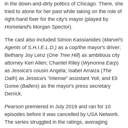
in the down-and-dirty politics of Chicago. There, she
tried to atone for her past while taking on the role of
right-hand fixer for the city's mayor (played by
Homeland
's Morgan Spector).
The cast also included Simon Kassianides (
Marvel's
Agents of S.H.I.E.L.D.)
as a cop/the mayor's driver;
Bethany Joy Lenz (
One Tree Hill
) as ambitious city
attorney Keri Allen; Chantel Riley (
Wynonna Earp
)
as Jessica's cousin Angela; Isabel Arraiza (
The
Oath
) as Jessica's "intense" assistant Yoli; and Eli
Goree (
Ballers
) as the mayor's press secretary
Derrick.
Pearson
premiered in July 2019 and ran for 10
episodes before it was cancelled by USA Network.
The series struggled in the ratings, averaging