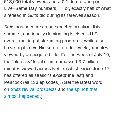
513,000 total viewers and a 0.1 demo rating (in
Live+Same Day numbers) — or, exactly half of what
sire/lead-in
Suits
did during its farewell season.
Suits
has become an unexpected breakout this
summer, continually dominating Nielsen's U.S.
overall ranking of streaming programs, while also
breaking its own Nielsen record for weekly minutes
viewed by an acquired title. For the week of July 10,
the "blue sky" legal drama amassed 3.7 billion
minutes viewed across Netflix (which since June 17
has offered all seasons
except
the last) and
Peacock (all 136 episodes). (Get the latest word
on
Suits
revival prospects
and
the spinoff that
almost happened
.)