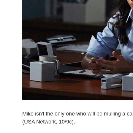
Mike isn't the only one who will be mulling a
(USA Network, 10/9c).