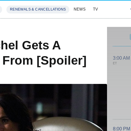
NEWS
TV
RENEWALS & CANCELLATIONS
SIVES
FEATURES
hel Gets A
 From [Spoiler]
3:00 AM
ET
8:00 PM