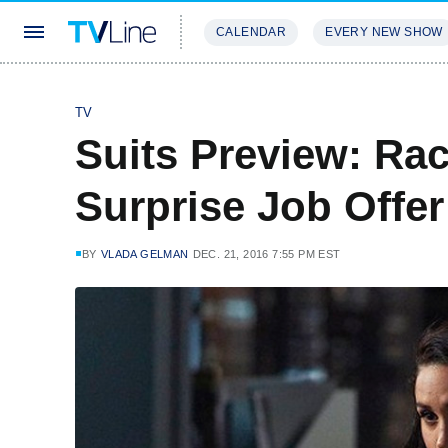
CALENDAR
EVERY NEW SHOW
STREAMING
REVIEWS
EXCLU
TV
Suits Preview: Rac
Surprise Job Offer
BY
VLADA GELMAN
DEC. 21, 2016 7:55 PM EST