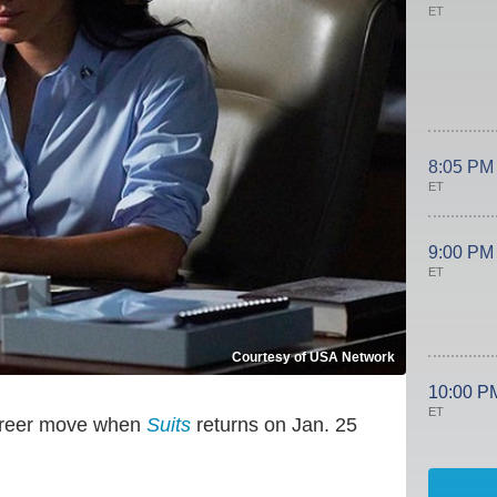
ET
8:05 PM
ET
9:00 PM
ET
Courtesy of USA Network
10:00 P
ET
 career move when
Suits
returns on Jan. 25