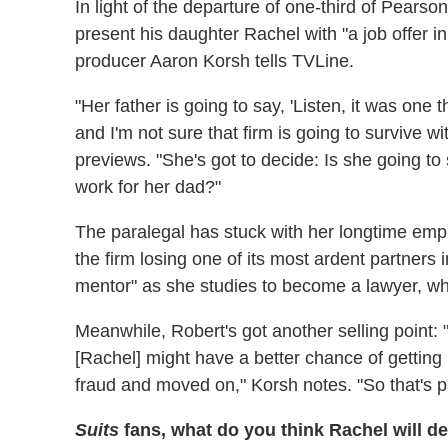
In light of the departure of one-third of Pearson
present his daughter Rachel with "a job offer i
producer Aaron Korsh tells TVLine.
"Her father is going to say, 'Listen, it was one
and I'm not sure that firm is going to survive 
previews. "She's got to decide: Is she going to
work for her dad?"
The paralegal has stuck with her longtime emp
the firm losing one of its most ardent partners 
mentor" as she studies to become a lawyer, wh
Meanwhile, Robert's got another selling point: "
[Rachel] might have a better chance of getting in
fraud and moved on," Korsh notes. "So that's par
Suits
fans, what do you think Rachel will d