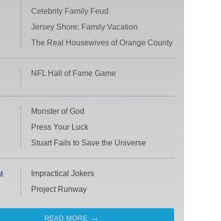
Celebrity Family Feud
Jersey Shore: Family Vacation
The Real Housewives of Orange County
NFL Hall of Fame Game
Monster of God
Press Your Luck
Stuart Fails to Save the Universe
Impractical Jokers
M
Project Runway
READ MORE