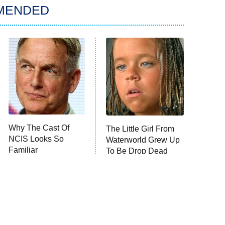
MENDED
Why The Cast Of
The Little Girl From
NCIS Looks So
Waterworld Grew Up
Familiar
To Be Drop Dead
Gorgeous