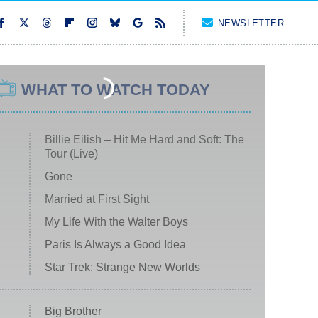
NEWSLETTER
WHAT TO WATCH TODAY
Billie Eilish – Hit Me Hard and Soft: The
Tour (Live)
Gone
Married at First Sight
My Life With the Walter Boys
Paris Is Always a Good Idea
Star Trek: Strange New Worlds
Big Brother