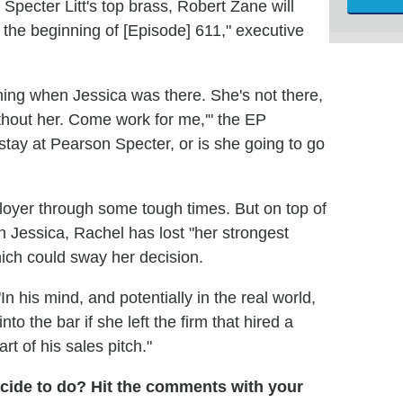
 Specter Litt's top brass, Robert Zane will
n the beginning of [Episode] 611," executive
 thing when Jessica was there. She's not there,
without her. Come work for me,'" the EP
 stay at Pearson Specter, or is she going to go
loyer through some tough times. But on top of
in Jessica, Rachel has lost "her strongest
ich could sway her decision.
In his mind, and potentially in the real world,
to the bar if she left the firm that hired a
t of his sales pitch."
ecide to do? Hit the comments with your