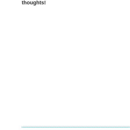
thoughts!