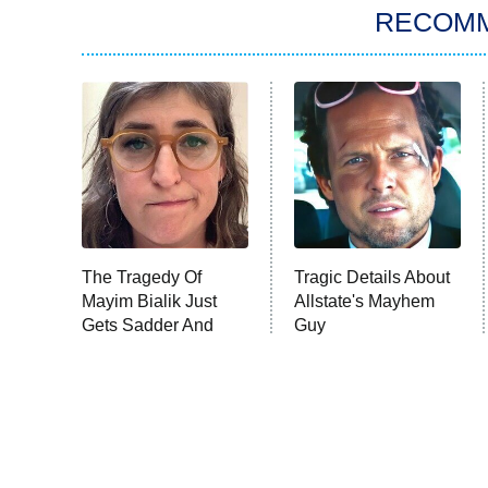
RECOM
The Tragedy Of
Tragic Details About
Mayim Bialik Just
Allstate's Mayhem
Gets Sadder And
Guy
Sadder