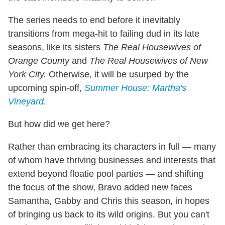
The series needs to end before it inevitably
transitions from mega-hit to failing dud in its late
seasons, like its sisters
The Real Housewives of
Orange County
and
The Real Housewives of New
York City.
Otherwise, it will be usurped by the
upcoming spin-off,
Summer House: Martha's
Vineyard.
But how did we get here?
Rather than embracing its characters in full — many
of whom have thriving businesses and interests that
extend beyond floatie pool parties — and shifting
the focus of the show, Bravo added new faces
Samantha, Gabby and Chris this season, in hopes
of bringing us back to its wild origins. But you can't