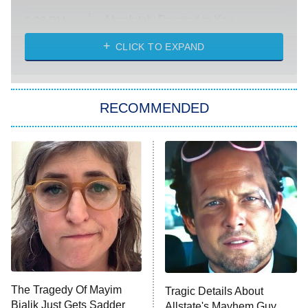
Absolutely Devoted to You
8:00 PM
ET
Heart & Hustle: Houston
CLICK TO EXPAND
She Stole My Son's Heart
The Strangers: Chapter 2
RECOMMENDED
My Adventures With Superman
11:59 PM
ET
READ MORE
The Tragedy Of Mayim
Tragic Details About
Bialik Just Gets Sadder
Allstate's Mayhem Guy