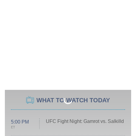
WHAT TO WATCH TODAY
UFC Fight Night: Gamrot vs. Salkilld
5:00 PM
ET