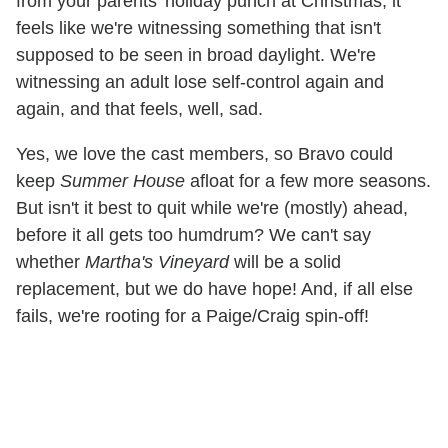
from your parents' holiday punch at Christmas, it
feels like we're witnessing something that isn't
supposed to be seen in broad daylight. We're
witnessing an adult lose self-control again and
again, and that feels, well, sad.
Yes, we love the cast members, so Bravo could
keep
Summer House
afloat for a few more seasons.
But isn't it best to quit while we're (mostly) ahead,
before it all gets too humdrum? We can't say
whether
Martha's Vineyard
will be a solid
replacement, but we do have hope! And, if all else
fails, we're rooting for a Paige/Craig spin-off!