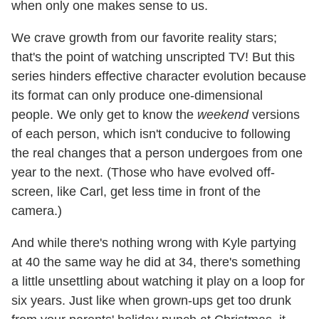
when only one makes sense to us.
We crave growth from our favorite reality stars;
that's the point of watching unscripted TV! But this
series hinders effective character evolution because
its format can only produce one-dimensional
people. We only get to know the
weekend
versions
of each person, which isn't conducive to following
the real changes that a person undergoes from one
year to the next. (Those who have evolved off-
screen, like Carl, get less time in front of the
camera.)
And while there's nothing wrong with Kyle partying
at 40 the same way he did at 34, there's something
a little unsettling about watching it play on a loop for
six years. Just like when grown-ups get too drunk