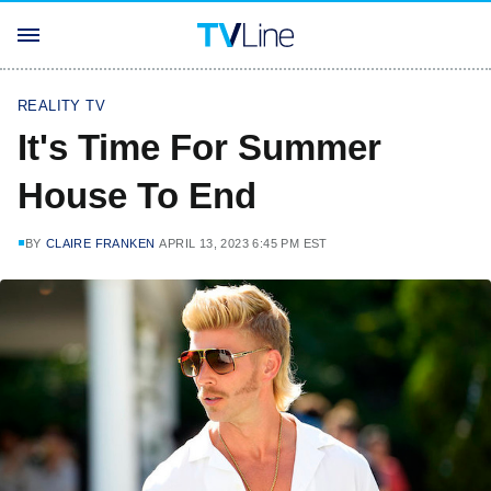
REALITY TV
It's Time For Summer
House To End
BY
CLAIRE FRANKEN
APRIL 13, 2023 6:45 PM EST