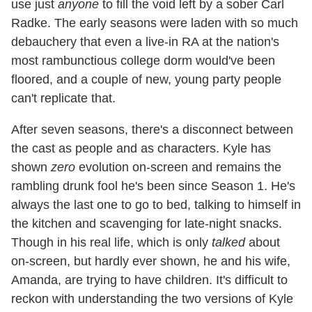
use just
anyone
to fill the void left by a sober Carl
Radke. The early seasons were laden with so much
debauchery that even a live-in RA at the nation's
most rambunctious college dorm would've been
floored, and a couple of new, young party people
can't replicate that.
After seven seasons, there's a disconnect between
the cast as people and as characters. Kyle has
shown
zero
evolution on-screen and remains the
rambling drunk fool he's been since Season 1. He's
always the last one to go to bed, talking to himself in
the kitchen and scavenging for late-night snacks.
Though in his real life, which is only
talked
about
on-screen, but hardly ever shown, he and his wife,
Amanda, are trying to have children. It's difficult to
reckon with understanding the two versions of Kyle