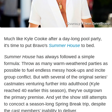
Courtesy of Sean Zanni/Bravo
Much like Kyle Cooke after a day-long pool party,
it's time to put Bravo's
Summer House
to bed.
Summer House
has always followed a simple
formula: Throw as many warm-weathered parties as
possible to fuel endless messy hook-ups and incite
group conflict. But with several of the original series'
castmates venturing further into adulthood (Kyle
reached 40 earlier this season), they've outgrown
the primary premise. And yet the show still attempts
to concoct a season-long Spring Break trip, despite
the cast members' inability to deliver.