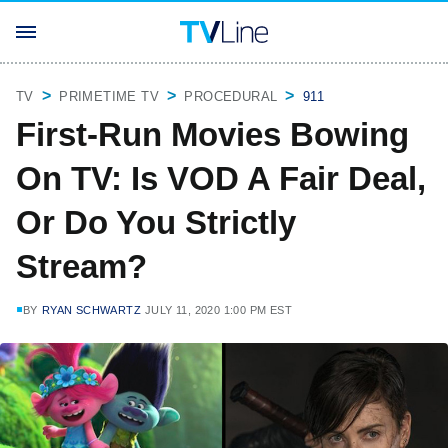
TV
PRIMETIME TV
PROCEDURAL
911
First-Run Movies Bowing
On TV: Is VOD A Fair Deal,
Or Do You Strictly
Stream?
BY
RYAN SCHWARTZ
JULY 11, 2020 1:00 PM EST