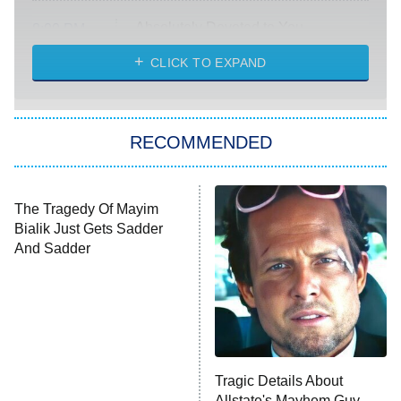
Absolutely Devoted to You
8:00 PM
ET
Heart & Hustle: Houston
CLICK TO EXPAND
She Stole My Son's Heart
The Strangers: Chapter 2
RECOMMENDED
My Adventures With Superman
11:59 PM
ET
READ MORE
The Tragedy Of Mayim
Tragic Details About
Bialik Just Gets Sadder
Allstate's Mayhem Guy