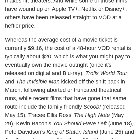
makeshift theaters. And while some of those films
have wound up on Apple TV+, Netflix or Disney+,
others have been released straight to VOD at a
heftier price.
Whereas the average cost of a movie ticket is
currently $9.16, the cost of a 48-hour VOD rental is
typically about $20, which is what you might pay to
eventually own the movie outright (once it's
released on digital and Blu-ray).
Trolls World Tour
and
The Invisible Man
kicked off the shift back in
March, following aborted or truncated theatrical
runs, while recent films that have gone that same
route include the family friendly
Scoob!
(released
May 15), Tracee Ellis Ross'
The High Note
(May
29), Kevin Bacon's
You Should Have Left
(June 18),
Pete Davidson's
King of Staten Island
(June 25) and