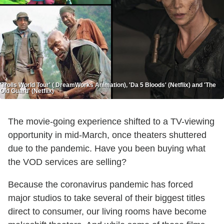
'Trolls World Tour' ( DreamWorks Animation), 'Da 5 Bloods' (Netflix) and 'The
Old Guard' (Netflix)
The movie-going experience shifted to a TV-viewing
opportunity in mid-March, once theaters shuttered
due to the pandemic. Have you been buying what
the VOD services are selling?
Because the coronavirus pandemic has forced
major studios to take several of their biggest titles
direct to consumer, our living rooms have become