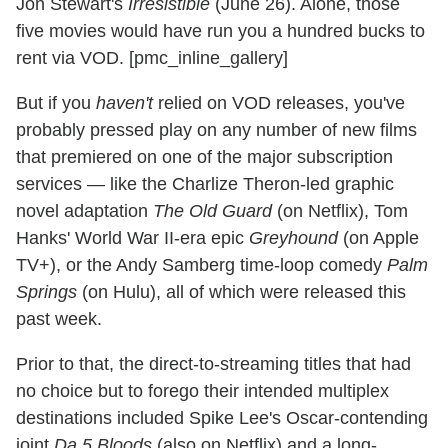
Jon Stewart's
Irresistible
(June 26). Alone, those
five movies would have run you a hundred bucks to
rent via VOD. [pmc_inline_gallery]
But if you
haven't
relied on VOD releases, you've
probably pressed play on any number of new films
that premiered on one of the major subscription
services — like the Charlize Theron-led graphic
novel adaptation
The Old Guard
(on Netflix), Tom
Hanks' World War II-era epic
Greyhound
(on Apple
TV+), or the Andy Samberg time-loop comedy
Palm
Springs
(on Hulu), all of which were released this
past week.
Prior to that, the direct-to-streaming titles that had
no choice but to forego their intended multiplex
destinations included Spike Lee's Oscar-contending
joint
Da 5 Bloods
(also on Netflix) and a long-