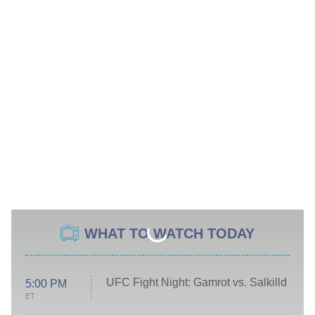
WHAT TO WATCH TODAY
UFC Fight Night: Gamrot vs. Salkilld
5:00 PM
ET