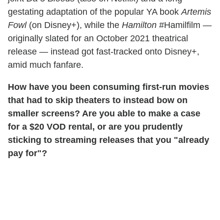
gestating adaptation of the popular YA book
Artemis
Fowl
(on Disney+), while the
Hamilton
#Hamilfilm —
originally slated for an October 2021 theatrical
release — instead got fast-tracked onto Disney+,
amid much fanfare.
How have you been consuming first-run movies
that had to skip theaters to instead bow on
smaller screens? Are you able to make a case
for a $20 VOD rental, or are you prudently
sticking to streaming releases that you "already
pay for"?