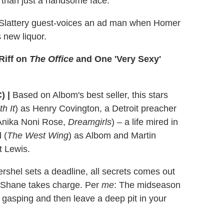
e than just a handsome face.
 Slattery guest-voices an ad man when Homer
 new liquor.
Riff on
The Office
and One 'Very Sexy'
) |
Based on Albom's best seller, this stars
h It
) as Henry Covington, a Detroit preacher
(Anika Noni Rose,
Dreamgirls
) – a life mired in
 (
The West Wing
) as Albom and Martin
t Lewis.
shel sets a deadline, all secrets comes out
d Shane takes charge. Per
me
: The midseason
u gasping and then leave a deep pit in your