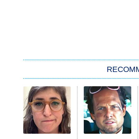
RECOM