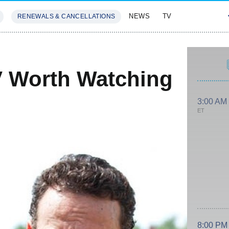
NEWS
TV
RENEWALS & CANCELLATIONS
SIVES
FEATURES
V Worth Watching
3:00 AM
ET
8:00 PM