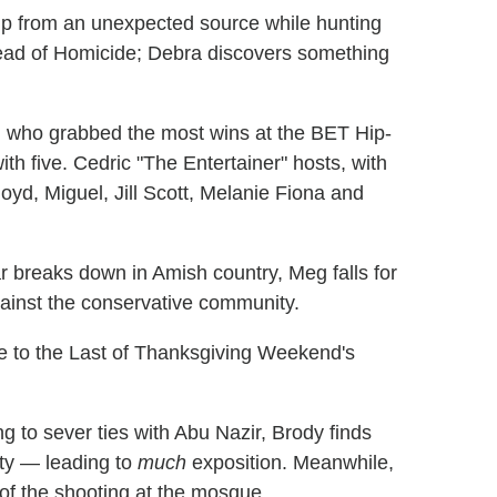
lp from an unexpected source while hunting
ead of Homicide; Debra discovers something
 who grabbed the most wins at the BET Hip-
th five. Cedric "The Entertainer" hosts, with
yd, Miguel, Jill Scott, Melanie Fiona and
r breaks down in Amish country, Meg falls for
against the conservative community.
 to the Last of Thanksgiving Weekend's
g to sever ties with Abu Nazir, Brody finds
ity — leading to
much
exposition. Meanwhile,
of the shooting at the mosque.