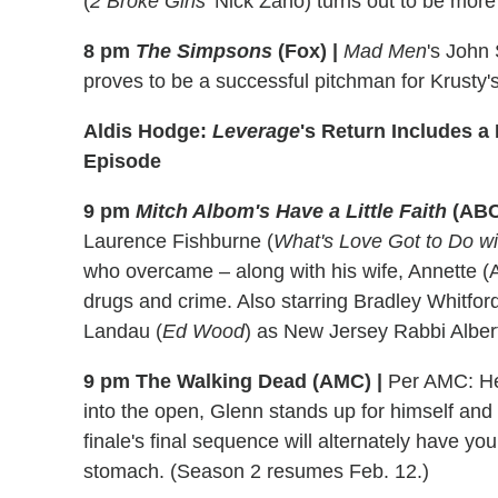
(
2 Broke Girls
' Nick Zano) turns out to be mor
8 pm
The Simpsons
(Fox) |
Mad Men
's John
proves to be a successful pitchman for Krusty's
Aldis Hodge:
Leverage
's Return Includes a 
Episode
9 pm
Mitch Albom's Have a Little Faith
(ABC
Laurence Fishburne (
What's Love Got to Do wit
who overcame – along with his wife, Annette 
drugs and crime. Also starring Bradley Whitford
Landau (
Ed Wood
) as New Jersey Rabbi Alber
9 pm The Walking Dead (AMC) |
Per AMC: Her
into the open, Glenn stands up for himself an
finale's final sequence will alternately have yo
stomach. (Season 2 resumes Feb. 12.)