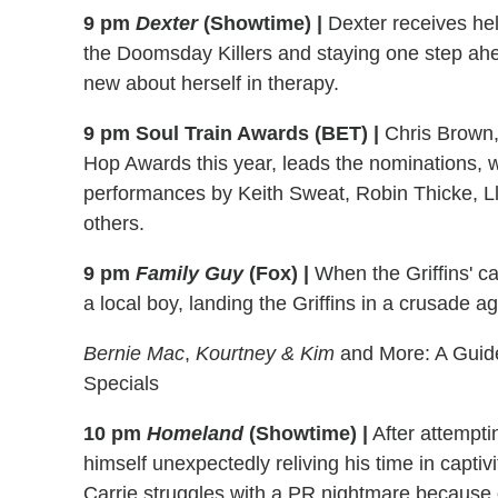
9 pm
Dexter
(Showtime) |
Dexter receives he
the Doomsday Killers and staying one step ah
new about herself in therapy.
9 pm Soul Train Awards (BET) |
Chris Brown,
Hop Awards this year, leads the nominations, wi
performances by Keith Sweat, Robin Thicke, Llo
others.
9 pm
Family Guy
(Fox) |
When the Griffins' ca
a local boy, landing the Griffins in a crusade 
Bernie Mac
,
Kourtney & Kim
and More: A Guide
Specials
10 pm
Homeland
(Showtime) |
After attemptin
himself unexpectedly reliving his time in captiv
Carrie struggles with a PR nightmare because 