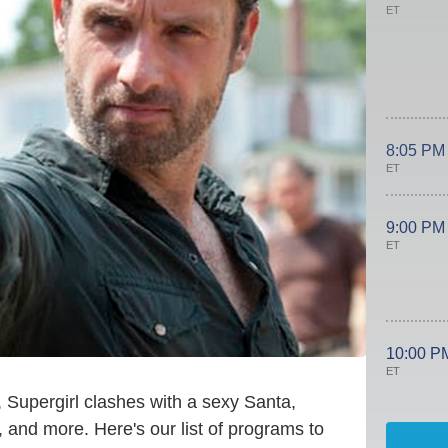
ET
8:05 PM
ET
9:00 PM
ET
10:00 P
ET
, Supergirl clashes with a sexy Santa,
 and more. Here's our list of programs to