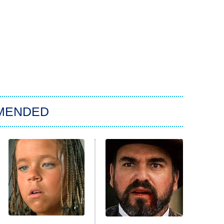
MENDED