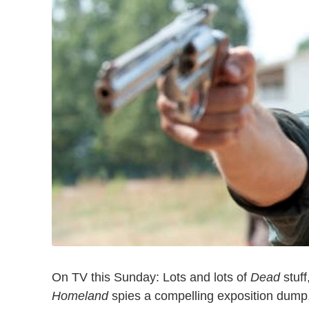
On TV this Sunday: Lots and lots of
Dead
stuff
Homeland
spies a compelling exposition dump,