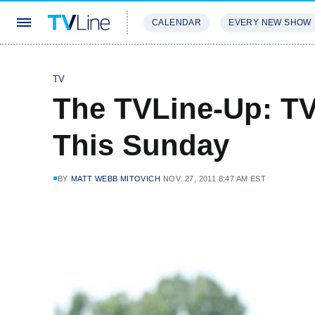
CALENDAR
EVERY NEW SHOW
STREAMING
REVIEWS
EXCLU
TV
The TVLine-Up: T
This Sunday
BY
MATT WEBB MITOVICH
NOV. 27, 2011 8:47 AM EST