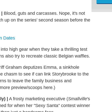
 |
Blood, guts and carcasses. Nope, it's not
ch up on the series' second season before the
rn Dates
into high gear when they take a thrilling test
s also try to recreate classic Belgian waffles.
riff Graham deputizes Emma, a sinkhole
e chasm to see if can link Storybrooke to the
arns to leave the family business and
t more preview/scoops here.)
y) |
A frosty marketing executive (
Smallville
's
ned for when her "Sexy Santa" contest winner