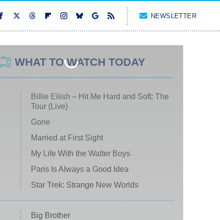
NEWSLETTER
WHAT TO WATCH TODAY
Billie Eilish – Hit Me Hard and Soft: The
Tour (Live)
Gone
Married at First Sight
My Life With the Walter Boys
Paris Is Always a Good Idea
Star Trek: Strange New Worlds
Big Brother