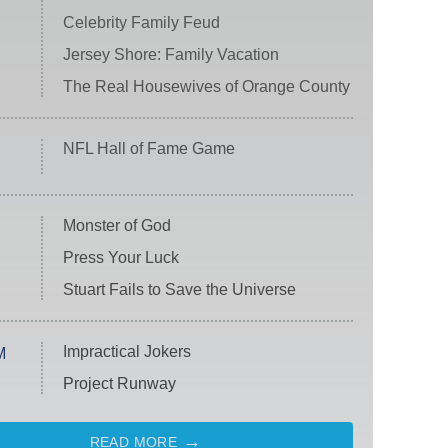
Celebrity Family Feud
Jersey Shore: Family Vacation
The Real Housewives of Orange County
NFL Hall of Fame Game
Monster of God
Press Your Luck
Stuart Fails to Save the Universe
Impractical Jokers
M
Project Runway
READ MORE