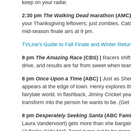
keep on your radar.
2:30 pm
The Walking Dead
marathon (AMC)
your Thanksgiving leftovers; just zombies. Cat
mid-season finale airs at 9 pm.
TVLine's Guide to Fall Finale and Winter Retu
8 pm
The Amazing Race
(CBS) |
Racers shift 
drive, and results are far from sweet when team
8 pm
Once Upon a Time
(ABC) |
Just as She
appears at the edge of town. Henry explores th
fairytale world. In flashback, Jiminy Cricket ye
transform into the person he wants to be. (Ge
8 pm
Desperately Seeking Santa
(ABC Famil
Laura Vandervoort) gets more than she bargai