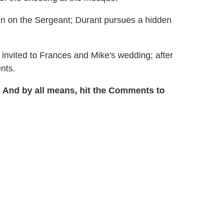
in on the Sergeant; Durant pursues a hidden
 invited to Frances and Mike's wedding; after
nts.
 And by all means, hit the Comments to