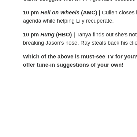
10 pm
Hell on Wheels
(AMC) |
Cullen closes 
agenda while helping Lily recuperate.
10 pm
Hung
(HBO) |
Tanya finds out she's not
breaking Jason's nose, Ray steals back his clie
Which of the above is must-see TV for you?
offer tune-in suggestions of your own!