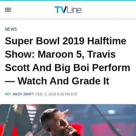
NEWS
Super Bowl 2019 Halftime
Show: Maroon 5, Travis
Scott And Big Boi Perform
— Watch And Grade It
BY
ANDY SWIFT
FEB. 3, 2019 8:28 PM EST