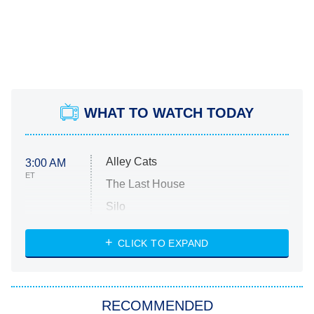
WHAT TO WATCH TODAY
Alley Cats
3:00 AM
ET
The Last House
Silo
The Strangers: Chapter 2
CLICK TO EXPAND
Sugar
You, Me & Tuscany
RECOMMENDED