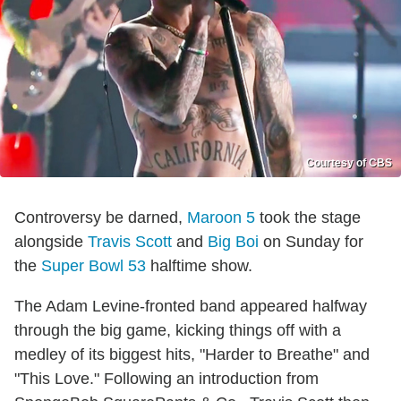
Courtesy of CBS
Controversy be darned,
Maroon 5
took the stage
alongside
Travis Scott
and
Big Boi
on Sunday for
the
Super Bowl 53
halftime show.
The Adam Levine-fronted band appeared halfway
through the big game, kicking things off with a
medley of its biggest hits, "Harder to Breathe" and
"This Love." Following an introduction from