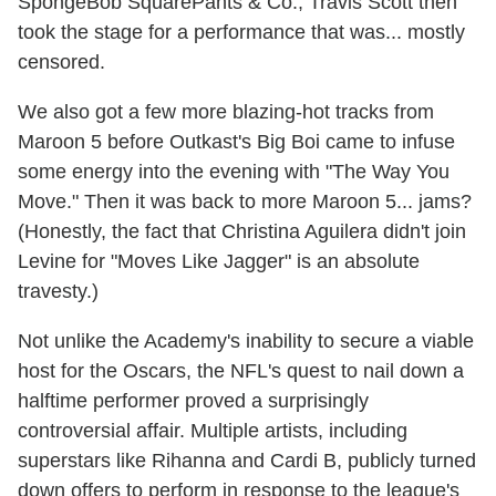
SpongeBob SquarePants & Co., Travis Scott then
took the stage for a performance that was... mostly
censored.
We also got a few more blazing-hot tracks from
Maroon 5 before Outkast's Big Boi came to infuse
some energy into the evening with "The Way You
Move." Then it was back to more Maroon 5... jams?
(Honestly, the fact that Christina Aguilera didn't join
Levine for "Moves Like Jagger" is an absolute
travesty.)
Not unlike the Academy's inability to secure a viable
host for the Oscars, the NFL's quest to nail down a
halftime performer proved a surprisingly
controversial affair. Multiple artists, including
superstars like Rihanna and Cardi B, publicly turned
down offers to perform in response to the league's