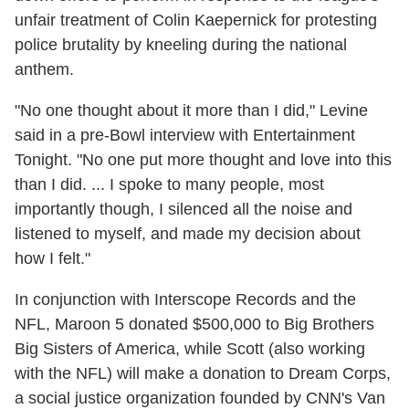
unfair treatment of Colin Kaepernick for protesting
police brutality by kneeling during the national
anthem.
"No one thought about it more than I did," Levine
said in a pre-Bowl interview with Entertainment
Tonight. "No one put more thought and love into this
than I did. ... I spoke to many people, most
importantly though, I silenced all the noise and
listened to myself, and made my decision about
how I felt."
In conjunction with Interscope Records and the
NFL, Maroon 5 donated $500,000 to Big Brothers
Big Sisters of America, while Scott (also working
with the NFL) will make a donation to Dream Corps,
a social justice organization founded by CNN's Van