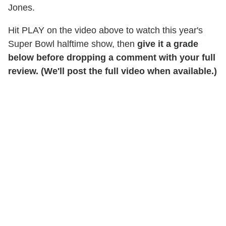
Jones.
Hit PLAY on the video above to watch this year's
Super Bowl halftime show, then
give it a grade
below before dropping a comment with your full
review. (We'll post the full video when available.)