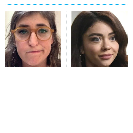
Big Brother
8:00 PM
ET
Power Book III: Raising Kanan
The Secret Lives of Suburban
Housewives
Fightland
9:00 PM
ET
Life, Larry, and the Pursuit of
Unhappiness
The Tragedy Of Mayim
Sitcom Fans Still Haven't
Anna Pigeon
10:00 PM
Bialik Just Gets Sadder
Forgiven These
ET
And Sadder
Pregnancy Storylines
READ MORE