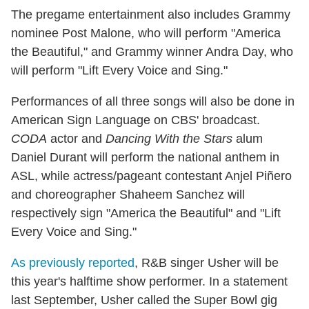
The pregame entertainment also includes Grammy
nominee Post Malone, who will perform "America
the Beautiful," and Grammy winner Andra Day, who
will perform "Lift Every Voice and Sing."
Performances of all three songs will also be done in
American Sign Language on CBS' broadcast.
CODA
actor and
Dancing With the Stars
alum
Daniel Durant will perform the national anthem in
ASL, while actress/pageant contestant Anjel Piñero
and choreographer Shaheem Sanchez will
respectively sign "America the Beautiful" and "Lift
Every Voice and Sing."
As previously reported
, R&B singer Usher will be
this year's halftime show performer. In a statement
last September, Usher called the Super Bowl gig