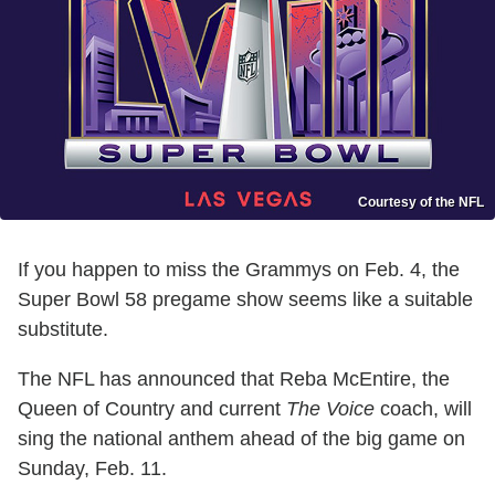
Courtesy of the NFL
If you happen to miss the Grammys on Feb. 4, the
Super Bowl 58 pregame show seems like a suitable
substitute.
The NFL has announced that Reba McEntire, the
Queen of Country and current
The Voice
coach, will
sing the national anthem ahead of the big game on
Sunday, Feb. 11.