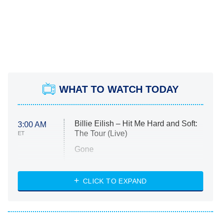
WHAT TO WATCH TODAY
Billie Eilish – Hit Me Hard and Soft:
3:00 AM
The Tour (Live)
ET
Gone
Married at First Sight
My Life With the Walter Boys
CLICK TO EXPAND
Paris Is Always a Good Idea
Star Trek: Strange New Worlds