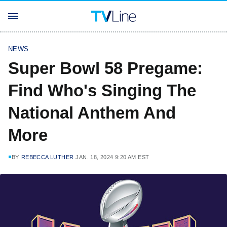
NEWS
Super Bowl 58 Pregame:
Find Who's Singing The
National Anthem And
More
BY
REBECCA LUTHER
JAN. 18, 2024 9:20 AM EST