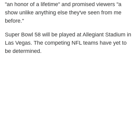
"an honor of a lifetime" and promised viewers "a
show unlike anything else they've seen from me
before."
Super Bowl 58 will be played at Allegiant Stadium in
Las Vegas. The competing NFL teams have yet to
be determined.