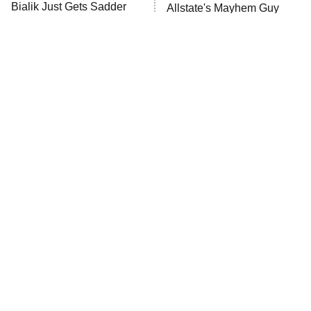
10:00 PM
Bialik Just Gets Sadder
Allstate's Mayhem Guy
ET
And Sadder
READ MORE
The Little Girl From
Rene Russo Vanished
Waterworld Grew Up To
From Hollywood & The
Be Drop Dead Gorgeous
Reason Why Is Clear