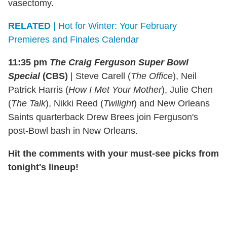
vasectomy.
RELATED
| Hot for Winter: Your February
Premieres and Finales Calendar
11:35 pm
The Craig Ferguson Super Bowl
Special
(CBS)
|
Steve Carell (
The Office
), Neil
Patrick Harris (
How I Met Your Mother
), Julie Chen
(
The Talk
), Nikki Reed (
Twilight
) and New Orleans
Saints quarterback Drew Brees join Ferguson's
post-Bowl bash in New Orleans.
Hit the comments with your must-see picks from
tonight's lineup!