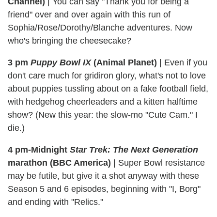
Channel)
|
You can say "Thank you for being a
friend" over and over again with this run of
Sophia/Rose/Dorothy/Blanche adventures. Now
who's bringing the cheesecake?
3 pm
Puppy Bowl IX
(Animal Planet)
|
Even if you
don't care much for gridiron glory, what's not to love
about puppies tussling about on a fake football field,
with hedgehog cheerleaders and a kitten halftime
show? (New this year: the slow-mo "Cute Cam." I
die.)
4 pm-Midnight
Star Trek: The Next Generation
marathon (BBC America)
|
Super Bowl resistance
may be futile, but give it a shot anyway with these
Season 5 and 6 episodes, beginning with "I, Borg"
and ending with "Relics."