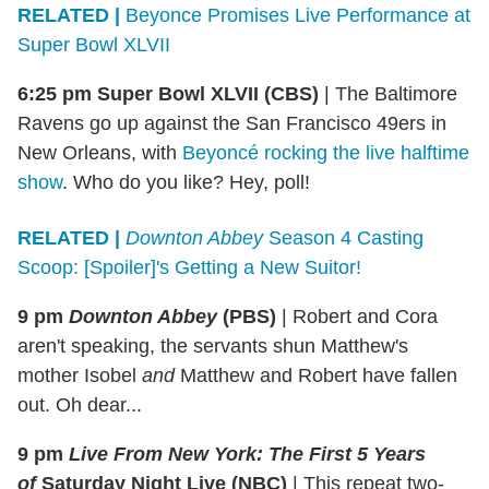
RELATED |
Beyonce Promises Live Performance at
Super Bowl XLVII
6:25 pm Super Bowl XLVII (CBS)
|
The Baltimore
Ravens go up against the San Francisco 49ers in
New Orleans, with
Beyoncé rocking the live halftime
show
. Who do you like? Hey, poll!
RELATED |
Downton Abbey
Season 4 Casting
Scoop: [Spoiler]'s Getting a New Suitor!
9 pm
Downton Abbey
(PBS)
|
Robert and Cora
aren't speaking, the servants shun Matthew's
mother Isobel
and
Matthew and Robert have fallen
out. Oh dear...
9 pm
Live From New York: The First 5 Years
of
Saturday Night Live (NBC)
| This repeat two-