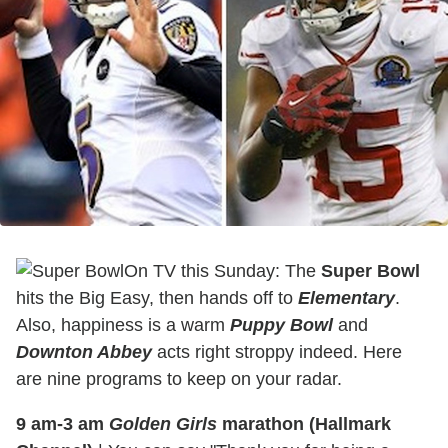
On TV this Sunday: The
Super Bowl
hits the Big Easy, then hands off to
Elementary
.
Also, happiness is a warm
Puppy Bowl
and
Downton Abbey
acts right stroppy indeed. Here
are nine programs to keep on your radar.
9 am-3 am
Golden Girls
marathon (Hallmark