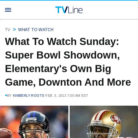
TV
WHAT TO WATCH
What To Watch Sunday:
Super Bowl Showdown,
Elementary's Own Big
Game, Downton And More
BY
KIMBERLY ROOTS
FEB. 3, 2013 7:00 AM EST