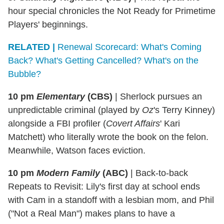
hour special chronicles the Not Ready for Primetime
Players' beginnings.
RELATED |
Renewal Scorecard: What's Coming
Back? What's Getting Cancelled? What's on the
Bubble?
10 pm
Elementary
(CBS)
|
Sherlock pursues an
unpredictable criminal (played by
Oz
's Terry Kinney)
alongside a FBI profiler (
Covert Affairs
' Kari
Matchett) who literally wrote the book on the felon.
Meanwhile, Watson faces eviction.
10 pm
Modern Family
(ABC)
|
Back-to-back
Repeats to Revisit: Lily's first day at school ends
with Cam in a standoff with a lesbian mom, and Phil
("Not a Real Man") makes plans to have a