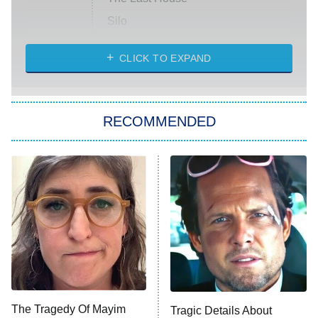
Silo
The Strangers: Chapter 2
CLICK TO EXPAND
Sugar
You, Me & Tuscany
RECOMMENDED
Big Brother
8:00 PM
ET
Power Book III: Raising Kanan
The Secret Lives of Suburban
Housewives
Fightland
9:00 PM
ET
Life, Larry, and the Pursuit of
Unhappiness
The Tragedy Of Mayim
Tragic Details About
Anna Pigeon