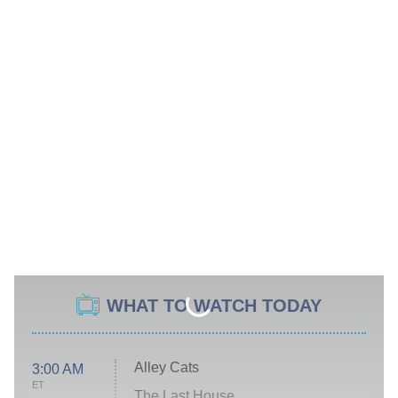
WHAT TO WATCH TODAY
Alley Cats
3:00 AM
ET
The Last House