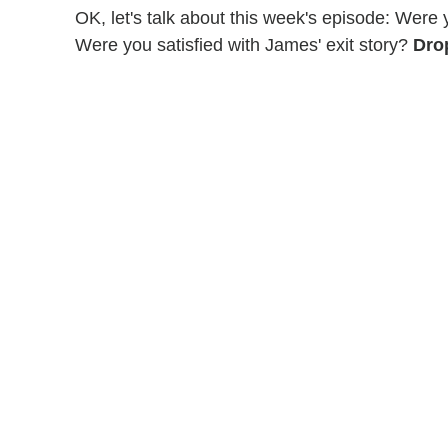
OK, let's talk about this week's episode: Were
Were you satisfied with James' exit story?
Dro