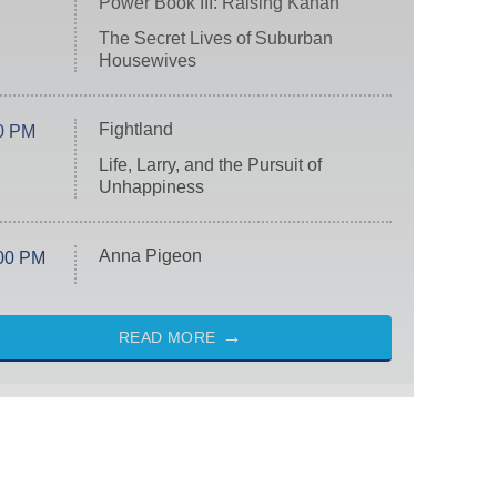
Power Book III: Raising Kanan
The Secret Lives of Suburban
Housewives
Fightland
0 PM
Life, Larry, and the Pursuit of
Unhappiness
Anna Pigeon
00 PM
READ MORE