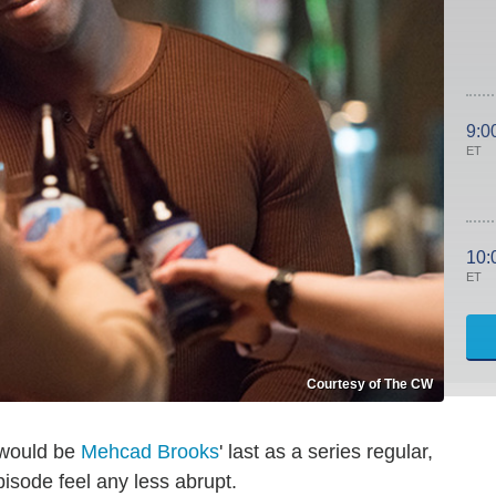
9:0
ET
10:
ET
Courtesy of The CW
t would be
Mehcad Brooks
' last as a series regular,
isode feel any less abrupt.