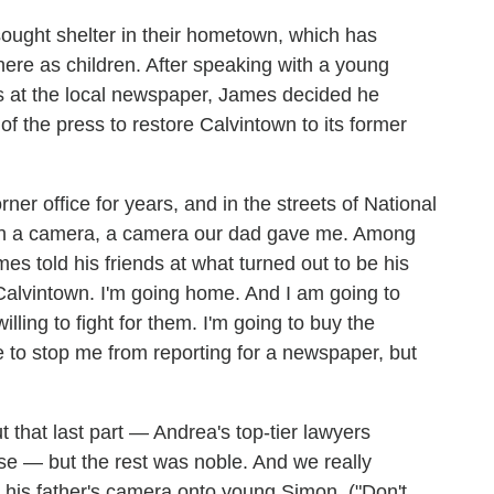
ought shelter in their hometown, which has
there as children. After speaking with a young
s at the local newspaper, James decided he
 the press to restore Calvintown to its former
rner office for years, and in the streets of National
with a camera, a camera our dad gave me. Among
es told his friends at what turned out to be his
Calvintown. I'm going home. And I am going to
ling to fight for them. I'm going to buy the
 to stop me from reporting for a newspaper, but
ut that last part — Andrea's top-tier lawyers
se — but the rest was noble. And we really
 his father's camera onto young Simon. ("Don't