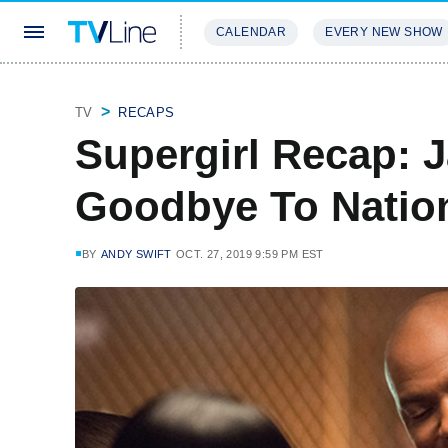
CALENDAR
EVERY NEW SHOW
STREAMING
REVIEWS
EXCLU
TV
RECAPS
Supergirl Recap: 
Goodbye To Nation
BY
ANDY SWIFT
OCT. 27, 2019 9:59 PM EST