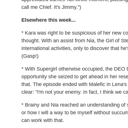
call me Chief. It's Jimmy.")
Elsewhere this week...
* Kara was right to be suspicious of her new co-
thought. With an assist from Nia, the Girl of St
international activities, only to discover that 
(Gasp!)
* With Supergirl otherwise occupied, the DEO t
opportunity she seized to get ahead in her res
that. The episode ended with Malefic in Lena'
clear: "I'm not your enemy. In fact, I think we c
* Brainy and Nia reached an understanding of s
or how I will a way to be myself without succu
can work with that.