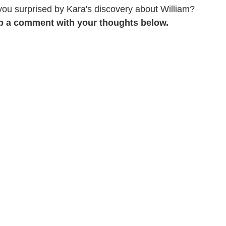
 you surprised by Kara's discovery about William?
p a comment with your thoughts below.