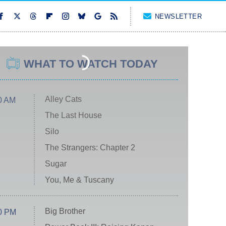
NEWSLETTER
WHAT TO WATCH TODAY
Alley Cats
0 AM
The Last House
Silo
The Strangers: Chapter 2
Sugar
You, Me & Tuscany
Big Brother
0 PM