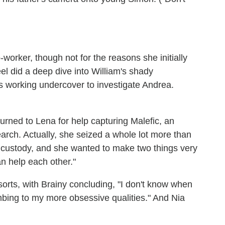
worker, though not for the reasons she initially
eel did a deep dive into William's shady
he's working undercover to investigate Andrea.
urned to Lena for help capturing Malefic, an
earch. Actually, she seized a whole lot more than
s custody, and she wanted to make two things very
an help each other."
orts, with Brainy concluding, "I don't know when
mbing to my more obsessive qualities." And Nia