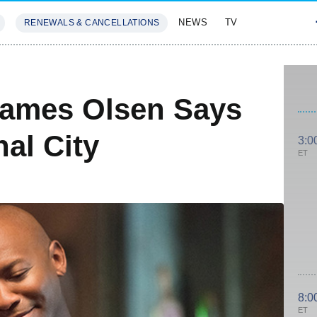
NEWS
TV
RENEWALS & CANCELLATIONS
SIVES
FEATURES
James Olsen Says
al City
3:0
ET
8:0
ET