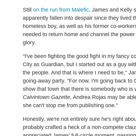
Still
on the run from Malefic
, James and Kelly s
apparently fallen into despair since they lived 
homeless boy, as well as his former co-worker
needed to return home and channel the power of
glory.
"I've been fighting the good fight in my fancy co
City as Guardian, but I started out as a guy 
the people. And that is where I need to be," Jam
going-away party. "For now, I'm going back to 
show that town that there is somebody who is wil
Calvintown Gazette
. Andrea Rojas may be able
she can't stop me from publishing one."
Honestly, we're not entirely sure he's right abo
probably crafted a heck of a non-compete clau
appreciated James' full-circle moment, passing