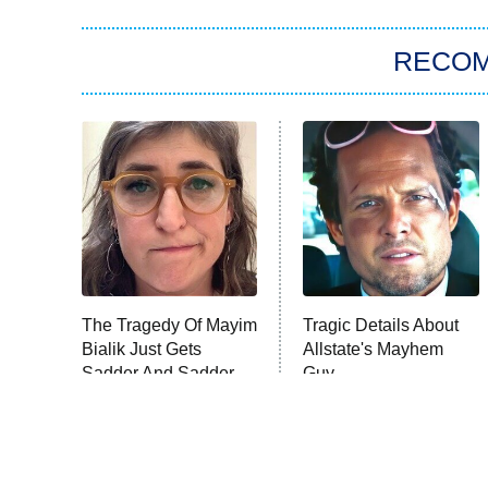
RECO
The Tragedy Of Mayim
Tragic Details About
Bialik Just Gets
Allstate's Mayhem
Sadder And Sadder
Guy