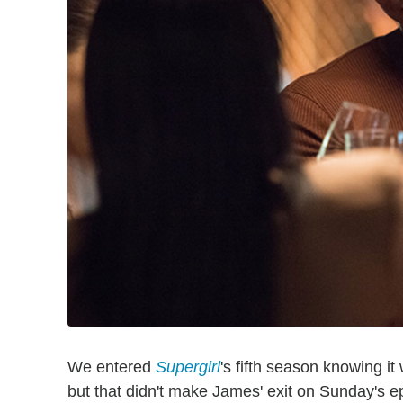
We entered
Supergirl
's fifth season knowing i
but that didn't make James' exit on Sunday's ep