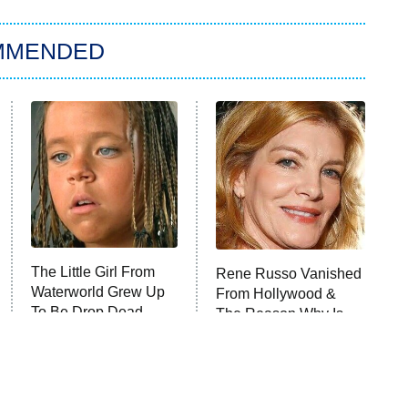
MMENDED
The Little Girl From
Rene Russo Vanished
Waterworld Grew Up
From Hollywood &
To Be Drop Dead
The Reason Why Is
Gorgeous
Clear