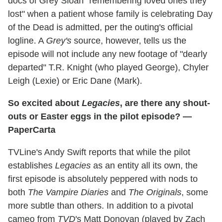
docs of Grey Sloan "remembering loved ones they
lost" when a patient whose family is celebrating Day
of the Dead is admitted, per the outing's official
logline. A
Grey's
source, however, tells us the
episode will not include any new footage of "dearly
departed" T.R. Knight (who played George), Chyler
Leigh (Lexie) or Eric Dane (Mark).
So excited about
Legacies
, are there any shout-
outs or Easter eggs in the pilot episode? —
PaperCarta
TVLine's Andy Swift reports that while the pilot
establishes
Legacies
as an entity all its own, the
first episode is absolutely peppered with nods to
both
The Vampire Diaries
and
The Originals
, some
more subtle than others. In addition to a pivotal
cameo from
TVD
's Matt Donovan (played by Zach