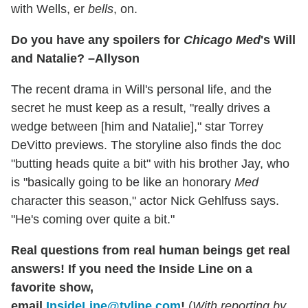
with Wells, er
bells
, on.
Do you have any spoilers for
Chicago Med
's Will
and Natalie? –Allyson
The recent drama in Will's personal life, and the
secret he must keep as a result, "really drives a
wedge between [him and Natalie]," star Torrey
DeVitto previews. The storyline also finds the doc
"butting heads quite a bit" with his brother Jay, who
is "basically going to be like an honorary
Med
character this season," actor Nick Gehlfuss says.
"He's coming over quite a bit."
Real questions from real human beings get real
answers! If you need the Inside Line on a
favorite show,
email
InsideLine@tvline.com
!
(
With reporting by