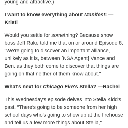
young and attractive.)
I want to know everything about
Manifest
! —
Kristi
Would you settle for
some
thing? Because show
boss Jeff Rake told me that on or around Episode 8,
"We're going to discover an important alliance,
unlikely as it is, between [NSA Agent] Vance and
Ben, as they both come to discover that things are
going on that neither of them know about."
What's next for
Chicago Fire
's Stella? —Rachel
This Wednesday's episode delves into Stella Kidd's
past. "There's going to be someone from her high
school days who's going to show up at the firehouse
and tell us a few more things about Stella,"