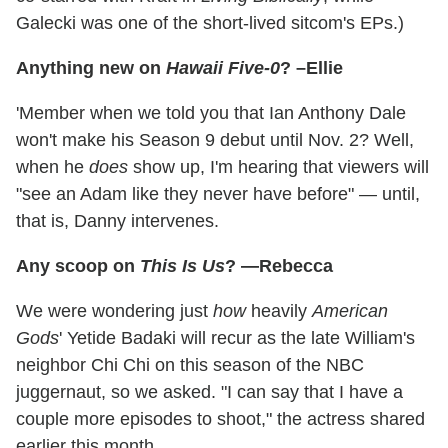
Galecki was one of the short-lived sitcom's EPs.)
Anything new on
Hawaii Five-0
? –Ellie
'Member when we told you that Ian Anthony Dale
won't make his Season 9 debut until Nov. 2? Well,
when he
does
show up, I'm hearing that viewers will
"see an Adam like they never have before" — until,
that is, Danny intervenes.
Any scoop on
This Is Us
? —Rebecca
We were wondering just
how
heavily
American
Gods
' Yetide Badaki will recur as the late William's
neighbor Chi Chi on this season of the NBC
juggernaut, so we asked. "I can say that I have a
couple more episodes to shoot," the actress shared
earlier this month.