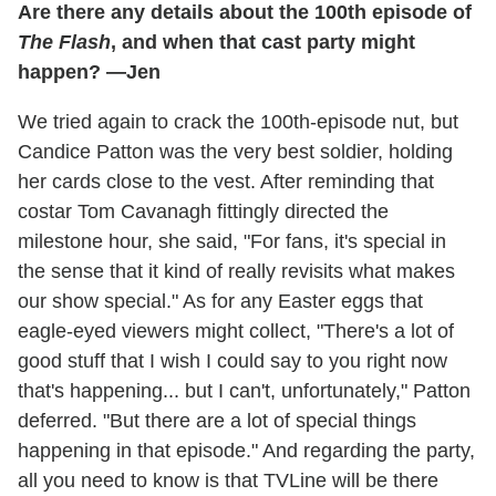
Are there any details about the 100th episode of
The Flash
, and when that cast party might
happen? —Jen
We tried again to crack the 100th-episode nut, but
Candice Patton was the very best soldier, holding
her cards close to the vest. After reminding that
costar Tom Cavanagh fittingly directed the
milestone hour, she said, "For fans, it's special in
the sense that it kind of really revisits what makes
our show special." As for any Easter eggs that
eagle-eyed viewers might collect, "There's a lot of
good stuff that I wish I could say to you right now
that's happening... but I can't, unfortunately," Patton
deferred. "But there are a lot of special things
happening in that episode." And regarding the party,
all you need to know is that TVLine will be there