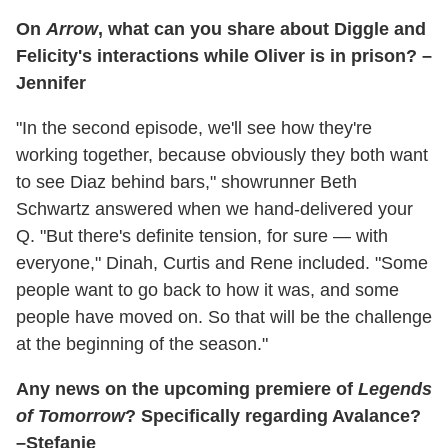
On
Arrow
, what can you share about Diggle and
Felicity's interactions while Oliver is in prison? –
Jennifer
"In the second episode, we'll see how they're
working together, because obviously they both want
to see Diaz behind bars," showrunner Beth
Schwartz answered when we hand-delivered your
Q. "But there's definite tension, for sure — with
everyone," Dinah, Curtis and Rene included. "Some
people want to go back to how it was, and some
people have moved on. So that will be the challenge
at the beginning of the season."
Any news on the upcoming premiere of
Legends
of Tomorrow
? Specifically regarding Avalance?
–Stefanie