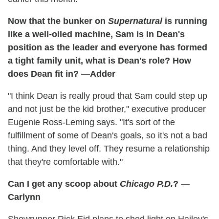
Now that the bunker on
Supernatural
is running
like a well-oiled machine, Sam is in Dean's
position as the leader and everyone has formed
a tight family unit, what is Dean's role? How
does Dean fit in? —Adder
"I think Dean is really proud that Sam could step up
and not just be the kid brother," executive producer
Eugenie Ross-Leming says. "It's sort of the
fulfillment of some of Dean's goals, so it's not a bad
thing. And they level off. They resume a relationship
that they're comfortable with."
Can I get any scoop about
Chicago P.D.
? —
Carlynn