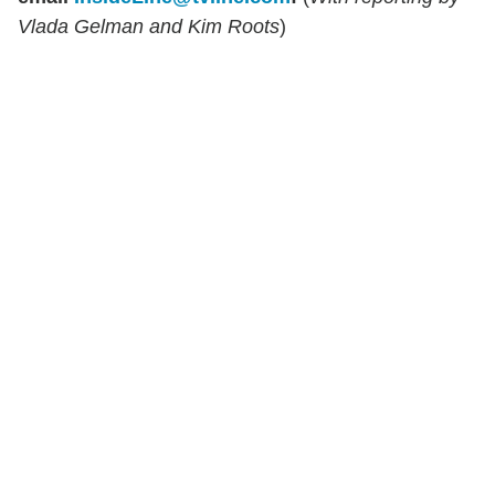
Vlada Gelman and Kim Roots
)