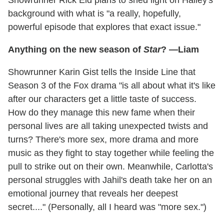
Showrunner Rick Eid plans to shed light on Hailey's
background with what is "a really, hopefully,
powerful episode that explores that exact issue."
Anything on the new season of
Star
? —Liam
Showrunner Karin Gist tells the Inside Line that
Season 3 of the Fox drama "is all about what it's like
after our characters get a little taste of success.
How do they manage this new fame when their
personal lives are all taking unexpected twists and
turns? There's more sex, more drama and more
music as they fight to stay together while feeling the
pull to strike out on their own. Meanwhile, Carlotta's
personal struggles with Jahil's death take her on an
emotional journey that reveals her deepest
secret...." (Personally, all I heard was "more sex.")