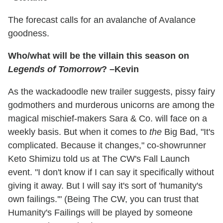
The forecast calls for an avalanche of Avalance
goodness.
Who/what will be the villain this season on
Legends of Tomorrow
? –Kevin
As the wackadoodle new trailer suggests, pissy fairy
godmothers and murderous unicorns are among the
magical mischief-makers Sara & Co. will face on a
weekly basis. But when it comes to
the
Big Bad, "It's
complicated. Because it changes," co-showrunner
Keto Shimizu told us at The CW's Fall Launch
event. "I don't know if I can say it specifically without
giving it away. But I will say it's sort of 'humanity's
own failings.'" (Being The CW, you can trust that
Humanity's Failings will be played by someone