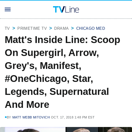
TV
PRIMETIME TV
DRAMA
CHICAGO MED
Matt's Inside Line: Scoop
On Supergirl, Arrow,
Grey's, Manifest,
#OneChicago, Star,
Legends, Supernatural
And More
BY
MATT WEBB MITOVICH
OCT. 17, 2018 1:48 PM EST