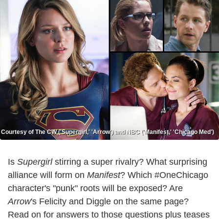
Courtesy of The CW ('Supergirl,' 'Arrow') and NBC ('Manifest,' 'Chicago Med')
Is
Supergirl
stirring a super rivalry? What surprising
alliance will form on
Manifest
? Which #OneChicago
character's "punk" roots will be exposed? Are
Arrow
's Felicity and Diggle on the same page?
Read on for answers to those questions plus teases