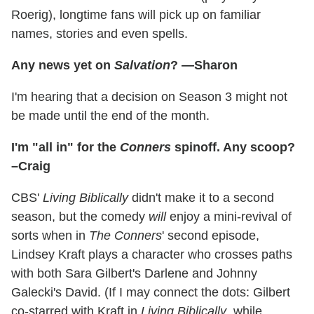
Roerig), longtime fans will pick up on familiar
names, stories and even spells.
Any news yet on
Salvation
? —Sharon
I'm hearing that a decision on Season 3 might not
be made until the end of the month.
I'm "all in" for the
Conners
spinoff. Any scoop?
–Craig
CBS'
Living Biblically
didn't make it to a second
season, but the comedy
will
enjoy a mini-revival of
sorts when in
The Conners
' second episode,
Lindsey Kraft plays a character who crosses paths
with both Sara Gilbert's Darlene and Johnny
Galecki's David. (If I may connect the dots: Gilbert
co-starred with Kraft in
Living Biblically
, while