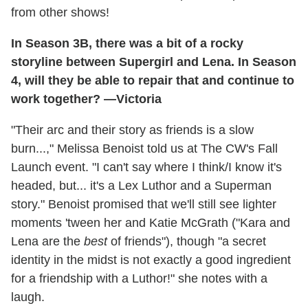
from other shows!
In Season 3B, there was a bit of a rocky
storyline between Supergirl and Lena. In Season
4, will they be able to repair that and continue to
work together? —Victoria
"Their arc and their story as friends is a slow
burn...," Melissa Benoist told us at The CW's Fall
Launch event. "I can't say where I think/I know it's
headed, but... it's a Lex Luthor and a Superman
story." Benoist promised that we'll still see lighter
moments 'tween her and Katie McGrath ("Kara and
Lena are the
best
of friends"), though "a secret
identity in the midst is not exactly a good ingredient
for a friendship with a Luthor!" she notes with a
laugh.