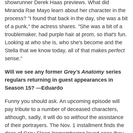
showrunner Derek Haas previews. What did
Miranda Rae Mayo learn about her character in the
process? "I found that back in the day, she was a bit
of a punk," the actress shares. "She was a bit of a
troublemaker, had purple hair at prom, so
that's
fun.
Looking at who she is, who she's become and the
Stella that we know today, all of that makes
perfect
sense."
Will we see any former
Grey's Anatomy
series
regulars returning in guest appearances in
Season 15? —Eduardo
Funny you should ask. An upcoming episode will
pay tribute to a number of deceased characters,
although, sadly, it will do so
without
the assistance
of their portrayers. The Nov. 1 installment finds the