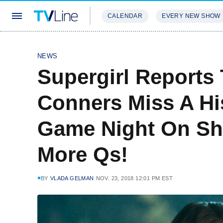
CALENDAR
EVERY NEW SHOW
STREAMING
REVIEWS
EXCLU
NEWS
Supergirl Reports
Conners Miss A Hi
Game Night On Sh
More Qs!
BY
VLADA GELMAN
NOV. 23, 2018 12:01 PM EST