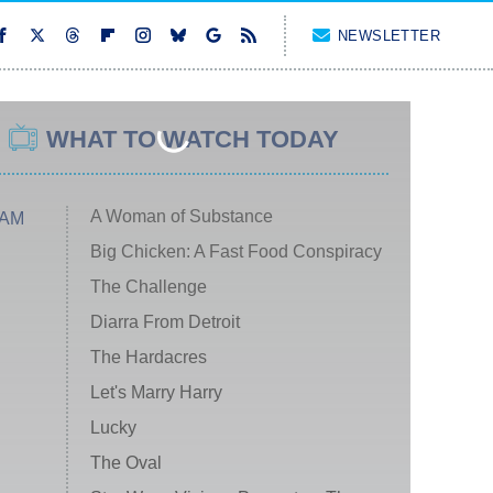
NEWSLETTER
WHAT TO WATCH TODAY
A Woman of Substance
 AM
Big Chicken: A Fast Food Conspiracy
The Challenge
Diarra From Detroit
The Hardacres
Let's Marry Harry
Lucky
The Oval