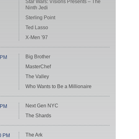
Star Wars: Visions Presents – The
Ninth Jedi
Sterling Point
Ted Lasso
X-Men '97
Big Brother
 PM
MasterChef
The Valley
Who Wants to Be a Millionaire
Next Gen NYC
 PM
The Shards
The Ark
0 PM