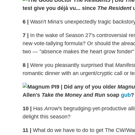
test give you déjà vu... since
The Resident
u
6
|
Wasn't Mina's unexpectedly tragic backstor
7
|
In the wake of Season 27's controversial res
new vote-tallying formula? Or should the alread
two — "absence makes the heart grow fonder" a
8
|
Were you pleasantly surprised that
Manifes
romantic dinner with an urgent/cryptic call or 
9
|
Did any of you older
Magnum
Allen's
Take the Money and Run
soap
gub
?
10
|
Has
Arrow
's begrudging-yet-productive al
delight this season?
11
|
What do we have to do to get The CW/Warn