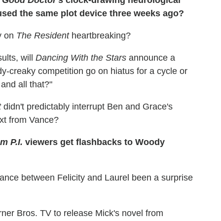
sed the same plot device three weeks ago?
y on
The Resident
heartbreaking?
ults, will
Dancing With the Stars
announce a
y-creaky competition go on hiatus for a cycle or
nd all that?"
t
didn't predictably interrupt Ben and Grace's
text from Vance?
 P.I.
viewers get flashbacks to Woody
liance between Felicity and Laurel been a surprise
er Bros. TV to release Mick's novel from