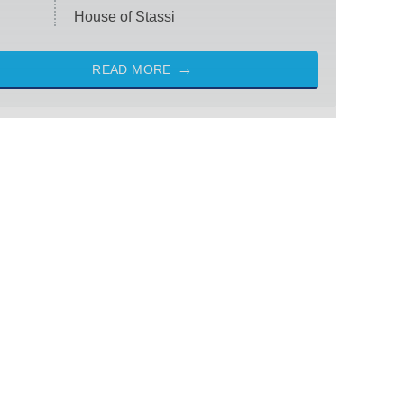
House of Stassi
READ MORE