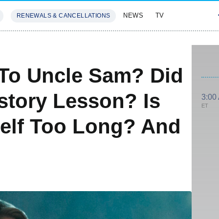
NEWS
TV
RENEWALS & CANCELLATIONS
SIVES
FEATURES
 To Uncle Sam? Did
story Lesson? Is
3:00
ET
elf Too Long? And