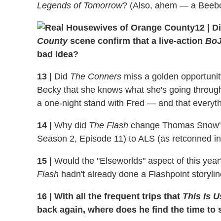
Legends of Tomorrow
? (Also, ahem — a Beebo
12
|
Di
County
scene confirm that a live-action
BoJ
bad idea?
13
|
Did
The Conners
miss a golden opportunit
Becky that she knows what she's going through 
a one-night stand with Fred — and that everythin
14
|
Why did
The Flash
change Thomas Snow' di
Season 2, Episode 11) to ALS (as retconned in
15
|
Would the "Elseworlds" aspect of this year
Flash
hadn't already done a Flashpoint storyline
16
|
With all the frequent trips that
This Is U
back again, where does he find the time to 