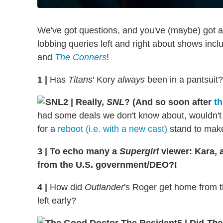
We've got questions, and you've (maybe) got 
lobbing queries left and right about shows inc
and
The Conners
!
1
|
Has
Titans
' Kory
always
been in a pantsuit
2
|
Really,
SNL
? (And so soon after
th
had some deals we don't know about, wouldn't
for a
reboot (i.e. with a new cast)
stand to mak
3
|
To echo many a
Supergirl
viewer: Kara, 
from the U.S. government/DEO?!
4
|
How did
Outlander
's Roger get home from th
left early?
5
|
Did
The