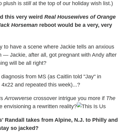
 plush is
still
at the top of our holiday wish list.)
d this very weird
Real Housewives of Orange
ack Horseman
reboot would be a very, very
y to have a scene where Jackie tells an anxious
— Jackie, after all, got pregnant with Andy after
g will be all right?
agnosis from MS (as Caitlin told "Jay" in
 4x22 and repeated this week)...?
's
Arrowv
erse crossover intrigue you more if
The
 envisioning a rewritten reality?
s
' Randall takes from Alpine, N.J. to Philly and
stay so jacked?