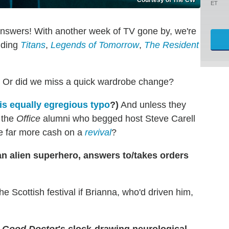
ET
answers! With another week of TV gone by, we're
luding
Titans
,
Legends of Tomorrow
,
The Resident
? Or did we miss a quick wardrobe change?
is equally egregious typo
?)
And unless they
 the
Office
alumni who begged host Steve Carell
e far more cash on a
revival
?
an alien superhero, answers to/takes orders
e Scottish festival if Brianna, who'd driven him,
 Good Doctor
's clock-drawing neurological