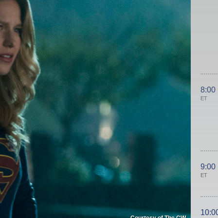
8:00
ET
9:00
ET
10:0
Courtesy of The CW