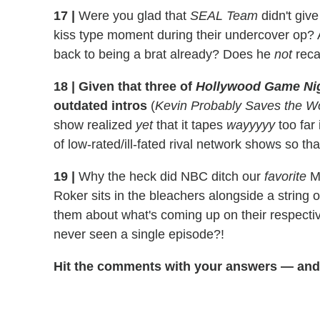
17
|
Were you glad that
SEAL Team
didn't giv
kiss type moment during their undercover op? 
back to being a brat already? Does he
not
reca
18
|
Given that three of
Hollywood Game Ni
outdated intros
(
Kevin Probably Saves the W
show realized
yet
that it tapes
wayyyyy
too far
of low-rated/ill-fated rival network shows so tha
19
|
Why the heck did NBC ditch our
favorite
Ma
Roker sits in the bleachers alongside a string 
them about what's coming up on their respectiv
never seen a single episode?!
Hit the comments with your answers — and 