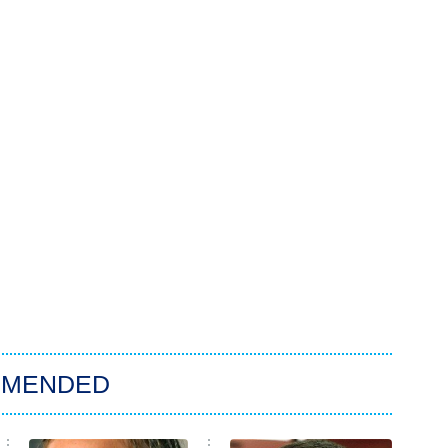
MMENDED