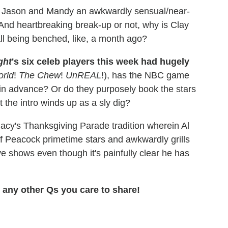
e Jason and Mandy an awkwardly sensual/near-
And heartbreaking break-up or not, why is Clay
ll being benched, like, a month ago?
ght
's six celeb players this week had hugely
orld
!
The Chew
!
UnREAL
!), has the NBC game
 in advance? Or do they purposely book the stars
t the intro winds up as a sly dig?
cy's Thanksgiving Parade tradition wherein Al
of Peacock primetime stars and awkwardly grills
e shows even though it's painfully clear he has
any other Qs you care to share!