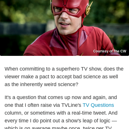
Courtesy of The CW
When committing to a superhero TV show, does the
viewer make a pact to accept bad science as well
as the inherently weird science?
It's a question that comes up now and again, and
one that I often raise via TVLine's
TV Questions
column, or sometimes with a real-time tweet. And
every time I do point out a show's leap of logic —
which is on average maybe once, twice per TV