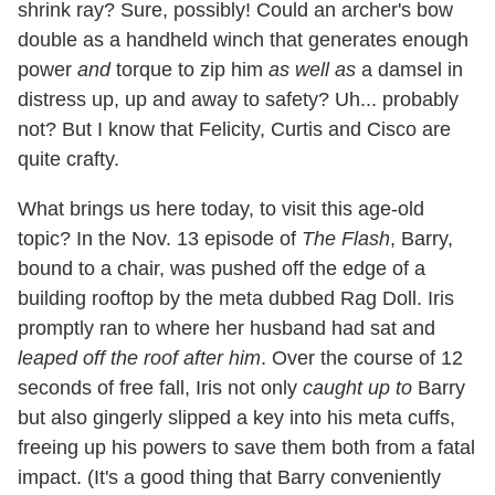
shrink ray? Sure, possibly! Could an archer's bow
double as a handheld winch that generates enough
power
and
torque to zip him
as well as
a damsel in
distress up, up and away to safety? Uh... probably
not? But I know that Felicity, Curtis and Cisco are
quite crafty.
What brings us here today, to visit this age-old
topic? In the Nov. 13 episode of
The Flash
, Barry,
bound to a chair, was pushed off the edge of a
building rooftop by the meta dubbed Rag Doll. Iris
promptly ran to where her husband had sat and
leaped off the roof after him
. Over the course of 12
seconds of free fall, Iris not only
caught up to
Barry
but also gingerly slipped a key into his meta cuffs,
freeing up his powers to save them both from a fatal
impact. (It's a good thing that Barry conveniently