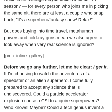
season? — for every person who joins me in picking
the same nit, there are at least a couple who snap
back, "It's a superhero/fantasy show! Relax!"
But does buying into time travel, metahuman
powers and cold-ray guns mean we also agree to
look away when very
real
science is ignored?
[pmc_inline_gallery]
Before we go any further, let me be clear:
I get it
.
If I'm choosing to watch the adventures of a
speedster or an alien superhero, I come fully
prepared to accept any science that is
undiscovered. Could a particle accelerator
explosion cause a CSI to acquire superpowers?
Who knows! Maybe? Could a tech genius invent a