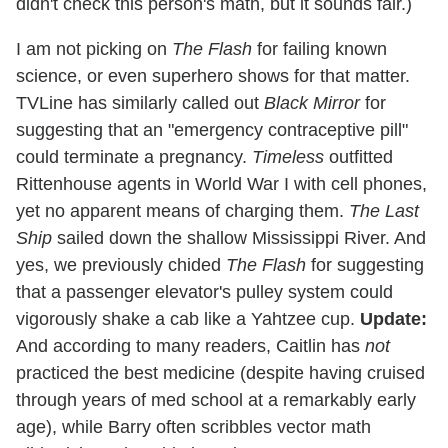
didn't check this person's math, but it sounds fair.)
I am not picking on
The Flash
for failing known
science, or even superhero shows for that matter.
TVLine has similarly called out
Black Mirror
for
suggesting that an "emergency contraceptive pill"
could terminate a pregnancy.
Timeless
outfitted
Rittenhouse agents in World War I with cell phones,
yet no apparent means of charging them.
The Last
Ship
sailed down the shallow Mississippi River. And
yes, we previously chided
The Flash
for suggesting
that a passenger elevator's pulley system could
vigorously shake a cab like a Yahtzee cup.
Update:
And according to many readers, Caitlin has
not
practiced the best medicine (despite having cruised
through years of med school at a remarkably early
age), while Barry often scribbles vector math