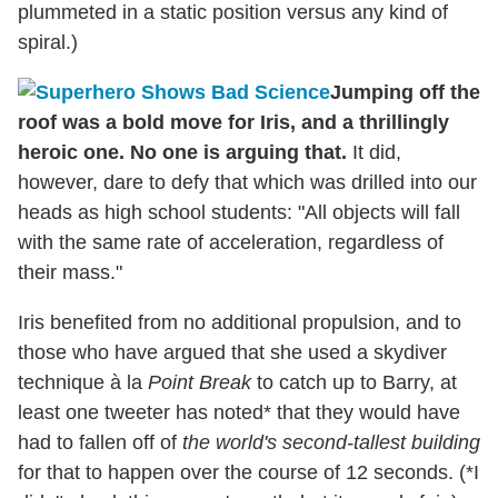
plummeted in a static position versus any kind of
spiral.)
Jumping off the
roof was a bold move for Iris, and a thrillingly
heroic one. No one is arguing that.
It did,
however, dare to defy that which was drilled into our
heads as high school students: "All objects will fall
with the same rate of acceleration, regardless of
their mass."
Iris benefited from no additional propulsion, and to
those who have argued that she used a skydiver
technique à la
Point Break
to catch up to Barry, at
least one tweeter has noted* that they would have
had to fallen off of
the world's second-tallest building
for that to happen over the course of 12 seconds. (*I