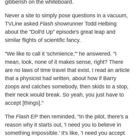
gibberish on the whiteboard.
Never a site to simply pose questions in a vacuum,
TVLine asked
Flash
showrunner Todd Helbing
about the "Doll'd Up" episode's great leap and
similar flights of scientific fancy.
"We like to call it 'schmience,'" he answered. "I
mean, look, none of it makes sense, right? There
are no laws of time travel that exist. I read an article
that a physicist had written, about how if Barry
zoops and catches somebody, then skids to a stop,
their neck would break. So yeah, you just have to
accept [things]."
The
Flash
EP then reminded, "In the pilot, there's a
reason why it starts out, 'I need you to believe in
something impossible.' It's like, 'I need you accept