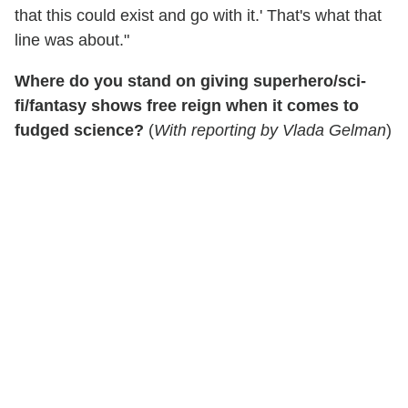
that this could exist and go with it.' That's what that
line was about."
Where do you stand on giving superhero/sci-
fi/fantasy shows free reign when it comes to
fudged science?
(
With reporting by Vlada Gelman
)