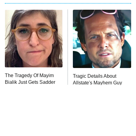
Big Brother
8:00 PM
ET
Power Book III: Raising Kanan
The Secret Lives of Suburban
Housewives
Fightland
9:00 PM
ET
Life, Larry, and the Pursuit of
Unhappiness
The Tragedy Of Mayim
Tragic Details About
Anna Pigeon
10:00 PM
Bialik Just Gets Sadder
Allstate's Mayhem Guy
ET
And Sadder
READ MORE