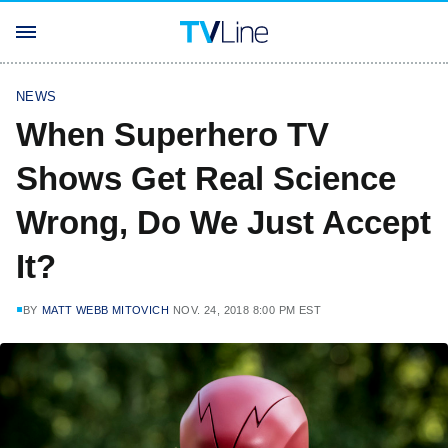
NEWS
When Superhero TV
Shows Get Real Science
Wrong, Do We Just Accept
It?
BY
MATT WEBB MITOVICH
NOV. 24, 2018 8:00 PM EST