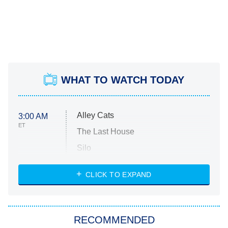
WHAT TO WATCH TODAY
Alley Cats
3:00 AM
ET
The Last House
Silo
The Strangers: Chapter 2
CLICK TO EXPAND
Sugar
You, Me & Tuscany
RECOMMENDED