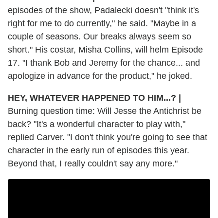
episodes of the show, Padalecki doesn't "think it's
right for me to do currently," he said. "Maybe in a
couple of seasons. Our breaks always seem so
short." His costar, Misha Collins, will helm Episode
17. "I thank Bob and Jeremy for the chance... and
apologize in advance for the product," he joked.
HEY, WHATEVER HAPPENED TO HIM...?
|
Burning question time: Will Jesse the Antichrist be
back? "It's a wonderful character to play with,"
replied Carver. "I don't think you're going to see that
character in the early run of episodes this year.
Beyond that, I really couldn't say any more."