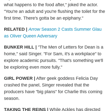
what happens to the food after," joked the actor.
"You're an adult and you're flushing the toilet for the
first time. There's gotta be an epiphany."
RELATED |
Arrow
Season 2 Casts Summer Glau
as Oliver Queen Adversary
BUNKER HILL
|
"The Men of Letters for Dean is a
home," said Singer. "For Sam, it's a workplace" to
explore academic pursuits. "That's something we'll
be exploring even more fully."
GIRL POWER
|
After geek goddess Felicia Day
crashed the panel, Singer revealed that the
producers have "big plans" for Charlie this coming
season.
TAKING THE REINS
|
While Ackles has directed