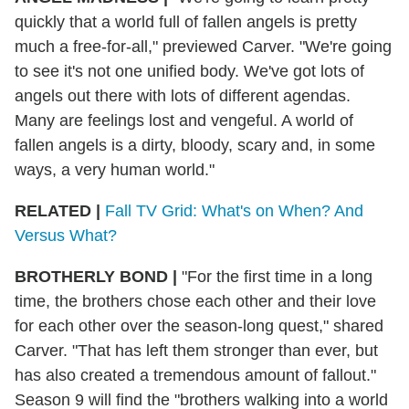
quickly that a world full of fallen angels is pretty
much a free-for-all," previewed Carver. "We're going
to see it's not one unified body. We've got lots of
angels out there with lots of different agendas.
Many are feelings lost and vengeful. A world of
fallen angels is a dirty, bloody, scary and, in some
ways, a very human world."
RELATED |
Fall TV Grid: What's on When? And
Versus What?
BROTHERLY BOND
|
"For the first time in a long
time, the brothers chose each other and their love
for each other over the season-long quest," shared
Carver. "That has left them stronger than ever, but
has also created a tremendous amount of fallout."
Season 9 will find the "brothers walking into a world