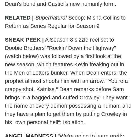
Dean's bond and Castiel's new humanly form.
RELATED |
Supernatural
Scoop: Misha Collins to
Return as Series Regular for Season 9
SNEAK PEEK
|
A Season 8 sizzle reel set to
Doobie Brothers' "Rockin' Down the Highway"
(watch below) was followed by a first look at the
new season, which features Kevin freaking out in
the Men of Letters bunker. When Dean enters, the
prophet almost shoots him with an arrow. "You're a
crappy shot, Katniss," Dean remarks before Sam
brings in a bagged-and-cuffed Crowley. They want
the name of every demon possessing a human, and
they have a plan to get them by putting Crowley in
his "own personal hell": Isolation.
ANGEL MADNESS
|
"We're going to learn pretty