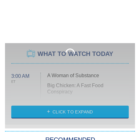
WHAT TO WATCH TODAY
A Woman of Substance
3:00 AM
ET
Big Chicken: A Fast Food
Conspiracy
The Challenge
Diarra From Detroit
CLICK TO EXPAND
The Hardacres
Let's Marry Harry
RECOMMENDED