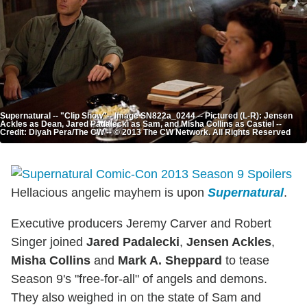
Supernatural -- "Clip Show"-- Image SN822a_0244 -- Pictured (L-R): Jensen
Ackles as Dean, Jared Padalecki as Sam, and Misha Collins as Castiel --
Credit: Diyah Pera/The CW -- © 2013 The CW Network. All Rights Reserved
Hellacious angelic mayhem is upon
Supernatural
.
Executive producers Jeremy Carver and Robert
Singer joined
Jared Padalecki
,
Jensen Ackles
,
Misha Collins
and
Mark A. Sheppard
to tease
Season 9's "free-for-all" of angels and demons.
They also weighed in on the state of Sam and