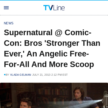
NEWS
Supernatural @ Comic-
Con: Bros 'Stronger Than
Ever,' An Angelic Free-
For-All And More Scoop
BY
VLADA GELMAN
JULY 21, 2013 2:12 PM EST