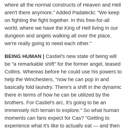
where all the normal constructs of Heaven and Hell
aren't there anymore." Added Padalecki: "We keep
on fighting the fight together. In this free-for-all
world, where we have the King of Hell living in our
dungeon and angels walking all over the place,
we're really going to need each other."
BEING HUMAN
|
Castiel's new state of being will
be "a remarkable shift" for the former angel, teased
Collins. Whereas before he could use his powers to
help the Winchesters, "now he can pop in and
basically fold laundry. There's a shift in the dynamic
there in terms of how he can be utilized by the
brothers. For Castiel's arc, it's going to be an
immensely rich terrain to explore." So what human
moments can fans expect for Cas? "Getting to
experience what it's like to actually eat — and then