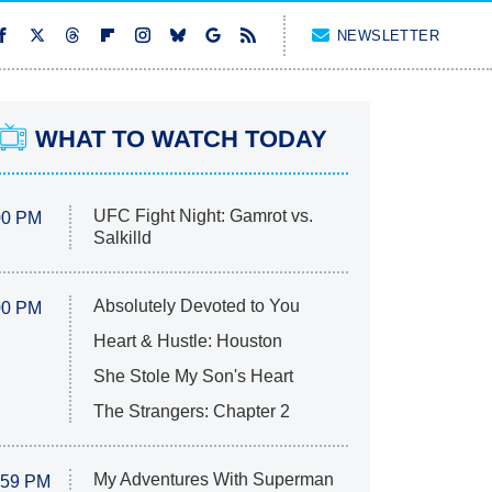
NEWSLETTER
WHAT TO WATCH TODAY
UFC Fight Night: Gamrot vs.
00 PM
Salkilld
Absolutely Devoted to You
00 PM
Heart & Hustle: Houston
She Stole My Son's Heart
The Strangers: Chapter 2
My Adventures With Superman
:59 PM