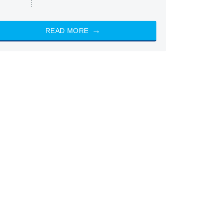
READ MORE