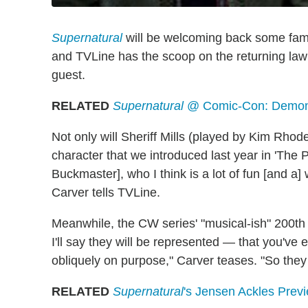
Supernatural
will be welcoming back some famil
and TVLine has the scoop on the returning law
guest.
RELATED
Supernatural
@ Comic-Con: Demon 
Not only will Sheriff Mills (played by Kim Rho
character that we introduced last year in 'The 
Buckmaster], who I think is a lot of fun [and a
Carver tells TVLine.
Meanwhile, the CW series' "musical-ish" 200th 
I'll say they will be represented — that you've 
obliquely on purpose," Carver teases. "So they wi
RELATED
Supernatural
's Jensen Ackles Pre