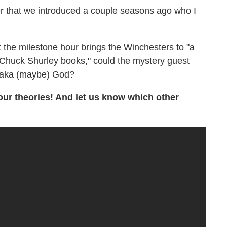
er that we introduced a couple seasons ago who I
 the milestone hour brings the Winchesters to "a
 Chuck Shurley books," could the mystery guest
, aka (maybe) God?
our theories! And let us know which other