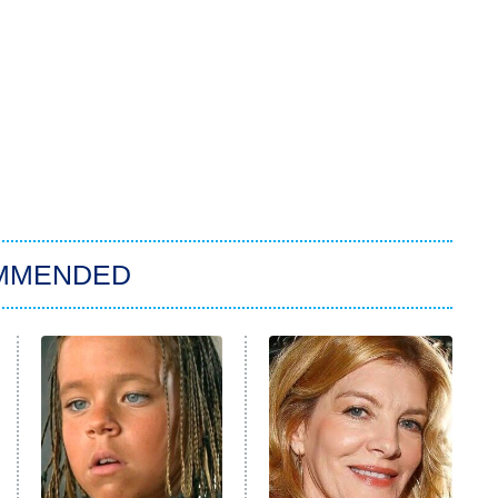
MMENDED