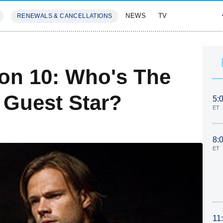
NEWS
TV
RENEWALS & CANCELLATIONS
SIVES
FEATURES
on 10: Who's The
 Guest Star?
5:
ET
8:
ET
11