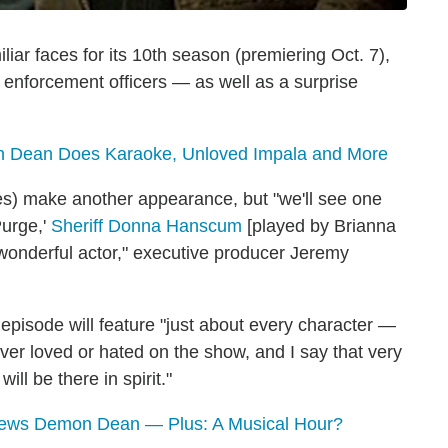
iar faces for its 10th season (premiering Oct. 7),
 enforcement officers — as well as a surprise
Dean Does Karaoke, Unloved Impala and More
des) make another appearance, but "we'll see one
Purge,'
Sheriff Donna Hanscum
[played by Brianna
] wonderful actor," executive producer Jeremy
episode will feature "just about every character —
ever loved or hated on the show, and I say that very
ll be there in spirit."
views Demon Dean — Plus: A Musical Hour?