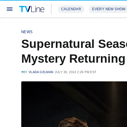
CALENDAR
EVERY NEW SHOW
STREAMING
REVIEWS
EXCLU
NEWS
Supernatural Seas
Mystery Returning
BY
VLADA GELMAN
JULY 30, 2014 2:26 PM EST