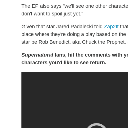
The EP also says "we'll see one other charact
don't want to spoil just yet."
Given that star Jared Padalecki told
Zap2It
that
place where they're doing a play based on the
star be Rob Benedict, aka Chuck the Prophet
Supernatural
fans, hit the comments with y
characters you'd like to see return.