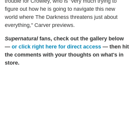
trouble for Crowley, who is "very much trying to
figure out how he is going to navigate this new
world where The Darkness threatens just about
everything," Carver previews.
Supernatural
fans, check out the gallery below
—
or click right here for direct access
— then hit
the comments with your thoughts on what's in
store.