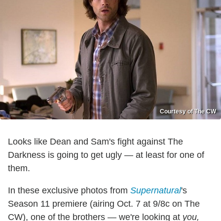
Courtesy of The CW
Looks like Dean and Sam's fight against The
Darkness is going to get ugly — at least for one of
them.
In these exclusive photos from
Supernatural
's
Season 11 premiere (airing Oct. 7 at 9/8c on The
CW), one of the brothers — we're looking at
you,