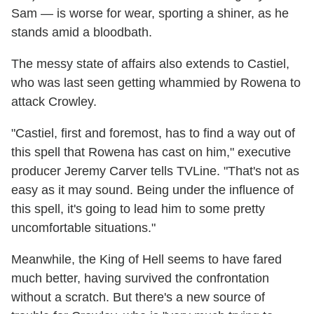
Sam — is worse for wear, sporting a shiner, as he
stands amid a bloodbath.
The messy state of affairs also extends to Castiel,
who was last seen getting whammied by Rowena to
attack Crowley.
"Castiel, first and foremost, has to find a way out of
this spell that Rowena has cast on him," executive
producer Jeremy Carver tells TVLine. "That's not as
easy as it may sound. Being under the influence of
this spell, it's going to lead him to some pretty
uncomfortable situations."
Meanwhile, the King of Hell seems to have fared
much better, having survived the confrontation
without a scratch. But there's a new source of