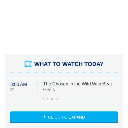
WHAT TO WATCH TODAY
The Chosen In the Wild With Bear
3:00 AM
Grylls
ET
Lioness
NASCAR Americana
7:00 PM
CLICK TO EXPAND
ET