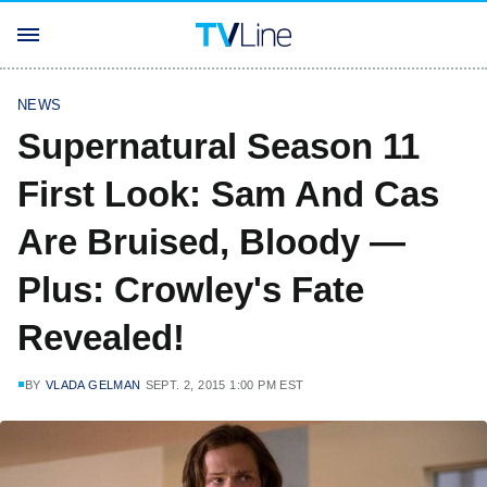
NEWS
Supernatural Season 11
First Look: Sam And Cas
Are Bruised, Bloody —
Plus: Crowley's Fate
Revealed!
BY
VLADA GELMAN
SEPT. 2, 2015 1:00 PM EST