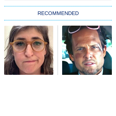
Big Brother
8:00 PM
RECOMMENDED
ET
The Him I Knew
The Real Housewives of Atlanta
Decades in Sports
9:00 PM
ET
House of the Dragon
The Librarians: The Next Chapter
The Real Housewives Ultimate Girls
Trip: Roaring 20th
The Walking Dead: Dead City
The Tragedy Of Mayim
Tragic Details About
Bialik Just Gets Sadder
Allstate's Mayhem Guy
The Westies
And Sadder
President Curtis
11:30 PM
ET