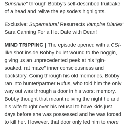
Sunshine
" through Bobby's self-described fruitcake
of a head and relive the episode's highlights.
Exclusive:
Supernatural
Resurrects
Vampire Diaries
'
Sara Canning For a Hot Date with Dean!
MIND TRIPPING
|
The episode opened with a
CSI
-
like shot inside Bobby bullet wound to the noggin,
giving us an unprecedented peek at his "gin-
soaked, rat maze" inner consciousness and
backstory. Going through his old memories, Bobby
ran into hunter/partner Rufus, who told him the only
way out was through a door in his worst memory.
Bobby thought that meant reliving the night he and
his wife fought over his refusal to have kids just
days before she was possessed and he was forced
to kill her. However, that door only led him to
more