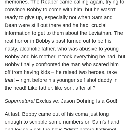
memories. The Reaper came calling again, trying to
convince Bobby to come with him, but he wasn't
ready to give up, especially not when Sam and
Dean were still out there and he had crucial
information to get to them about the Leviathan. The
real horror in Bobby's past turned out to be his
nasty, alcoholic father, who was abusive to young
Bobby and his mother. It took everything he had, but
Bobby finally confronted the man who scared him
off from having kids – he raised two heroes, take
that
! – right before his younger self shot daddy in
the head! Like father, like son, after all?
Supernatural
Exclusive: Jason Dohring Is a God!
At last, Bobby came out of his coma just long
enough to scribble some numbers on Sam's hand
and lovingly call the boys "idjits" before flatlining!