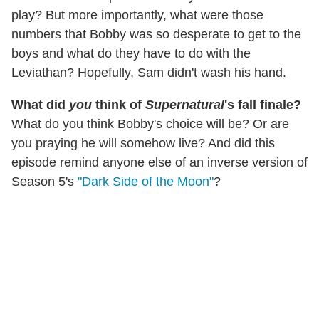
play? But more importantly, what were those
numbers that Bobby was so desperate to get to the
boys and what do they have to do with the
Leviathan? Hopefully, Sam didn't wash his hand.
What did
you
think of
Supernatural
's fall finale?
What do you think Bobby's choice will be? Or are
you praying he will somehow live? And did this
episode remind anyone else of an inverse version of
Season 5's
"Dark Side of the Moon"
?