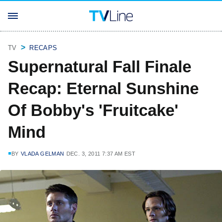
TV
RECAPS
Supernatural Fall Finale
Recap: Eternal Sunshine
Of Bobby's 'Fruitcake'
Mind
BY
VLADA GELMAN
DEC. 3, 2011 7:37 AM EST