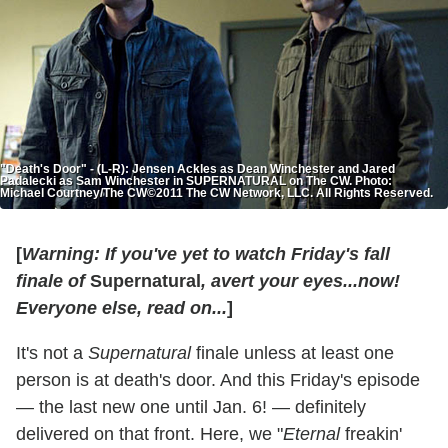
"Death's Door" - (L-R): Jensen Ackles as Dean Winchester and Jared
Padalecki as Sam Winchester in SUPERNATURAL on The CW. Photo:
Michael Courtney/The CW©2011 The CW Network, LLC. All Rights Reserved.
[
Warning: If you've yet to watch Friday's fall
finale of
Supernatural
,
avert your eyes...now!
Everyone else, read on...
]
It's not a
Supernatural
finale unless at least one
person is at death's door. And this Friday's episode
— the last new one until Jan. 6! — definitely
delivered on that front. Here, we "
Eternal
freakin'