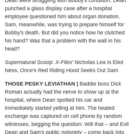
Dean were struggling with Bobby's condition. Dean
punched a glass display case after a hospital
employee questioned him about organ donation.
Sam, meanwhile, was trying to prepare himself for
Bobby's death. But did you notice how he clutched
his hand? Was that a problem with the wall in his
head?
Supernatural
Scoop:
X-Files
' Nicholas Lea Is Eliot
Ness,
Once'
s Red Riding Hood Seeks Out Sam
THOSE PESKY LEVIATHAN
|
Baddie boss Dick
Roman actually had the nerve to show up at the
hospital, where Dean spotted his car and
immediately started yelling at him. The heated
exchange was captured on cell phone by random
witnesses, begging the question: Will that – and Evil
Dean and Sam's public notoriety – come back into