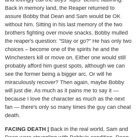
Back in memory land, the Reaper returned to
assure Bobby that Dean and Sam would be OK
without him. Sitting in his last memory of the two
brothers fighting over movie snacks, Bobby mulled
the reaper's question: "Stay or go?" He has only two
choices – become one of the spirits he and the
Winchesters kill or move on. Either one would still
probably afford him guest spots, although we can
see the former being a bigger arc. Or will he
miraculously recover? Then again, maybe Bobby
will just die. As much as it pains me to say it —
because I love the character as much as the next
fan — there's only so many times the guy can cheat
death.
FACING DEATH
|
Back in the real world, Sam and