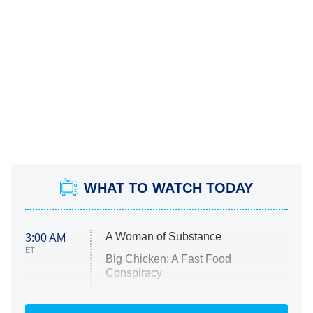
WHAT TO WATCH TODAY
A Woman of Substance
3:00 AM
ET
Big Chicken: A Fast Food
Conspiracy
The Challenge