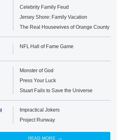
Celebrity Family Feud
Jersey Shore: Family Vacation
The Real Housewives of Orange County
NFL Hall of Fame Game
Monster of God
Press Your Luck
Stuart Fails to Save the Universe
Impractical Jokers
M
Project Runway
READ MORE