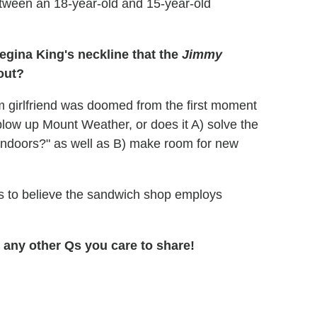
tween an 18-year-old and 15-year-old
gina King's neckline that the
Jimmy
out?
m girlfriend was doomed from the first moment
blow up Mount Weather, or does it A) solve the
, indoors?" as well as B) make room for new
s to believe the sandwich shop employs
any other Qs you care to share!