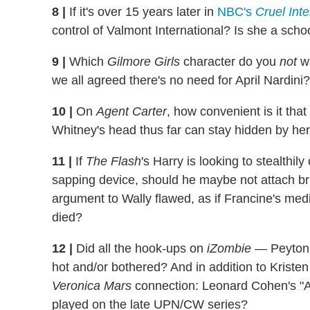
8
|
If it's over 15 years later in
NBC's
Cruel Inte
control of Valmont International? Is she a sch
9
|
Which
Gilmore Girls
character do you
not
wa
we all agreed there's no need for April Nardini?
10
|
On
Agent Carter
, how convenient is it tha
Whitney's head thus far can stay hidden by her
11
|
If
The Flash
's Harry is looking to stealthil
sapping device, should he maybe not attach bright
argument to Wally flawed, as if Francine's med
died?
12
|
Did all the hook-ups on
iZombie
— Peyton 
hot and/or bothered? And in addition to Kristen
Veronica Mars
connection: Leonard Cohen's "
played on the late UPN/CW series?