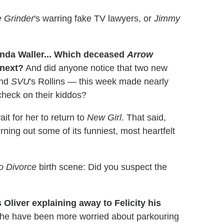
 Grinder
's warring fake TV lawyers, or
Jimmy
da Waller... Which deceased
Arrow
next?
And did anyone notice that two new
and
SVU
's Rollins — this week made nearly
check on their kiddos?
t for her to return to
New Girl
. That said,
rning out some of its funniest, most heartfelt
to Divorce
birth scene: Did you suspect the
s Oliver explaining away to Felicity his
 he have been more worried about parkouring