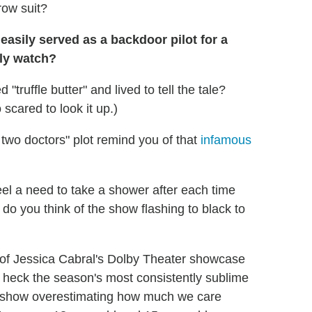
row suit?
easily served as a backdoor pilot for a
lly watch?
"truffle butter" and lived to tell the tale?
scared to look it up.)
 two doctors" plot remind you of that
infamous
eel a need to take a shower after each time
do you think of the show flashing to black to
of Jessica Cabral's Dolby Theater showcase
heck the season's most consistently sublime
the show overestimating how much we care