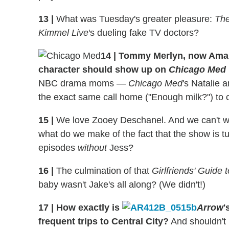
13
|
What was Tuesday's greater pleasure:
The
Kimmel Live
's dueling fake TV doctors?
14
|
Tommy Merlyn, now Aman
character should show up on
Chicago Med
NBC drama moms —
Chicago Med
's Natalie 
the exact same call home ("Enough milk?") to 
15
|
We love Zooey Deschanel. And we can't wai
what do we make of the fact that the show is tu
episodes
without
Jess?
16
|
The culmination of that
Girlfriends' Guide 
baby wasn't Jake's all along? (We didn't!)
17
|
How exactly is
Arrow
'
frequent trips to Central City?
And shouldn't