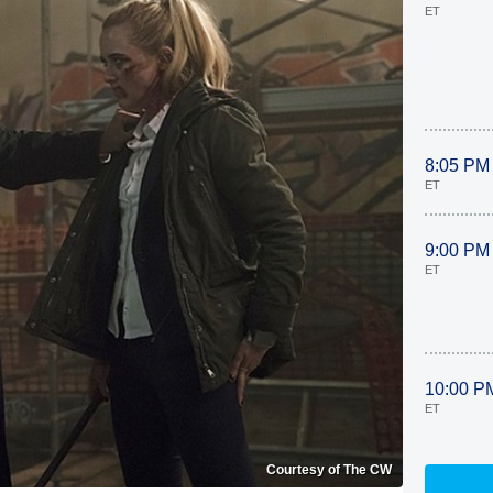
ET
8:05 PM
ET
9:00 PM
ET
10:00 P
ET
Courtesy of The CW