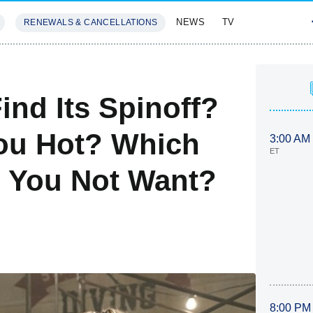
NEWS
TV
RENEWALS & CANCELLATIONS
SIVES
FEATURES
ind Its Spinoff?
You Hot? Which
3:00 AM
ET
o You Not Want?
8:00 PM