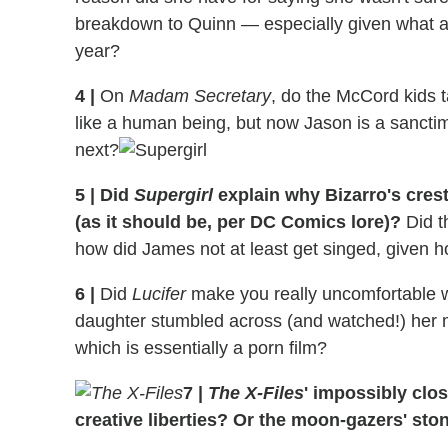
breakdown to Quinn — especially given what a 
year?
4
|
On
Madam Secretary
, do the McCord kids ta
like a human being, but now Jason is a sanctimon
next?
5
|
Did
Supergirl
explain why Bizarro's cres
(as it should be, per DC Comics lore)?
Did t
how did James not at least get singed, given h
6
|
Did
Lucifer
make you really uncomfortable w
daughter stumbled across (and watched!) her 
which is essentially a porn film?
7
|
The X-Files
' impossibly clos
creative liberties? Or the moon-gazers' sto