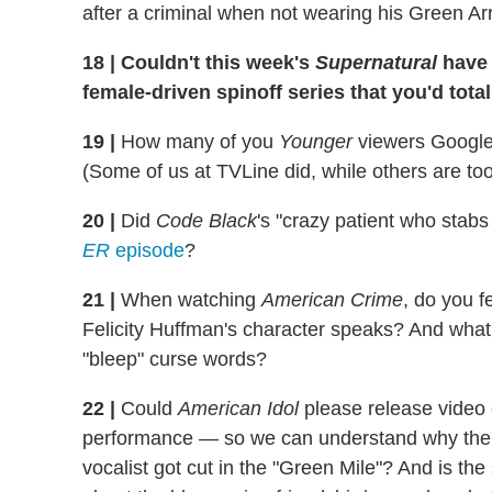
after a criminal when not wearing his Green Ar
18
|
Couldn't this week's
Supernatural
have 
female-driven spinoff series that you'd tota
19
|
How many of you
Younger
viewers Googled 
(Some of us at TVLine did, while others are too 
20
|
Did
Code Black
's "crazy patient who stabs
ER
episode
?
21
|
When watching
American Crime
, do you f
Felicity Huffman's character speaks? And what 
"bleep" curse words?
22
|
Could
American Idol
please release video 
performance — so we can understand why the 
vocalist got cut in the "Green Mile"? And is 