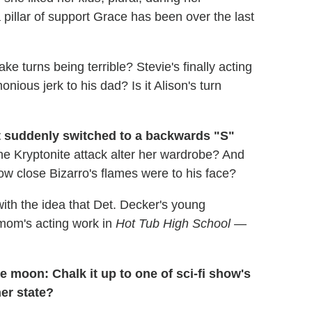
pillar of support Grace has been over the last
ke turns being terrible? Stevie's finally acting
ious jerk to his dad? Is it Alison's turn
t suddenly switched to a backwards "S"
he Kryptonite attack alter her wardrobe? And
ow close Bizarro's flames were to his face?
ith the idea that Det. Decker's young
mom's acting work in
Hot Tub High School
—
e moon: Chalk it up to one of sci-fi show's
ner state?