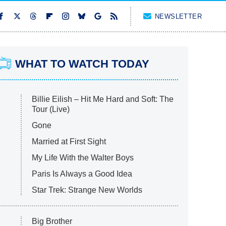
NEWSLETTER
WHAT TO WATCH TODAY
Billie Eilish – Hit Me Hard and Soft: The
Tour (Live)
Gone
Married at First Sight
My Life With the Walter Boys
Paris Is Always a Good Idea
Star Trek: Strange New Worlds
Big Brother