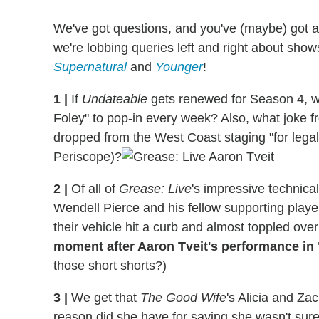
We've got questions, and you've (maybe) got 
we're lobbing queries left and right about show
Supernatural
and
Younger
!
1
|
If
Undateable
gets renewed for Season 4, wo
Foley" to pop-in every week? Also, what joke fr
dropped from the West Coast staging "for lega
Periscope)?
2
|
Of all of
Grease: Live
's impressive technic
Wendell Pierce and his fellow supporting player
their vehicle hit a curb and almost toppled ov
moment after Aaron Tveit's performance in
those short shorts?)
3
|
We get that
The Good Wife
's Alicia and Za
reason did she have for saying she wasn't sure