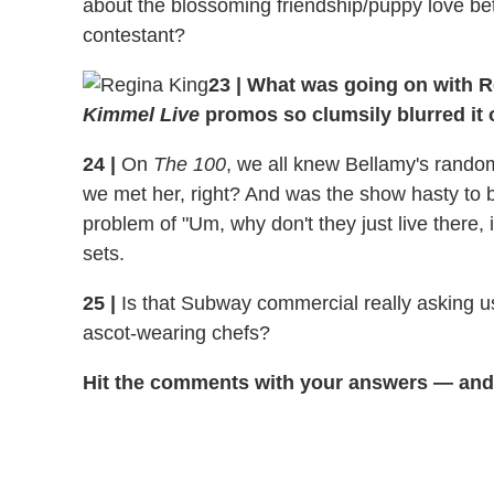
about the blossoming friendship/puppy love be
contestant?
23
|
What was going on with Re
Kimmel Live
promos so clumsily blurred it 
24
|
On
The 100
, we all knew Bellamy's rando
we met her, right? And was the show hasty to 
problem of "Um, why don't they just live there
sets.
25
|
Is that Subway commercial really asking u
ascot-wearing chefs?
Hit the comments with your answers — and 