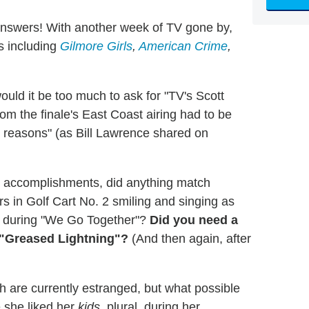
answers! With another week of TV gone by,
s including
Gilmore Girls
,
American Crime
,
uld it be too much to ask for "TV's Scott
om the finale's East Coast airing had to be
l reasons" (as
Bill Lawrence
shared on
al accomplishments, did anything match
s in Golf Cart No. 2 smiling and singing as
er during "We Go Together"?
Did you need a
 "Greased Lightning"?
(And then again, after
ch are currently estranged, but what possible
 she liked her
kids
, plural, during her