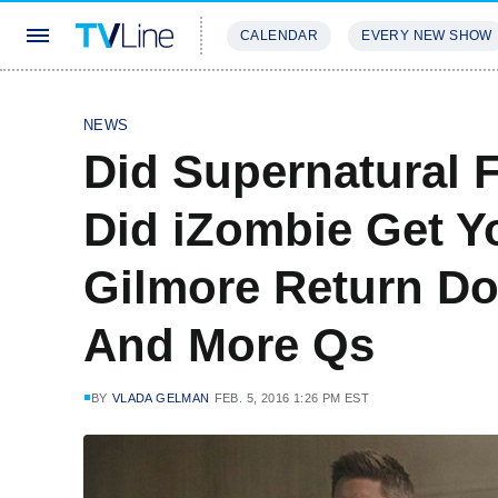
CALENDAR
EVERY NEW SHOW
STREAMING
REVIEWS
EXCLU
NEWS
Did Supernatural F
Did iZombie Get 
Gilmore Return D
And More Qs
BY
VLADA GELMAN
FEB. 5, 2016 1:26 PM EST