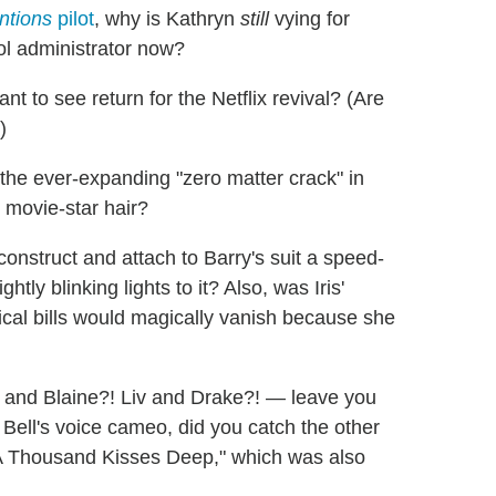
ntions
pilot
, why is Kathryn
still
vying for
ool administrator now?
nt to see return for the Netflix revival? (Are
)
t the ever-expanding "zero matter crack" in
 movie-star hair?
y construct and attach to Barry's suit a speed-
ly blinking lights to it? Also, was Iris'
ical bills would magically vanish because she
and Blaine?! Liv and Drake?! — leave you
 Bell's voice cameo, did you catch the other
A Thousand Kisses Deep," which was also